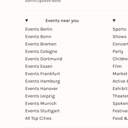
Berlin
/
Spoken word
Events near you
Events Berlin
Sports
Events Bonn
Shows 
Events Bremen
Concer
Events Cologne
Party
Events Dortmund
Childr
Events Essen
Film
Events Frankfurt
Market
Events Hamburg
Active 
Events Hanover
Exhibit
Events Leipzig
Theate
Events Munich
Spoken
Events Stuttgart
Festiva
All Top Cities
Food &