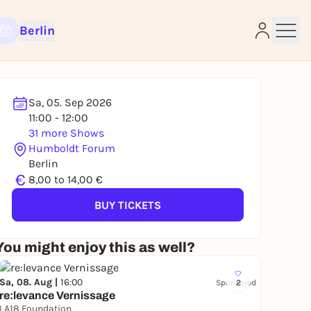
Berlin
Sa, 05. Sep 2026
11:00 - 12:00
31 more Shows
e
Humboldt Forum
Berlin
€
8,00 to 14,00 €
BUY TICKETS
You might enjoy this as well?
Sa, 08. Aug |
16:00
Sponsored
2
re:levance Vernissage
LA18 Foundation