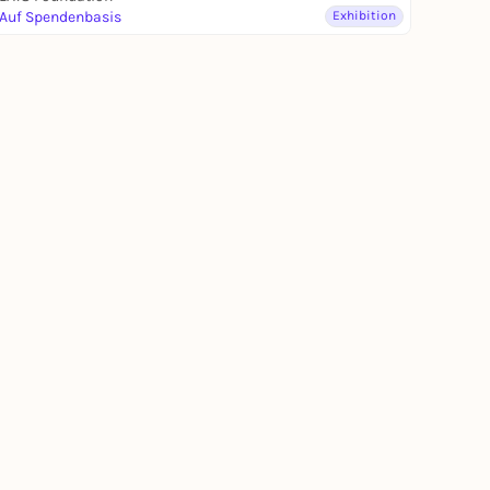
Auf Spendenbasis
Exhibition