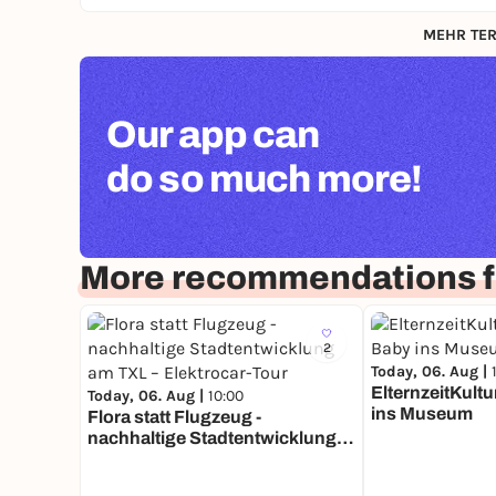
MEHR TER
Our app can
do so much more!
More recommendations fo
2
Today, 06. Aug |
ElternzeitKultu
Today, 06. Aug |
10:00
ins Museum
Flora statt Flugzeug -
nachhaltige Stadtentwicklung
am TXL – Elektrocar-Tour