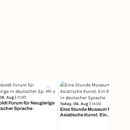
122
163
06. Aug |
11:00
ldt Forum für Neugierige
Today, 06. Aug |
14:00
tscher Sprache
Eine Stunde Museum für
Asiatische Kunst. Ein
Rundgang in deutscher
Sprache