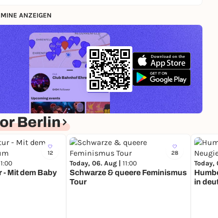
MINE ANZEIGEN
r Berlin
12
28
11:00
Today, 06. Aug |
11:00
Today, 
r - Mit dem Baby
Schwarze & queere Feminismus
Humbo
Tour
in deu