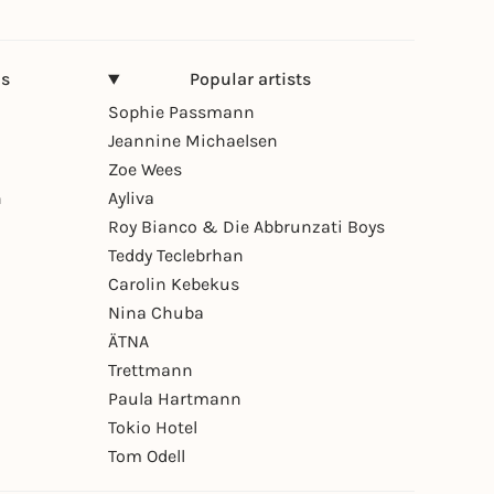
ns
Popular artists
Sophie Passmann
Jeannine Michaelsen
Zoe Wees
n
Ayliva
Roy Bianco & Die Abbrunzati Boys
Teddy Teclebrhan
Carolin Kebekus
Nina Chuba
ÄTNA
Trettmann
Paula Hartmann
Tokio Hotel
Tom Odell