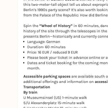
this two-meter-tall object tell us about expropri
Berlin’s 1990s party scene? It’s also worth lookin
from the Palace of the Republic: How did Berlin
Spin the
“Wheel of History”
in 60 minutes, dance
history of the site through the telescopes in t
presents Berlin—historically and currently conne
Language: German
Duration: 60 minutes
Price: 16 EUR / reduced 9 EUR
Please book your ticket in advance online or at
Dates and ticket booking for the coming mont
month.
Accessible parking spaces
are available south 
additional offerings and information on
accessi
Transportation
By train
U Museumsinsel (U5) 1-minute walk
S/U Alexanderplatz 15-minute walk