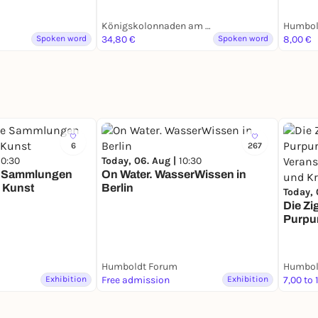
Königskolonnaden am Kleist-Park
Humbol
Spoken word
34,80 €
Spoken word
8,00 €
6
267
10:30
Today, 06. Aug |
10:30
e Sammlungen
On Water. WasserWissen in
 Kunst
Berlin
Today, 
Die Zi
Purpu
Verans
Helden
Krieg
Humboldt Forum
Humbol
Exhibition
Free admission
Exhibition
7,00 to 