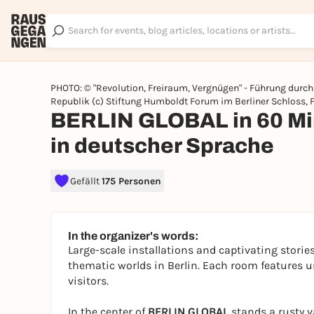
PHOTO: © "Revolution, Freiraum, Vergnügen" - Führung dur
Republik (c) Stiftung Humboldt Forum im Berliner Schloss, 
BERLIN GLOBAL in 60 Min
in deutscher Sprache
Gefällt
175 Personen
In the organizer's words:
Large-scale installations and captivating stories
thematic worlds in Berlin. Each room features u
visitors.
In the center of
BERLIN GLOBAL
stands a rusty v