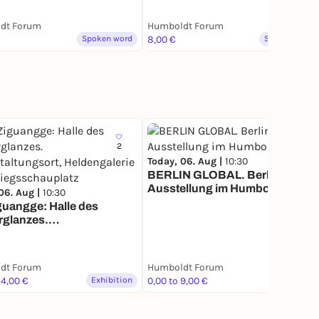
dt Forum
Humboldt Forum
Spoken word
8,00 €
Spoken word
2
23
Today, 06. Aug |
10:30
BERLIN GLOBAL. Berlin
Ausstellung im Humboldt
06. Aug |
10:30
Forum
guangge: Halle des
rglanzes.
taltungsort,
galerie und
sschauplatz
dt Forum
Humboldt Forum
14,00 €
Exhibition
0,00 to 9,00 €
Exhibition