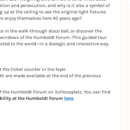
ation and persecution, and why is it also a symbol of
g up at the ceiling to see the original light fixtures
ers enjoy themselves here 40 years ago?
 in the walk-through disco ball, or discover the
he windows of the Humboldt Forum: This guided tour
cted to the world—in a dialogic and interactive way.
 the ticket counter in the foyer.
h are made available at the end of the previous
of the Humboldt Forum on Schlossplatz. You can find
bility at the Humboldt Forum
here
.