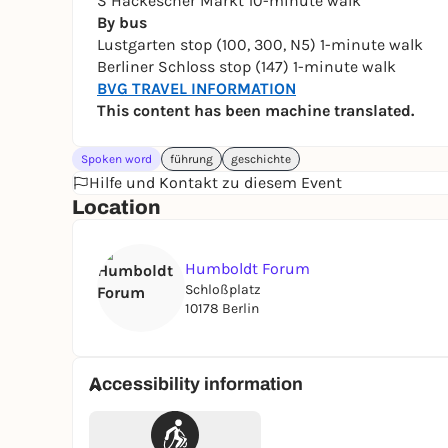
S Hackescher Markt 10-minute walk
By bus
Lustgarten stop (100, 300, N5) 1-minute walk
Berliner Schloss stop (147) 1-minute walk
BVG TRAVEL INFORMATION
This content has been machine translated.
Spoken word
führung
geschichte
Hilfe und Kontakt zu diesem Event
Location
Humboldt Forum
Schloßplatz
10178 Berlin
Accessibility information