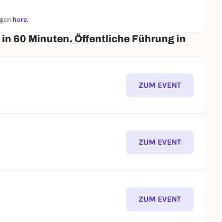
ngen
here
.
n 60 Minuten. Öffentliche Führung in
ZUM EVENT
ZUM EVENT
ZUM EVENT