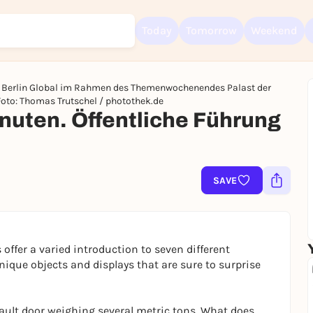
Today
Tomorrow
Weekend
ch Berlin Global im Rahmen des Themenwochenendes Palast der
Foto: Thomas Trutschel / photothek.de
uten. Öffentliche Führung
Sign up for free and get started right away
To like events, follow pages, or participate in lotteries, you need a fre
Rausgegangen account.
SAVE
REGISTER FOR FREE NOW
You already have an account?
Log in now
 offer a varied introduction to seven different
nique objects and displays that are sure to surprise
ault door weighing several metric tons. What does