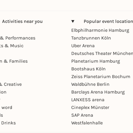
Activities near you
Popular event locatio
Elbphilharmonie Hamburg
& Performances
Tanzbrunnen Köln
ts & Music
Uber Arena
Deutsches Theater Münche
en & Families
Planetarium Hamburg
Bootshaus Köln
Zeiss Planetarium Bochum
& Creative
Waldbühne Berlin
ion
Barclays Arena Hamburg
r
LANXESS arena
 word
Cineplex Münster
ls
SAP Arena
 Drinks
Westfalenhalle