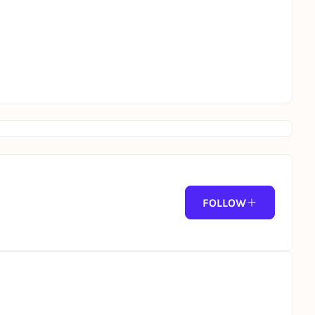
FOLLOW