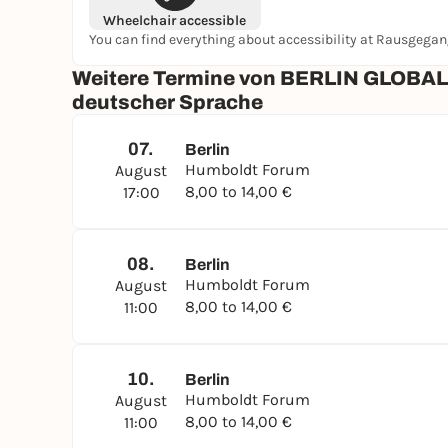
Wheelchair accessible
You can find everything about accessibility at Rausgega
Weitere Termine von BERLIN GLOBAL i
deutscher Sprache
07.
Berlin
Humboldt Forum
August
8,00 to 14,00 €
17:00
08.
Berlin
Humboldt Forum
August
8,00 to 14,00 €
11:00
10.
Berlin
Humboldt Forum
August
8,00 to 14,00 €
11:00