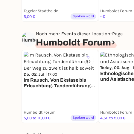
Tegeler Stadtheide
Humboldt Forum
5,00 €
Spoken word
- €
Noch mehr Events dieser Location-Page
Humboldt Forum
85
Today, 06. Aug |
Ethnologisch
Do, 02. Jul |
17:00
und Asiatische
Im Rausch. Von Ekstase bis
Erleuchtung. Tandemführung.
Der Weg zu zweit ist halb soweit
Humboldt Forum
Humboldt Forum
5,00 to 10,00 €
Spoken word
4,50 to 9,00 €