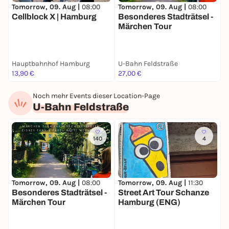
Tomorrow, 09. Aug |
08:00
Tomorrow, 09. Aug |
08:00
T
Cellblock X | Hamburg
Besonderes Stadträtsel -
B
Märchen Tour
S
Hauptbahnhof Hamburg
U-Bahn Feldstraße
S
13,90 €
27,00 €
2
Noch mehr Events dieser Location-Page
U-Bahn Feldstraße
140
4
Tomorrow, 09. Aug |
08:00
S
Tomorrow, 09. Aug |
11:30
Besonderes Stadträtsel -
S
Street Art Tour Schanze
Märchen Tour
Hamburg (ENG)