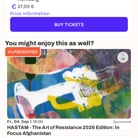
€
27,00 €
Price information
BUY TICKETS
You might enjoy this as well?
PRESENTED
14
Fr, 04. Sep |
18:00
Sponsored
HASTAM - The Art of Resistance 2026 Edition: In
Focus Afghanistan