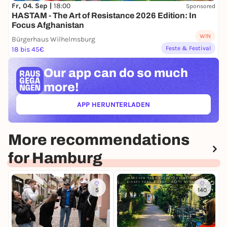
Fr, 04. Sep |
18:00
Sponsored
HASTAM - The Art of Resistance 2026 Edition: In
Focus Afghanistan
WIN
Bürgerhaus Wilhelmsburg
Feste & Festival
18 bis 45€
Our app can
do so much
more!
APP HERUNTERLADEN
(ÖFFNET IN NEUEM TAB)
More recommendations
for Hamburg
5
140