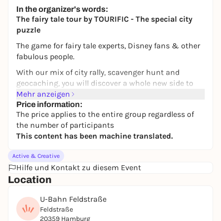
Bürgerhaus Wilhelmsburg
In the organizer's words:
18 bis 45€
WIN
The fairy tale tour by TOURIFIC - The special city
puzzle
The game for fairy tale experts, Disney fans & other
fabulous people.
With our mix of city rally, scavenger hunt and
geocaching, you will discover a whole new side to
your favorite city of Hamburg. In addition to
Mehr anzeigen
unknown places, you will also get to know new cafés
Price information:
The price applies to the entire group regardless of
and restaurants. Puzzle your way through the city -
the number of participants
flexibly and at your own pace. With our fairytale
This content has been machine translated.
tour, you will mainly move around the Karoviertel,
the Schanze and the Grindelviertel.
Active & Creative
THE STORY
Hilfe und Kontakt zu diesem Event
Location
The little genie Hamburgenie is trapped by a curse.
You can only free him if you find 10 fairy tales in
U-Bahn Feldstraße
Hamburg. He knows the way and will guide you - but
Feldstraße
you'll have to guess for yourself which fairy tale is
20359 Hamburg