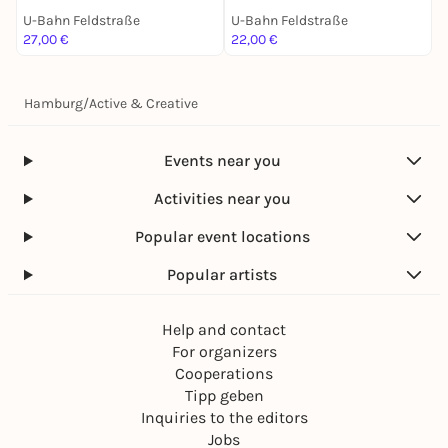
U-Bahn Feldstraße
U-Bahn Feldstraße
U
27,00 €
22,00 €
2
Hamburg
/
Active & Creative
Events near you
Activities near you
Popular event locations
Popular artists
Help and contact
For organizers
Cooperations
Tipp geben
Inquiries to the editors
Jobs