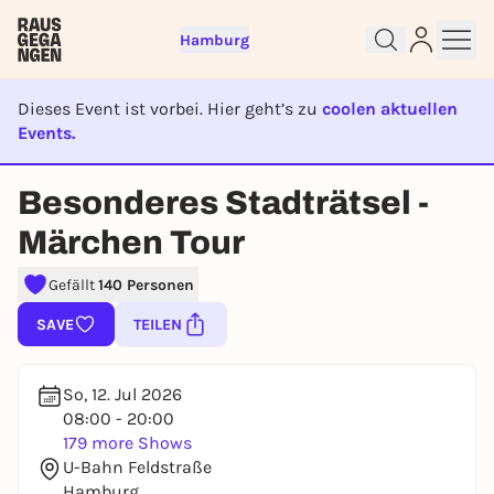
Hamburg
Dieses Event ist vorbei. Hier geht’s zu
coolen aktuellen
Events.
EVENT IST BEENDET
Besonderes Stadträtsel -
Sign up for free and get started
Märchen Tour
right away
To like events, follow pages, or participate in
Gefällt
140 Personen
lotteries, you need a free Rausgegangen account.
SAVE
TEILEN
REGISTER FOR FREE NOW
You already have an account?
Log in now
So, 12. Jul 2026
08:00 - 20:00
179 more Shows
U-Bahn Feldstraße
Hamburg