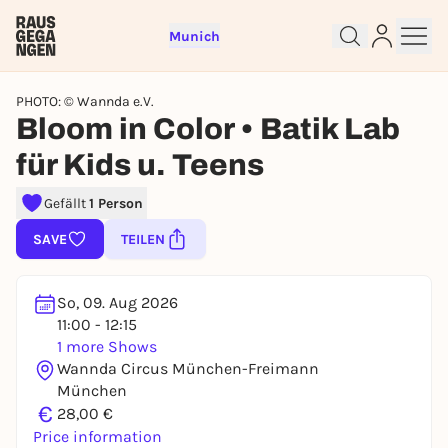
Munich
PHOTO: © Wannda e.V.
Bloom in Color • Batik Lab
für Kids u. Teens
Sign up for free and get started
right away
Gefällt
1 Person
To like events, follow pages, or participate in
SAVE
TEILEN
lotteries, you need a free Rausgegangen account.
REGISTER FOR FREE NOW
So, 09. Aug 2026
You already have an account?
Log in now
11:00 - 12:15
1 more Shows
Wannda Circus München-Freimann
München
€
28,00 €
Price information