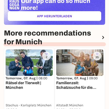
Our app can
do so much
more!
APP HERUNTERLADEN
(ÖFFNET IN NEUEM TAB)
More recommendations
for Munich
2
35
Tomorrow, 07. Aug |
09:00
T
Tomorrow, 07. Aug |
08:00
Familienzeit:
S
Rätsel der Tierwelt |
Schatzsuche für die
v
München
ganze Familie in München
Stachus - Karlsplatz München
Altstadt München
S