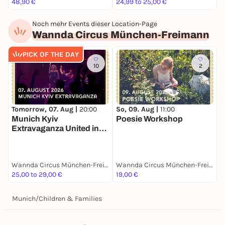
48,90 €
24,99 to 25,00 €
F
Noch mehr Events dieser Location-Page
Wannda Circus München-Freimann
PICK OF THE DAY
10
2
Tomorrow, 07. Aug |
20:00
So, 09. Aug |
11:00
S
Munich Kyiv
Poesie Workshop
B
Extravaganza United in
L
Drag
Wannda Circus München-Freimann
Wannda Circus München-Freimann
25,00 to 29,00 €
19,00 €
2
Munich
/
Children & Families