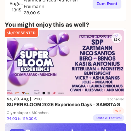
August
Zum Event
Freimann
13:15
28,00 €
You might enjoy this as well?
PRESENTED
1.3K
Sa, 29. Aug |
12:00
Sponsored
SUPERBLOOM 2026 Experience Days – SAMSTAG
WIN
Olympiapark München
Feste & Festival
24,00 to 119,00 €