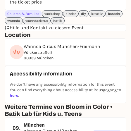
the ticket price
Children & Families
workshop
kinder
diy
kreativ
basteln
wannda
wanndacircus
batik
Hilfe und Kontakt zu diesem Event
Location
Wannda Circus München-Freimann
Völckerstraße 5
80939 München
Accessibility information
We don't have any accessibility information for this event.
You can find everything about accessibility at Rausgegangen
here
.
Weitere Termine von Bloom in Color •
Batik Lab für Kids u. Teens
München
09.
Wannda Circus München-