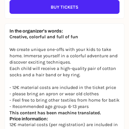
BUY TICKETS
In the organizer's words:
Creative, colorful and full of fun
We create unique one-offs with your kids to take
home. Immerse yourself in a colorful adventure and
discover exciting techniques.
Each child will receive a high-quality pair of cotton
socks and a hair band or key ring.
- 12€ material costs are included in the ticket price
- please bring an apron or wear old clothes
- Feel free to bring other textiles from home for batik
- Recommended age group: 6-13 years
This content has been machine translated.
Price information:
12€ material costs (per registration) are included in