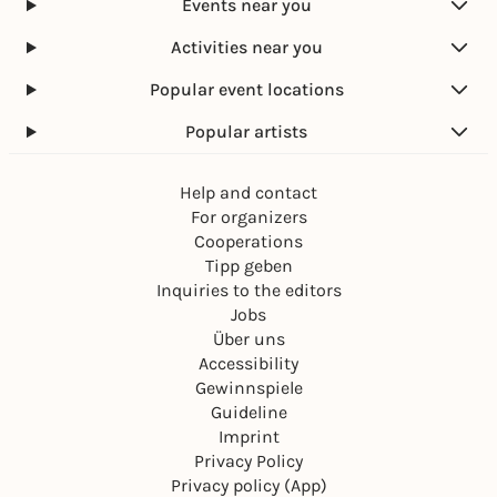
Events near you
Activities near you
Popular event locations
Popular artists
Help and contact
For organizers
Cooperations
Tipp geben
Inquiries to the editors
Jobs
Über uns
Accessibility
Gewinnspiele
Guideline
Imprint
Privacy Policy
Privacy policy (App)