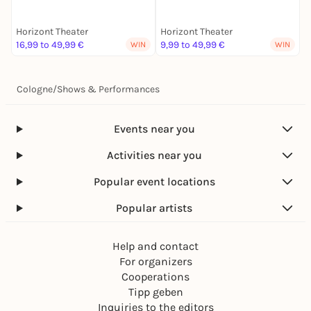
Horizont Theater
Horizont Theater
H
16,99 to 49,99 €
9,99 to 49,99 €
1
WIN
WIN
Cologne
/
Shows & Performances
Events near you
Activities near you
Popular event locations
Popular artists
Help and contact
For organizers
Cooperations
Tipp geben
Inquiries to the editors