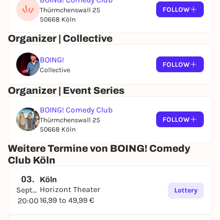
FOLLOW
Thürmchenswall 25
50668 Köln
Organizer | Collective
BOING!
FOLLOW
Collective
Organizer | Event Series
BOING! Comedy Club
FOLLOW
Thürmchenswall 25
50668 Köln
Weitere Termine von BOING! Comedy
Club Köln
03.
Köln
Horizont Theater
September
Lottery
16,99 to 49,99 €
20:00