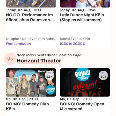
Today, 07. Aug |
18:00
Today, 07. Aug |
18:45
T
NO GO. Performance im
Latin Dance Night Köln
öffentlichen Raum von
(Singles willkommen)
ANGIE HIESL + ROLAND
KAISER
Ottoplatz Köln (vor dem Bahnhof Köln Messe/Deutz)
Social Events Köln
G
Free admission
10,00 to 20,00 €
1
Noch mehr Events dieser Location-Page
Horizont Theater
2.5K
504
Do, 03. Sep |
20:00
Mo, 07. Sep |
20:00
F
BOING! Comedy Club
BOING! Comedy Open
E
Köln
Mic extrem!
C