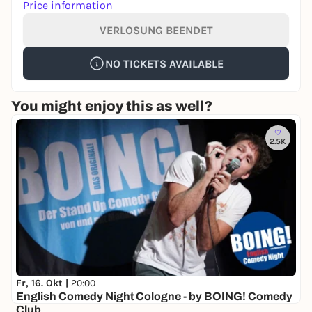
Price information
VERLOSUNG BEENDET
NO TICKETS AVAILABLE
You might enjoy this as well?
2.5K
Fr, 16. Okt |
20:00
English Comedy Night Cologne - by BOING! Comedy
Club