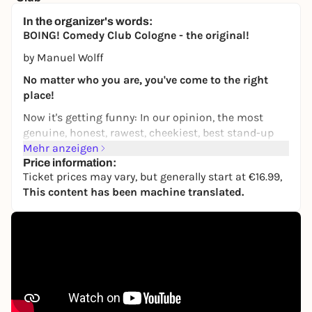
Horizont Theater
In the organizer's words:
19,99 to 34,99 €
BOING! Comedy Club Cologne - the original!
by Manuel Wolff
No matter who you are, you've come to the right
place!
Now it's getting funny: In our opinion, the most
genuine, honest, rawest, cheekiest, best stand-up
comedy club in the universe has new surprises in
Mehr anzeigen
store every time. Several comedians, from well-
Price information:
Ticket prices may vary, but generally start at €16.99,
known professionals to fresh newcomers, all
This content has been machine translated.
present their best material in a comedy show that
has long since become a cult event and a meeting
place for the Cologne comedy scene.
BOING! Comedy Club stands for the mottos "Living
diversity" and "Love instead of hate" and tries to
make the comedy shows colorful and tolerant and
to stand up against discrimination. We welcome
everyone to experience a fun evening together.