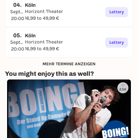
04.
Köln
Horizont Theater
September
Lottery
16,99 to 49,99 €
20:00
05.
Köln
Horizont Theater
September
Lottery
16,99 to 49,99 €
20:00
MEHR TERMINE ANZEIGEN
You might enjoy this as well?
2.5K