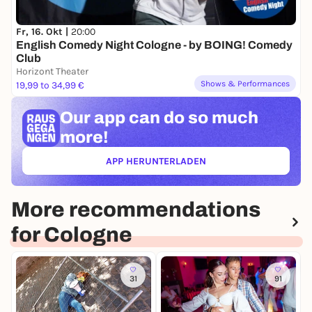
Fr, 16. Okt |
20:00
English Comedy Night Cologne - by BOING! Comedy
Club
Horizont Theater
Shows & Performances
19,99 to 34,99 €
Our app can
do so much
more!
APP HERUNTERLADEN
(ÖFFNET IN NEUEM TAB)
More recommendations
for Cologne
31
91