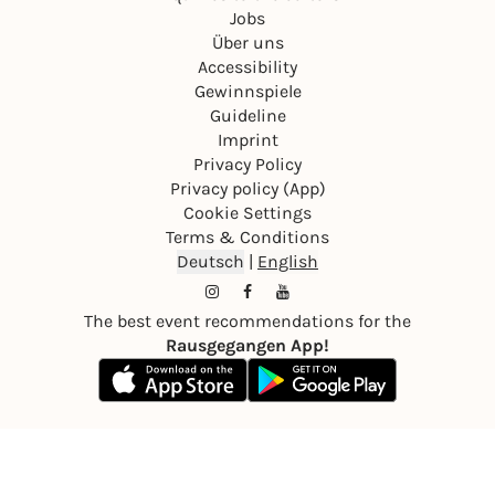
Jobs
Über uns
Accessibility
Gewinnspiele
Guideline
Imprint
Privacy Policy
Privacy policy (App)
Cookie Settings
Terms & Conditions
Deutsch
|
English
The best event recommendations for the
Rausgegangen App!