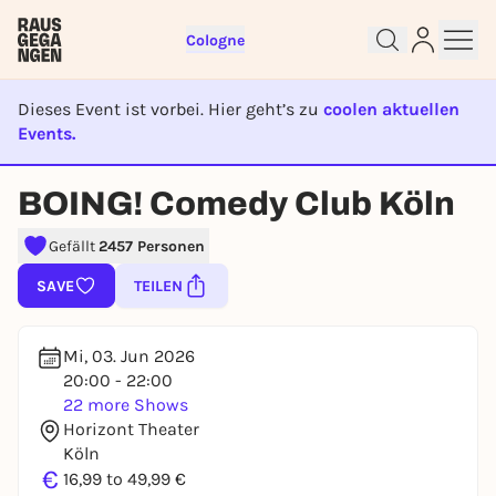
Cologne
Dieses Event ist vorbei. Hier geht’s zu
coolen aktuellen
Events.
EVENT IST BEENDET
BOING! Comedy Club Köln
Gefällt
2457 Personen
Sign up for free and get started
right away
SAVE
TEILEN
To like events, follow pages, or participate in
lotteries, you need a free Rausgegangen account.
Mi, 03. Jun 2026
REGISTER FOR FREE NOW
20:00 - 22:00
You already have an account?
Log in now
22 more Shows
Horizont Theater
Köln
€
16,99 to 49,99 €