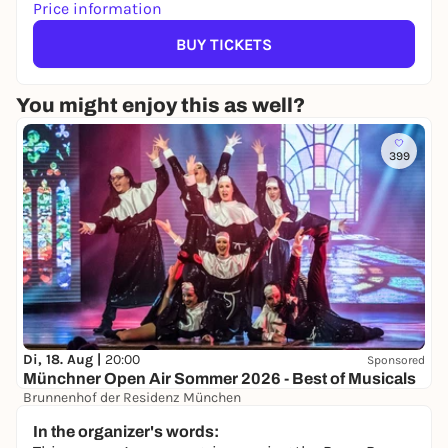
Price information
BUY TICKETS
You might enjoy this as well?
399
Di, 18. Aug |
20:00
Sponsored
Münchner Open Air Sommer 2026 - Best of Musicals
Brunnenhof der Residenz München
45,50 to 73,50 €
WIN
In the organizer's words: