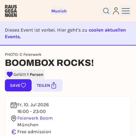
Munich
Dieses Event ist vorbei. Hier geht’s zu
coolen aktuellen
Events.
EVENT IST BEENDET
Sign up for free and get started
PHOTO: © Feierwerk
right away
BOOMBOX ROCKS!
To like events, follow pages, or participate in
lotteries, you need a free Rausgegangen account.
Gefällt
1 Person
REGISTER FOR FREE NOW
SAVE
TEILEN
You already have an account?
Log in now
Fr, 10. Jul 2026
16:00 - 23:00
Feierwerk Boom
München
€
Free admission