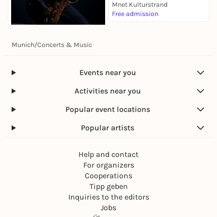
Mnet Kulturstrand
M
Free admission
5
Today, 08. Aug |
20:30
Munich
/
Concerts & Music
Matthieu Bordenave
Munich 5
Jazzclub Unterfahrt
Events near you
14,00 to 28,00 €
Activities near you
Popular event locations
Popular artists
Help and contact
For organizers
Cooperations
Tipp geben
Inquiries to the editors
Jobs