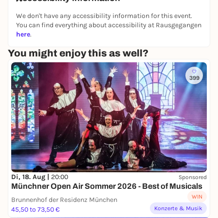
We don't have any accessibility information for this event.
You can find everything about accessibility at Rausgegangen
Friday's lineup:
here
.
POWASSER
[Punk | Fürstenfeldbruck]
You might enjoy this as well?
4 PERZENT
[Alternative, Rock | Munich]
EIN GLAS WEIN
[Jazz, Rock | Munich]
399
STEVE BOHEM & ELIAS BASED
[Acoustic Pop |
Munich]
Saturday’s lineup:
ANNAZOE
[German pop | Munich]
SONIC FUSION
[Pop-Rock | Munich]
Di, 18. Aug |
20:00
Sponsored
THE AVENUE
[Pop-Rock | Munich]
Münchner Open Air Sommer 2026 - Best of Musicals
WIN
NO SWEET DREAMS
[Alternative Rock | Garching]
Brunnenhof der Residenz München
Konzerte & Musik
45,50 to 73,50 €
THE HALF ORPHANS
[Experimental Rock | Munich]