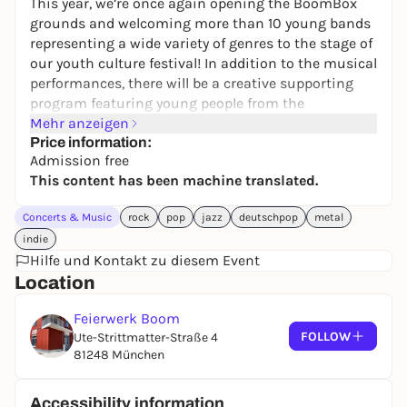
This year, we’re once again opening the BoomBox
grounds and welcoming more than 10 young bands
representing a wide variety of genres to the stage of
our youth culture festival! In addition to the musical
performances, there will be a creative supporting
program featuring young people from the
neighborhood. Of course, food and drinks will be
Mehr anzeigen
available as well. There will also be a public viewing
Price information:
Admission free
of the World Cup matches. We warmly invite all
This content has been machine translated.
Freiham residents, young and old, to join us!
Concerts & Music
rock
pop
jazz
deutschpop
metal
indie
Live music Thu & Fri starting at 6 p.m., Sat starting
Hilfe und Kontakt zu diesem Event
at 4 p.m.
Location
Thursday’s lineup:
Feierwerk Boom
CATCALL
[Alternative, Rock, Punk | Munich]
FOLLOW
Ute-Strittmatter-Straße 4
81248 München
ESCAPE SILENCIO
[Rock, Metal | Munich]
EMANATE
[Metalcore | Munich]
Accessibility information