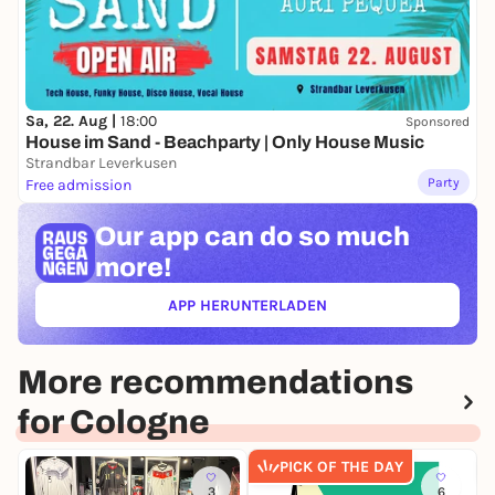
Venue:
VUNKY, Eigelstein 127-129, 50668 Cologne
Tickets:
10 € p.p. |
https://paths.to/tickets-lesung
Sa, 22. Aug |
18:00
Sponsored
House im Sand - Beachparty | Only House Music
Strandbar Leverkusen
Party
Free admission
Our app can
do so much
more!
APP HERUNTERLADEN
(ÖFFNET IN NEUEM TAB)
More recommendations
for Cologne
PICK OF THE DAY
3
6