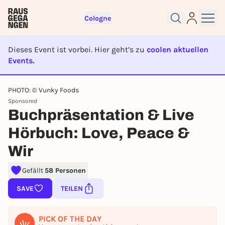
Cologne
Dieses Event ist vorbei. Hier geht’s zu
coolen aktuellen
Events.
EVENT IST BEENDET
PHOTO: © Vunky Foods
Sign up for free and get started
Sponsored
right away
Buchpräsentation & Live
To like events, follow pages, or participate in
lotteries, you need a free Rausgegangen account.
Hörbuch: Love, Peace &
REGISTER FOR FREE NOW
Wir
You already have an account?
Log in now
Gefällt
58 Personen
SAVE
TEILEN
PICK OF THE DAY