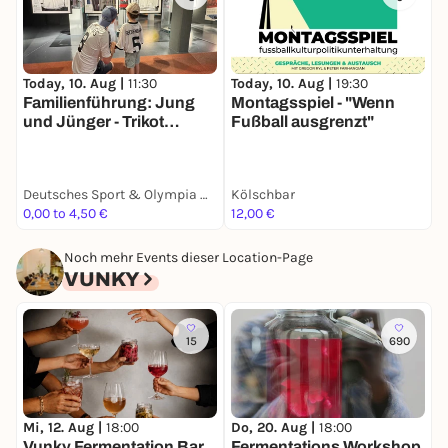
T
Today, 10. Aug |
11:30
Today, 10. Aug |
19:30
E
Familienführung: Jung
Montagsspiel - "Wenn
H
und Jünger - Trikot
Fußball ausgrenzt"
Edition
K
Deutsches Sport & Olympia Museum
Kölschbar
R
0,00 to 4,50 €
12,00 €
F
Noch mehr Events dieser Location-Page
VUNKY
15
690
Mi, 12. Aug |
18:00
Do, 20. Aug |
18:00
D
Vunky Fermentation Bar
Fermentations Workshop
F