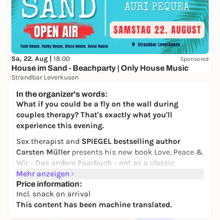
Sa, 22. Aug |
18:00
Sponsored
House im Sand - Beachparty | Only House Music
Strandbar Leverkusen
Free admission
In the organizer's words:
What if you could be a fly on the wall during
couples therapy? That's exactly what you'll
experience this evening.
Sex therapist and
SPIEGEL bestselling author
Carsten Müller
presents his new book
Love, Peace &
Wir - Das andere Paarbuch
- not as a classic
reading, but as a live audio book. Martin Krah and
Mehr anzeigen
Rebecca Madita Hundth slip into the roles of the
Price information:
Incl. snack on arrival
characters: Kai, Tarek, Malte, Leya, Irina, Antonio and
This content has been machine translated.
many more.