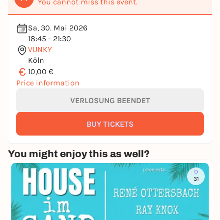
You cannot miss this event.
Sa, 30. Mai 2026
18:45 - 21:30
VUNKY
Köln
€
10,00 €
Price information
VERLOSUNG BEENDET
BUY TICKETS
You might enjoy this as well?
31