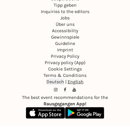
Tipp geben
Inquiries to the editors
Jobs
Über uns
Accessibility
Gewinnspiele
Guideline
Imprint
Privacy Policy
Privacy policy (App)
Cookie Settings
Terms & Conditions
Deutsch
|
English
The best event recommendations for the
Rausgegangen App!