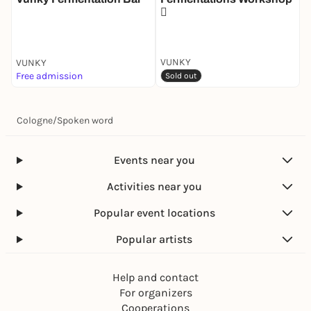
🫜
D
M
VUNKY
VUNKY
V
Free admission
4
Sold out
Cologne
/
Spoken word
Events near you
Activities near you
Popular event locations
Popular artists
Help and contact
For organizers
Cooperations