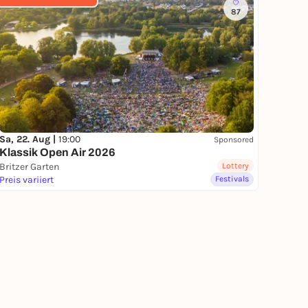
87
Sa, 22. Aug |
19:00
Sponsored
Klassik Open Air 2026
Britzer Garten
Lottery
Preis variiert
Festivals