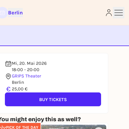
Berlin
e
Mi, 20. Mai 2026
18:00 - 20:00
GRIPS Theater
Berlin
€
25,00 €
BUY TICKETS
You might enjoy this as well?
PICK OF THE DAY