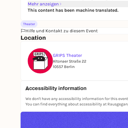
Mehr anzeigen
This content has been machine translated.
Theater
Hilfe und Kontakt zu diesem Event
Location
GRIPS Theater
Altonaer Straße 22
10557 Berlin
Accessibility information
We don't have any accessibility information for this event
You can find everything about accessibility at Rausgega