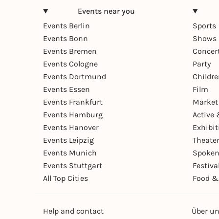
Events near you
Events Berlin
Sports
Events Bonn
Shows 
Events Bremen
Concer
Events Cologne
Party
Events Dortmund
Childr
Events Essen
Film
Events Frankfurt
Market
Events Hamburg
Active 
Events Hanover
Exhibit
Events Leipzig
Theate
Events Munich
Spoken
Events Stuttgart
Festiva
All Top Cities
Food &
Help and contact
Über u