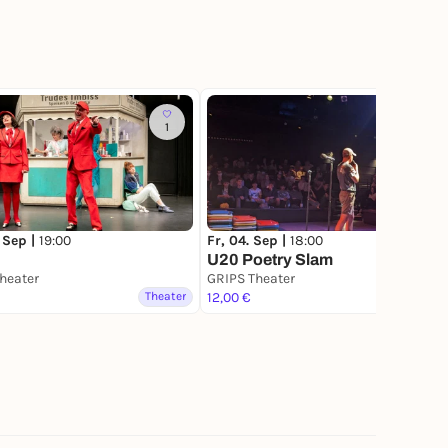
1
 Sep |
19:00
Fr, 04. Sep |
18:00
U20 Poetry Slam
heater
GRIPS Theater
Theater
12,00 €
Theater