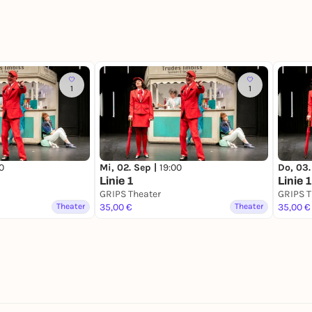
1
1
0
Mi, 02. Sep |
19:00
Do, 03.
Linie 1
Linie 1
GRIPS Theater
GRIPS T
Theater
35,00 €
Theater
35,00 €