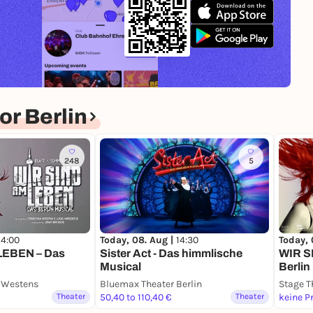
r Berlin
248
5
14:00
Today, 08. Aug |
14:30
Today, 
LEBEN – Das
Sister Act - Das himmlische
WIR S
Musical
Berlin
s Westens
Bluemax Theater Berlin
Stage T
Theater
50,40 to 110,40 €
Theater
keine P