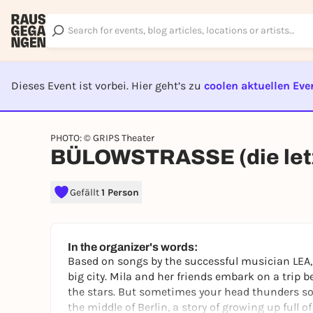
Dieses Event ist vorbei. Hier geht’s zu
coolen aktuellen Eve
EVENT I
PHOTO: © GRIPS Theater
BÜLOWSTRASSE (die letz
Gefällt
1 Person
In the organizer's words:
Based on songs by the successful musician LEA, 
big city. Mila and her friends embark on a trip
the stars. But sometimes your head thunders so 
the middle of Berlin, a story of growing up full