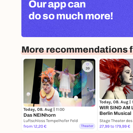
Our app can
do so much more!
More recommendations fo
39
Today, 08. Aug |
WIR SIND AM 
Today, 08. Aug |
11:00
Berlin Musical
Das NEINhorn
Luftschloss Tempelhofer Feld
Stage Theater de
from 12,20 €
Theater
27,99 to 179,99 €