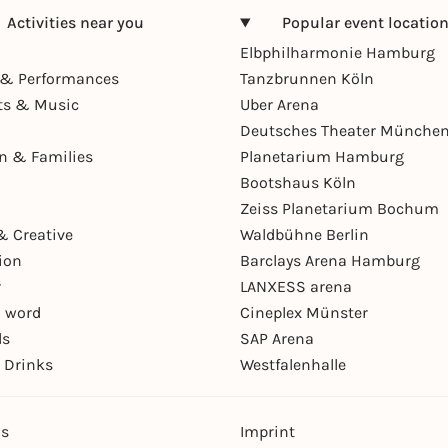
Activities near you
Popular event locatio
Elbphilharmonie Hamburg
& Performances
Tanzbrunnen Köln
ts & Music
Uber Arena
Deutsches Theater Münche
en & Families
Planetarium Hamburg
Bootshaus Köln
Zeiss Planetarium Bochum
& Creative
Waldbühne Berlin
ion
Barclays Arena Hamburg
r
LANXESS arena
 word
Cineplex Münster
ls
SAP Arena
 Drinks
Westfalenhalle
ns
Imprint