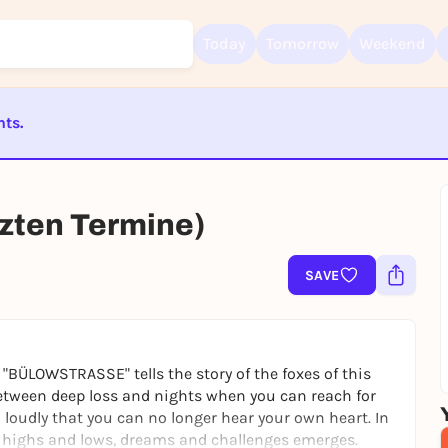
Today
Tomorrow
Weekend
nts.
Sign up for free and get started right away
To like events, follow pages, or participate in lotteries, you need a fre
ST BEENDET
Rausgegangen account.
REGISTER FOR FREE NOW
ten Termine)
You already have an account?
Log in now
SAVE
"BÜLOWSTRASSE" tells the story of the foxes of this
 between deep loss and nights when you can reach for
loudly that you can no longer hear your own heart. In
 of highs and lows, dreams and challenges emerges.