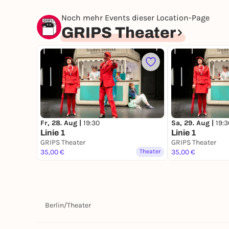
Noch mehr Events dieser Location-Page
GRIPS Theater
Fr, 28. Aug |
19:30
Sa, 29. Aug |
19:3
Linie 1
Linie 1
GRIPS Theater
GRIPS Theater
35,00 €
Theater
35,00 €
Berlin
/
Theater