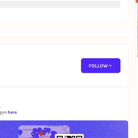
FOLLOW
.
ngen
here
.