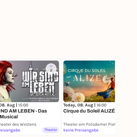
2
08. Aug |
15:00
Today, 08. Aug |
16:00
IND AM LEBEN - Das
Cirque du Soleil ALIZÉ
 Musical
heater des Westens
Theater am Potsdamer Platz
reisangabe
Theater
keine Preisangabe
Theater