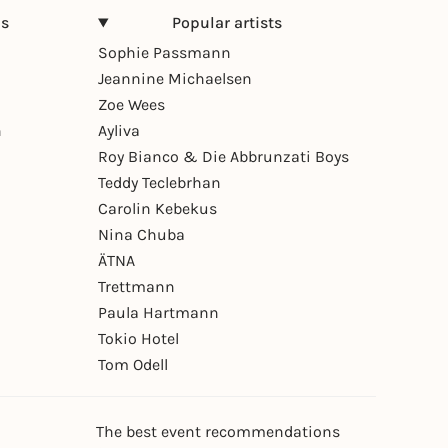
ns
Popular artists
Sophie Passmann
Jeannine Michaelsen
Zoe Wees
n
Ayliva
Roy Bianco & Die Abbrunzati Boys
Teddy Teclebrhan
Carolin Kebekus
Nina Chuba
ÄTNA
Trettmann
Paula Hartmann
Tokio Hotel
Tom Odell
The best event recommendations