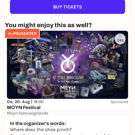
BUY TICKETS
You might enjoy this as well?
PRESENTED
245
Do, 20. Aug |
18:00
Sponsored
MOYN Festival
Moyn Festivalgelände
245,00 €
WIN
In the organizer's words:
Where does the shoe pinch?