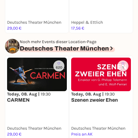
M
Deutsches Theater München
Heppel & Ettlich
L
29,00 €
17,56 €
2
Noch mehr Events dieser Location-Page
Deutsches Theater München
620
1
Today, 08. Aug |
19:30
Today, 08. Aug |
19:30
S
CARMEN
Szenen zweier Ehen
Deutsches Theater München
Deutsches Theater München
D
29,00 €
Preis an AK
k