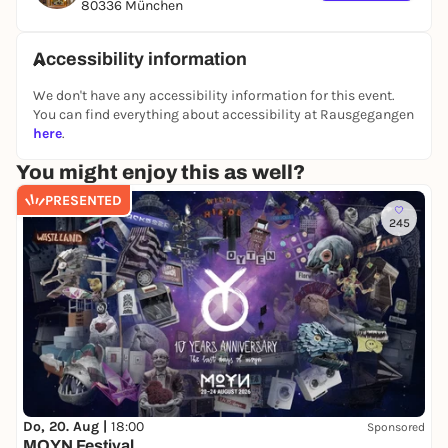
80336 München
who never gives up on her dream of love and
harmony and finally finds her prince. With humor,
Accessibility information
emotion and a strong message about courage and
self-confidence,
Cinderella - The Musical
is a
We don't have any accessibility information for this event.
timeless delight.
You can find everything about accessibility at Rausgegangen
here
.
You might enjoy this as well?
PRESENTED
245
Do, 20. Aug |
18:00
Sponsored
MOYN Festival