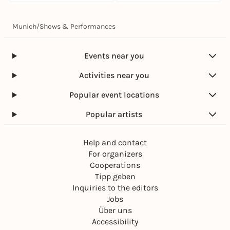
Munich
/
Shows & Performances
Events near you
Activities near you
Popular event locations
Popular artists
Help and contact
For organizers
Cooperations
Tipp geben
Inquiries to the editors
Jobs
Über uns
Accessibility