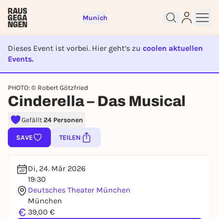
Munich
Dieses Event ist vorbei. Hier geht’s zu
coolen aktuellen
Events.
EVENT IST BEENDET
Sign up for free and get started
PHOTO: © Robert Götzfried
Cinderella – Das Musical
right away
To like events, follow pages, or participate in
Gefällt
24 Personen
lotteries, you need a free Rausgegangen account.
SAVE
TEILEN
REGISTER FOR FREE NOW
You already have an account?
Log in now
Di, 24. Mär 2026
19:30
Deutsches Theater München
München
€
39,00 €