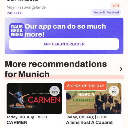
WIN
Moyn Festivalgelände
Feste & Festival
245,00 €
Our app can
do so much
more!
APP HERUNTERLADEN
(ÖFFNET IN NEUEM TAB)
More recommendations
for Munich
PICK OF THE DAY
620
110
Today, 08. Aug |
19:30
Today, 08. Aug |
20:00
T
CARMEN
Aliens host A Cabaret
3
D