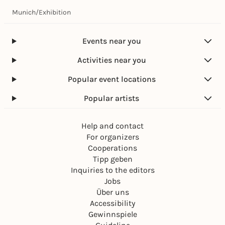
Munich
/
Exhibition
Events near you
Activities near you
Popular event locations
Popular artists
Help and contact
For organizers
Cooperations
Tipp geben
Inquiries to the editors
Jobs
Über uns
Accessibility
Gewinnspiele