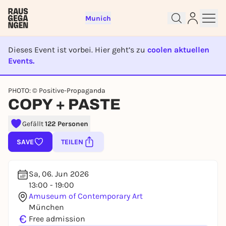
Munich
Dieses Event ist vorbei. Hier geht’s zu
coolen aktuellen
Events.
EVENT IST BEENDET
Sign up for free and get started
PHOTO: © Positive-Propaganda
right away
COPY + PASTE
To like events, follow pages, or participate in
lotteries, you need a free Rausgegangen account.
Gefällt
122 Personen
REGISTER FOR FREE NOW
SAVE
TEILEN
You already have an account?
Log in now
Sa, 06. Jun 2026
13:00 - 19:00
Amuseum of Contemporary Art
München
€
Free admission