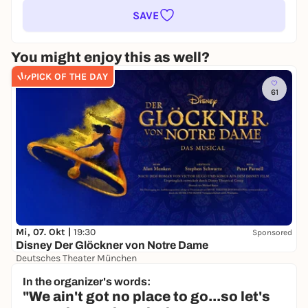
SAVE
You might enjoy this as well?
PICK OF THE DAY
61
Mi, 07. Okt |
19:30
Sponsored
Disney Der Glöckner von Notre Dame
Deutsches Theater München
39,00 €
In the organizer's words:
"We ain't got no place to go...so let's