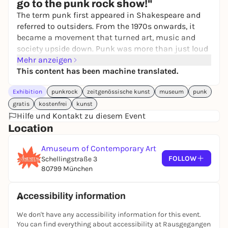
go to the punk rock show!"
The term punk first appeared in Shakespeare and
referred to outsiders. From the 1970s onwards, it
became a movement that turned art, music and
society upside down. Punk was more than just loud
protest. It was the response of many young people to
Mehr anzeigen
political stagnation, social inequality and economic
This content has been machine translated.
hardship. With its radical DIY spirit, punk created a
Exhibition
punkrock
zeitgenössische kunst
museum
punk
new visual language. Fans designed jackets, posters
and rooms themselves. Artists such as
Jamie Reid
,
gratis
kostenfrei
kunst
who shaped the image of British punk with his
Hilfe und Kontakt zu diesem Event
typography collages, and
Winston Smith
, who
Location
formed the look of the Dead Kennedys, became
Amuseum of Contemporary Art
central voices of this aesthetic. Their imagery
FOLLOW
Schellingstraße 3
continues to have an impact today and influences
80799 München
designers and artists worldwide. At the same time,
the original idea of punk has often lost its edge.
Accessibility information
This is where
COPY + PASTE
comes in. The exhibition
We don't have any accessibility information for this event.
is the result of a direct exchange with the creators
You can find everything about accessibility at Rausgegangen
of this movement and those who carry it forward: