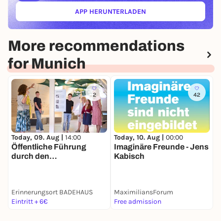
APP HERUNTERLADEN
(ÖFFNET IN NEUEM TAB)
More recommendations
for Munich
2
42
Today, 09. Aug |
14:00
Today, 10. Aug |
00:00
T
Öffentliche Führung
Imaginäre Freunde - Jens
B
durch den
Kabisch
M
Erinnerungsort
BADEHAUS
P
Erinnerungsort BADEHAUS
MaximiliansForum
Eintritt + 6€
Free admission
E