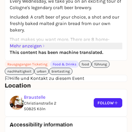
Every Wednesday, we take you on an exciting tour of
Cologne's legendary craft beer brewery.
Included: A craft beer of your choice, a shot and our
freshly baked malted grain bread from our own
bakery.
That makes you want more. There are 8 home-
brewed beers on tap and numerous spirits such as
Mehr anzeigen
gin, whisky and liqueurs from our own distillery.
This content has been machine translated.
Rausgegangen Ticketing
Food & Drinks
food
führung
nachhaltigkeit
urban
biertasting
Hilfe und Kontakt zu diesem Event
Location
Braustelle
FOLLOW
Christianstraße 2
50825 Köln
Accessibility information