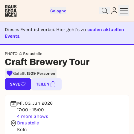
Cologne
Dieses Event ist vorbei. Hier geht’s zu
coolen aktuellen
Events.
EVENT IST BEENDET
PHOTO: © Braustelle
Sign up for free and get started
Craft Brewery Tour
right away
Gefällt
1509 Personen
To like events, follow pages, or participate in
lotteries, you need a free Rausgegangen account.
SAVE
TEILEN
REGISTER FOR FREE NOW
You already have an account?
Log in now
Mi, 03. Jun 2026
17:00 - 18:00
4 more Shows
Braustelle
Köln