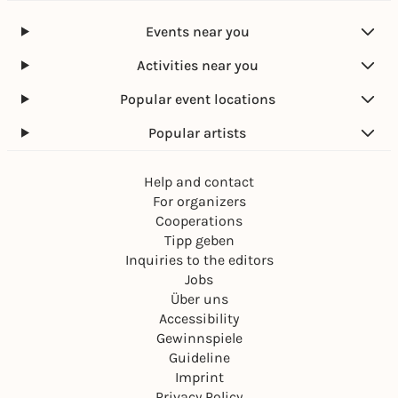
Events near you
Activities near you
Popular event locations
Popular artists
Help and contact
For organizers
Cooperations
Tipp geben
Inquiries to the editors
Jobs
Über uns
Accessibility
Gewinnspiele
Guideline
Imprint
Privacy Policy