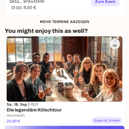
Braustelle
Oktober
Zum Event
9,50 €
17:00
MEHR TERMINE ANZEIGEN
You might enjoy this as well?
60
Sa, 18. Sep |
15:11
Die legendäre Kölschtour
Heumarkt
Essen & Trinken
25,00 €