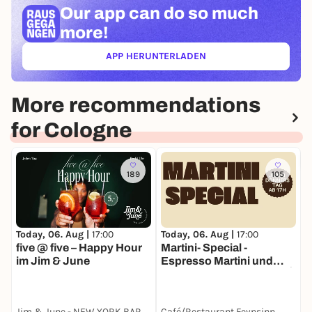
Our app can
do so much
more!
APP HERUNTERLADEN
(ÖFFNET IN NEUEM TAB)
More recommendations
for Cologne
189
105
Today, 06. Aug |
17:00
Today, 06. Aug |
17:00
T
five @ five – Happy Hour
Martini- Special -
im Jim & June
Espresso Martini und
Pornstar Martini für 7€!🍸
🌟
Jim & June - NEW YORK BAR & KITCHEN
Café/Restaurant Feynsinn