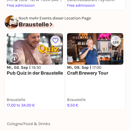
Free admission
Free admission
5
Noch mehr Events dieser Location-Page
Braustelle
1.5K
Mi, 02. Sep |
19:30
Mi, 09. Sep |
17:00
M
Pub Quiz in der Braustelle
Craft Brewery Tour
M
B
Braustelle
Braustelle
B
17,00 to 34,00 €
9,50 €
6
Cologne
/
Food & Drinks