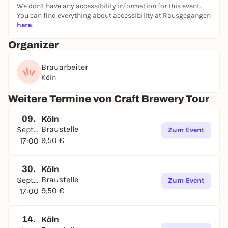
We don't have any accessibility information for this event.
You can find everything about accessibility at Rausgegangen
here
.
Organizer
Brauarbeiter
Köln
Weitere Termine von Craft Brewery Tour
09.
Köln
Braustelle
September
Zum Event
9,50 €
17:00
30.
Köln
Braustelle
September
Zum Event
9,50 €
17:00
14.
Köln