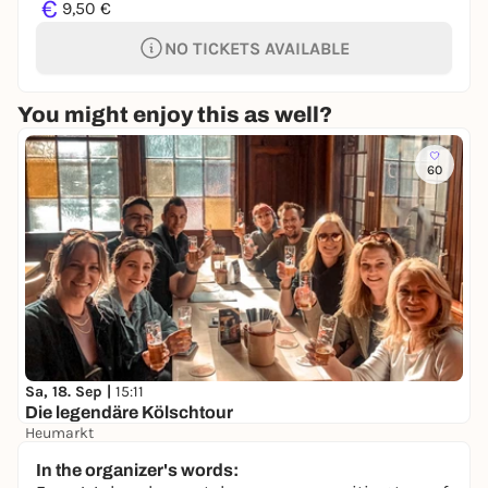
€
9,50 €
NO TICKETS AVAILABLE
You might enjoy this as well?
60
Sa, 18. Sep |
15:11
Die legendäre Kölschtour
Heumarkt
25,00 €
In the organizer's words: