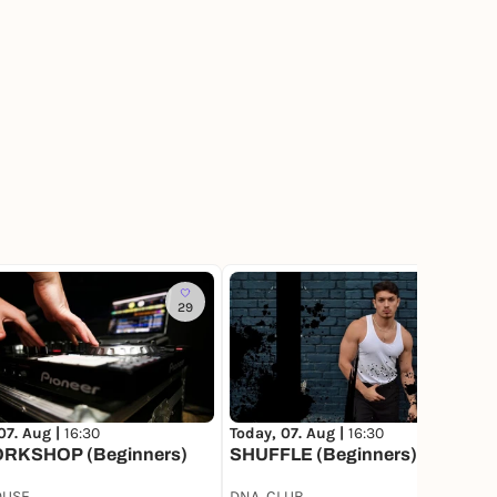
29
76
Today, 07. Aug |
16:30
07. Aug |
16:30
SHUFFLE (Beginners)
RKSHOP (Beginners)
OUSE
DNA. CLUB