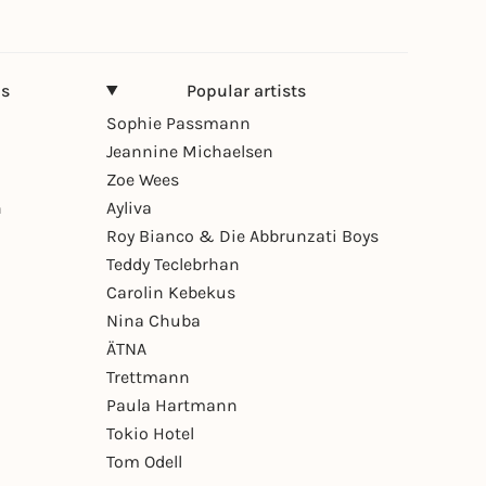
ns
Popular artists
Sophie Passmann
Jeannine Michaelsen
Zoe Wees
n
Ayliva
Roy Bianco & Die Abbrunzati Boys
Teddy Teclebrhan
Carolin Kebekus
Nina Chuba
ÄTNA
Trettmann
Paula Hartmann
Tokio Hotel
Tom Odell