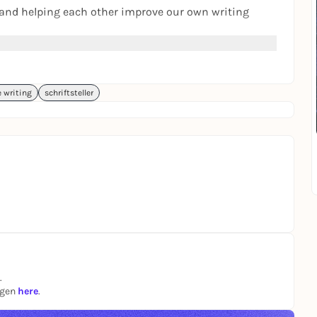
es and helping each other improve our own writing
hare.
e writing
schriftsteller
 do more of it. I would also work on this etc."
.
 see where Your passion can take You.
.
ngen
here
.