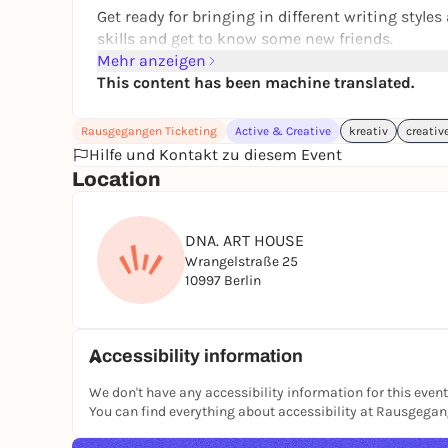
Get ready for bringing in different writing styl
skills and get to know some new friends.
Mehr anzeigen
We will write. We will edit. We will connect and s
This content has been machine translated.
Rausgegangen Ticketing
Active & Creative
kreativ
creativ
Writers of all kinds & all styles are welcome.
Hilfe und Kontakt zu diesem Event
Location
DRAFTING GUIDELINES:
Encouraging feedback: "This and this was great,
DNA. ART HOUSE
We could be working with sensitive pieces.
Wrangelstraße 25
Include trigger warnings.
10997 Berlin
Creating a safe space to encourage vulnerable
Accessibility information
Take the chance to join the Writers Session and
We don't have any accessibility information for this event
You can find everything about accessibility at Rausgega
TICKETS**: