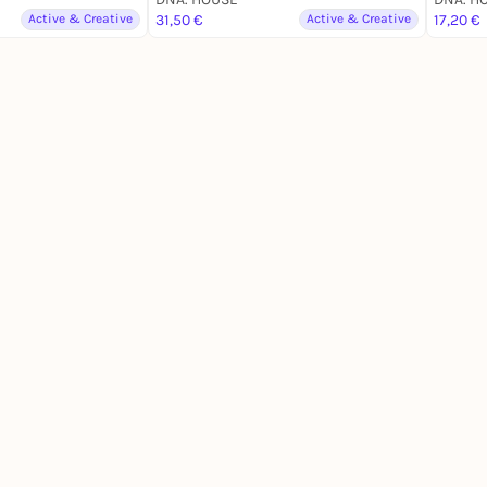
Active & Creative
31,50 €
Active & Creative
17,20 €