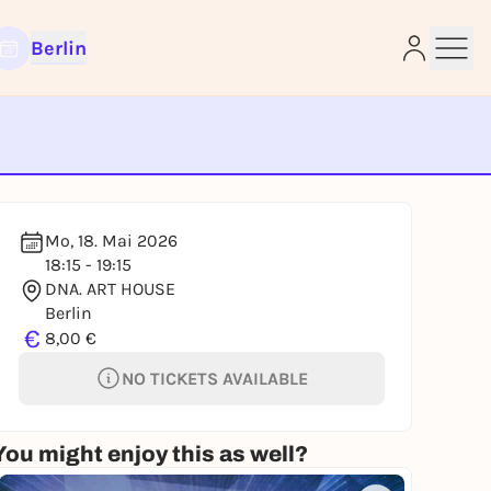
Berlin
e
Mo, 18. Mai 2026
18:15 - 19:15
DNA. ART HOUSE
Berlin
€
8,00 €
NO TICKETS AVAILABLE
You might enjoy this as well?