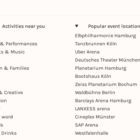
Activities near you
Popular event locatio
Elbphilharmonie Hamburg
& Performances
Tanzbrunnen Köln
ts & Music
Uber Arena
Deutsches Theater Münche
en & Families
Planetarium Hamburg
Bootshaus Köln
Zeiss Planetarium Bochum
& Creative
Waldbühne Berlin
ion
Barclays Arena Hamburg
r
LANXESS arena
 word
Cineplex Münster
ls
SAP Arena
 Drinks
Westfalenhalle