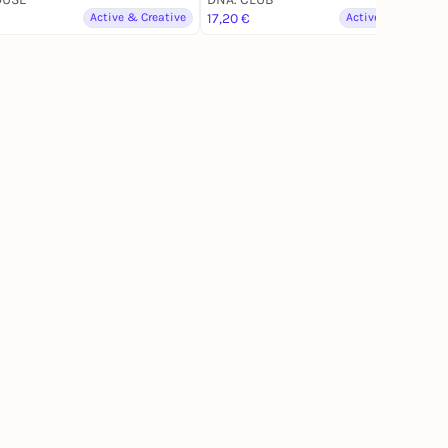
Active & Creative
17,20 €
Active & Creative