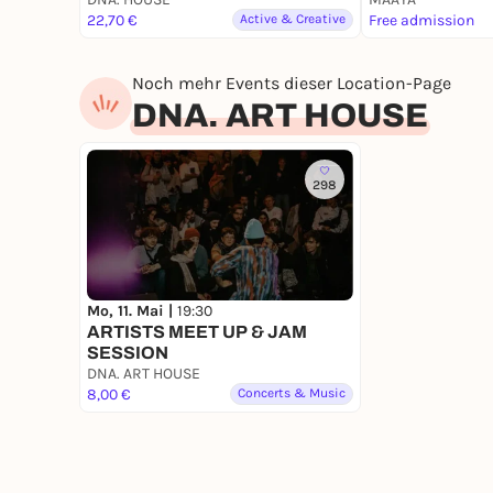
22,70 €
Active & Creative
Free admission
Noch mehr Events dieser Location-Page
DNA. ART HOUSE
298
Mo, 11. Mai |
19:30
ARTISTS MEET UP & JAM
SESSION
DNA. ART HOUSE
8,00 €
Concerts & Music