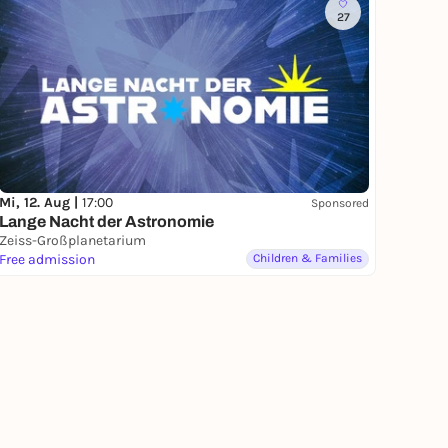
27
Mi, 12. Aug |
17:00
Sponsored
Lange Nacht der Astronomie
Zeiss-Großplanetarium
Free admission
Children & Families