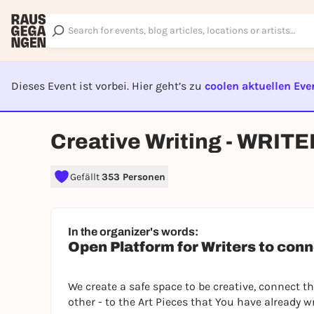
Dieses Event ist vorbei. Hier geht’s zu
coolen aktuellen Eve
EVENT I
Creative Writing - WRI
Gefällt
353 Personen
In the organizer's words:
Open Platform for Writers to conn
We create a safe space to be creative, connect 
other - to the Art Pieces that You have already w