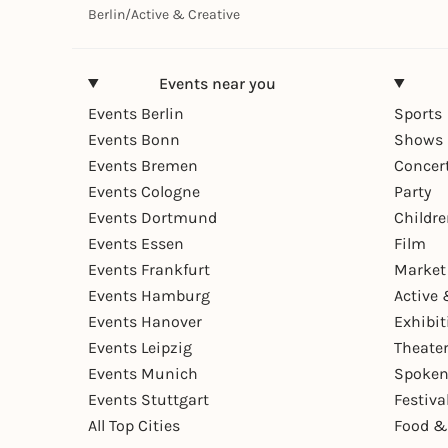
Berlin
/
Active & Creative
Events near you
Events Berlin
Sports
Events Bonn
Shows 
Events Bremen
Concer
Events Cologne
Party
Events Dortmund
Childr
Events Essen
Film
Events Frankfurt
Market
Events Hamburg
Active 
Events Hanover
Exhibit
Events Leipzig
Theate
Events Munich
Spoken
Events Stuttgart
Festiva
All Top Cities
Food &