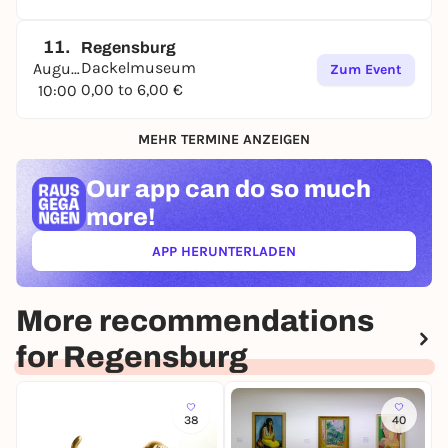
11.
Regensburg
Dackelmuseum
August
Zum Event
0,00 to 6,00 €
10:00
MEHR TERMINE ANZEIGEN
Our app can
do so much
more!
APP HERUNTERLADEN
(ÖFFNET IN NEUEM TAB)
More recommendations
for Regensburg
38
40