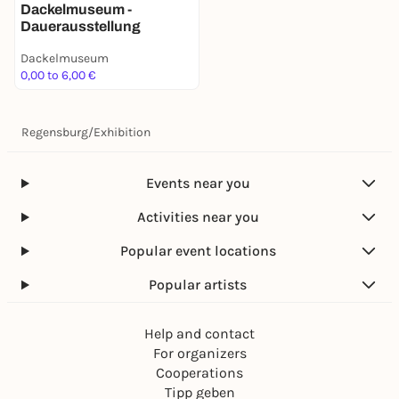
Dackelmuseum -
Dauerausstellung
Dackelmuseum
0,00 to 6,00 €
Regensburg
/
Exhibition
Events near you
Activities near you
Popular event locations
Popular artists
Help and contact
For organizers
Cooperations
Tipp geben