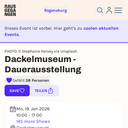
Regensburg
Dieses Event ist vorbei. Hier geht’s zu
coolen aktuellen
Events.
EVENT IST BEENDET
Sign up for free and get started
PHOTO: © Stephanie Harvey via Unsplash
right away
Dackelmuseum -
To like events, follow pages, or participate in
lotteries, you need a free Rausgegangen account.
Dauerausstellung
REGISTER FOR FREE NOW
Gefällt
38 Personen
You already have an account?
Log in now
SAVE
TEILEN
Mo, 19. Jan 2026
10:00 - 17:00
145 more Shows
Dackelmuseum