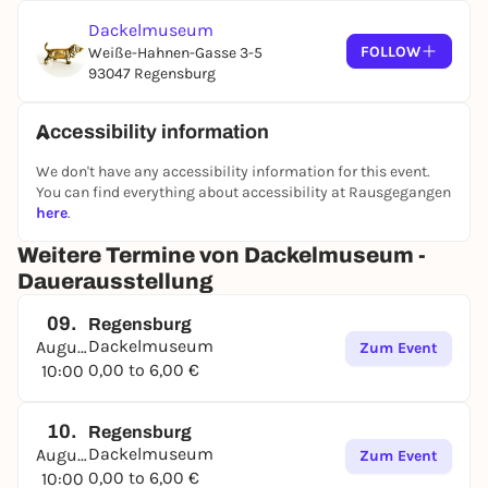
the 1972 Olympic dachshund "Waldi".
Dackelmuseum
FOLLOW
Weiße-Hahnen-Gasse 3-5
The museum is located right in the heart of the old
93047 Regensburg
town. The collection was compiled over 25 years by
the two Passau master florists Seppi Küblbeck and
Oliver Storz and is being shown to visitors for the
Accessibility information
first time. Many of the exhibits are lovingly
We don't have any accessibility information for this event.
presented in showcases, with a wink and a lot of
You can find everything about accessibility at Rausgegangen
feeling for the dachshund, which represents Bavaria
here
.
like no other.
Weitere Termine von Dackelmuseum -
Dauerausstellung
09.
Regensburg
Dackelmuseum
August
Zum Event
0,00 to 6,00 €
10:00
10.
Regensburg
Dackelmuseum
August
Zum Event
0,00 to 6,00 €
10:00