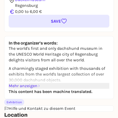
Regensburg
€
0,00 to 6,00 €
SAVE
In the organizer's words:
The world's first and only dachshund museum in
the UNESCO World Heritage city of Regensburg
delights visitors from all over the world.
A charmingly staged exhibition with thousands of
exhibits from the world's largest collection of over
30,000 dachshund objects.
A must for anyone who can't resist the legendary
Mehr anzeigen
dachshund look!
This content has been machine translated.
Probably no other dog is as well known around the
Exhibition
globe as the dachshund. 100 years of the Free State
Hilfe und Kontakt zu diesem Event
of Bavaria, the dachshund in the aristocracy or the
Location
dachshund in hunting are just as much a focus as