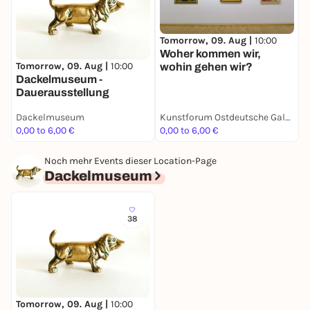
Tomorrow, 09. Aug |
10:00
T
Woher kommen wir,
N
Tomorrow, 09. Aug |
10:00
wohin gehen wir?
D
Dackelmuseum -
Dauerausstellung
Dackelmuseum
Kunstforum Ostdeutsche Galerie
0,00 to 6,00 €
0,00 to 6,00 €
3
Noch mehr Events dieser Location-Page
Dackelmuseum
38
Tomorrow, 09. Aug |
10:00