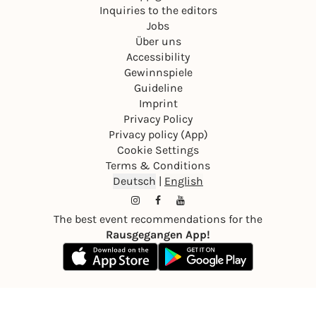
Inquiries to the editors
Jobs
Über uns
Accessibility
Gewinnspiele
Guideline
Imprint
Privacy Policy
Privacy policy (App)
Cookie Settings
Terms & Conditions
Deutsch
|
English
The best event recommendations for the
Rausgegangen App!