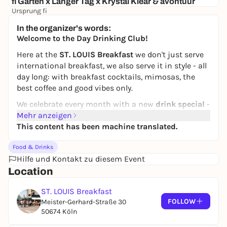
fi Garten x Langer Tag x Krystal Klear & avontuur
Ursprung fi
16,50 €
In the organizer's words:
Welcome to the Day Drinking Club!
Here at the
ST. LOUIS Breakfast
we don't just serve
international breakfast, we also serve it in style - all
day long: with breakfast cocktails, mimosas, the
best coffee and good vibes only.
We celebrate every month with a new
drink special
-
and in August we start with a classic:
Mehr anzeigen
This content has been machine translated.
Espresso Martini - for just €5 all day!
The perfect coffee kick with a twist - from AM to PM.
Food & Drinks
Day drinking never felt this good.
Hilfe und Kontakt zu diesem Event
📍 ST. LOUIS Breakfast, Cologne
Location
🕓 All day, every day*
ST. LOUIS Breakfast
💸 Espresso Martini for €5 (various flavors)
FOLLOW
Meister-Gerhard-Straße 30
And that was just the beginning - the
Day Drinking
50674 Köln
Club
continues every month with new ideas and