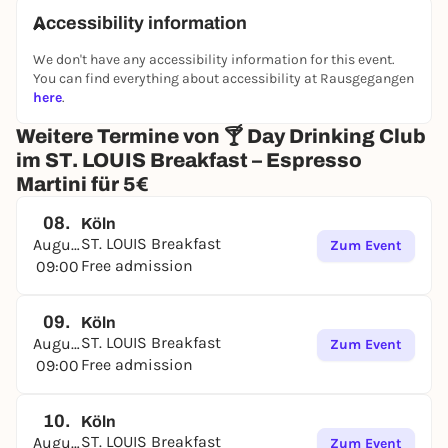
even more specials.
Accessibility information
Stay tuned - and stay hydrated.
😉
We don't have any accessibility information for this event.
You can find everything about accessibility at Rausgegangen
* Not valid for evening events after 18:00
here
.
Weitere Termine von 🍸 Day Drinking Club
im ST. LOUIS Breakfast – Espresso
Martini für 5€
08.
Köln
ST. LOUIS Breakfast
August
Zum Event
Free admission
09:00
09.
Köln
ST. LOUIS Breakfast
August
Zum Event
Free admission
09:00
10.
Köln
ST. LOUIS Breakfast
August
Zum Event