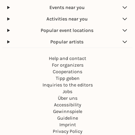
Events near you
Activities near you
Popular event locations
Popular artists
Help and contact
For organizers
Cooperations
Tipp geben
Inquiries to the editors
Jobs
Über uns
Accessibility
Gewinnspiele
Guideline
Imprint
Privacy Policy