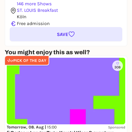
146 more Shows
ST. LOUIS Breakfast
Köln
€
Free admission
SAVE
You might enjoy this as well?
PICK OF THE DAY
308
Tomorrow, 08. Aug |
15:00
Sponsored