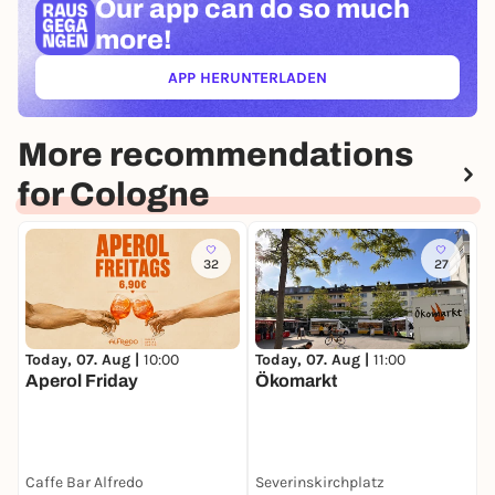
Our app can
do so much
more!
APP HERUNTERLADEN
(ÖFFNET IN NEUEM TAB)
More recommendations
for Cologne
32
27
Today, 07. Aug |
10:00
Today, 07. Aug |
11:00
T
Aperol Friday
Ökomarkt
D
Caffe Bar Alfredo
Severinskirchplatz
M