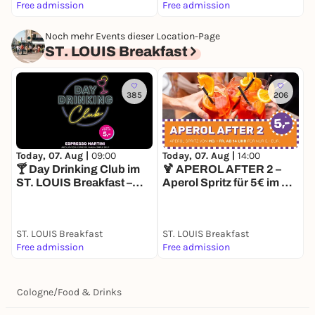
Free admission
Free admission
8
Noch mehr Events dieser Location-Page
ST. LOUIS Breakfast
385
206
Today, 07. Aug |
09:00
Today, 07. Aug |
14:00
T
🍸 Day Drinking Club im
🍹 APEROL AFTER 2 –
D
ST. LOUIS Breakfast –
Aperol Spritz für 5€ im ST.
L
Espresso Martini für 5€
LOUIS Breakfast
O
ST. LOUIS Breakfast
ST. LOUIS Breakfast
S
Free admission
Free admission
1
Cologne
/
Food & Drinks