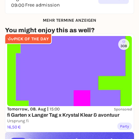
Free admission
09:00
MEHR TERMINE ANZEIGEN
You might enjoy this as well?
PICK OF THE DAY
308
Tomorrow, 08. Aug |
15:00
Sponsored
fi Garten x Langer Tag x Krystal Klear & avontuur
Ursprung fi
Party
16,50 €