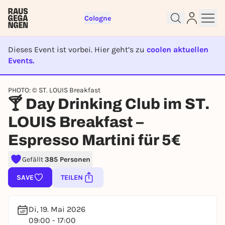
Cologne
Dieses Event ist vorbei. Hier geht’s zu
coolen aktuellen
Events.
EVENT IST BEENDET
PHOTO: © ST. LOUIS Breakfast
Sign up for free and get started
🍸 Day Drinking Club im ST.
right away
LOUIS Breakfast –
To like events, follow pages, or participate in
lotteries, you need a free Rausgegangen account.
Espresso Martini für 5€
REGISTER FOR FREE NOW
Gefällt
385 Personen
You already have an account?
Log in now
SAVE
TEILEN
Di, 19. Mai 2026
09:00 - 17:00