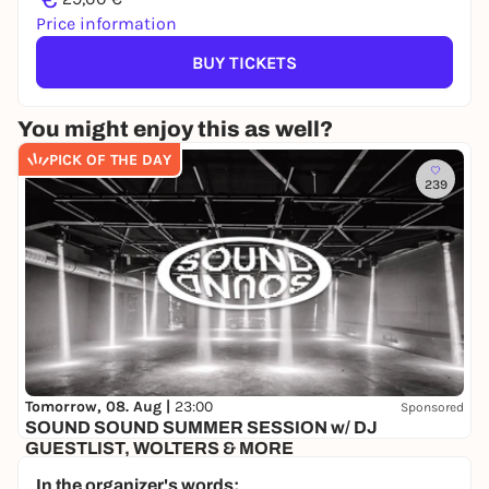
Price information
BUY TICKETS
You might enjoy this as well?
PICK OF THE DAY
239
Tomorrow, 08. Aug |
23:00
Sponsored
SOUND SOUND SUMMER SESSION w/ DJ
GUESTLIST, WOLTERS & MORE
Schrotty
In the organizer's words: