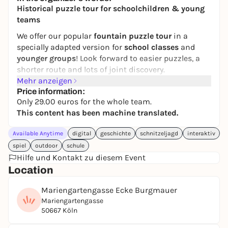
11,00 to 20,00 €
Historical puzzle tour for schoolchildren & young
teams
We offer our popular
fountain puzzle tour
in a
specially adapted version for
school classes
and
younger groups
! Look forward to easier puzzles, a
shorter route and lots of joint discovery.
Mehr anzeigen
Together with the famous archaeologist Otto
Price information:
Dopplfeld, you will embark on an exciting search for
Only 29.00 euros for the whole team.
clues: find important
relics from Roman times
and
This content has been machine translated.
discover evidence of
medieval
and
Jewish life in
Cologne
- visible and hidden beneath the city.
Available Anytime
digital
geschichte
schnitzeljagd
interaktiv
spiel
Text messages
outdoor
schule
guide you step by step through the
Hilfe und Kontakt zu diesem Event
interactive city rally
without
any
app or downloads
.
Location
Crack directions, solve puzzles and make a
surprising discovery at the end.
Mariengartengasse Ecke Burgmauer
Ideal for
hiking days
,
school trips
or as a modern
Mariengartengasse
and
lively history lesson
outside the classroom.
50667 Köln
This
digital puzzle tour
was created in