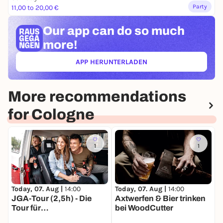
Party
11,00 to 20,00 €
Our app can
do so much
more!
APP HERUNTERLADEN
(ÖFFNET IN NEUEM TAB)
More recommendations
for Cologne
1
1
Today, 07. Aug |
14:00
T
Today, 07. Aug |
14:00
Axtwerfen & Bier trinken
K
JGA-Tour (2,5h) - Die
bei WoodCutter
A
Tour für
Junggesellinnenabschie