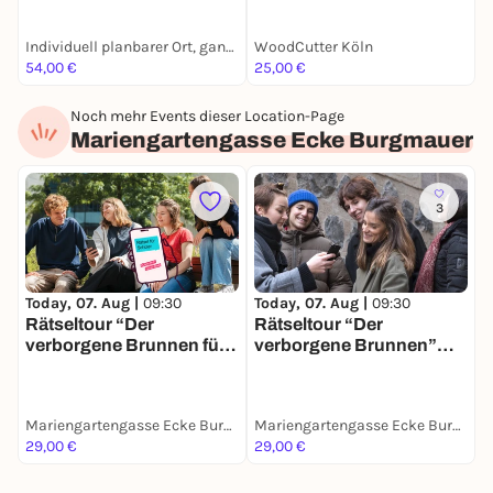
de und
Junggesellenabschiede
Individuell planbarer Ort, ganz nach deinen Wünschen
WoodCutter Köln
G
in Köln
54,00 €
25,00 €
8
Noch mehr Events dieser Location-Page
Mariengartengasse Ecke Burgmauer
3
Today, 07. Aug |
09:30
Today, 07. Aug |
09:30
Rätseltour “Der
Rätseltour “Der
verborgene Brunnen für
verborgene Brunnen”
Schulklassen” in Köln
planlos.in Köln
Mariengartengasse Ecke Burgmauer
Mariengartengasse Ecke Burgmauer
29,00 €
29,00 €