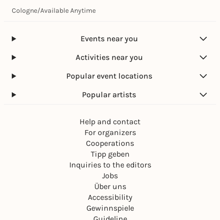
Cologne
/
Available Anytime
Events near you
Activities near you
Popular event locations
Popular artists
Help and contact
For organizers
Cooperations
Tipp geben
Inquiries to the editors
Jobs
Über uns
Accessibility
Gewinnspiele
Guideline