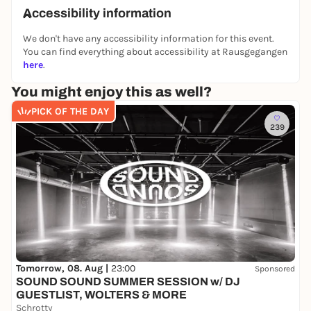
collaboration with
MIQUA, LVR Jewish Museum
,
Accessibility information
Cologne.
We don't have any accessibility information for this event.
👉 You can find all other puzzle tours and outdoor
You can find everything about accessibility at Rausgegangen
escape games on our website:
here
.
https://www.planlos.in
You might enjoy this as well?
📲 Book your experience now
PICK OF THE DAY
🤝 Form a team
239
🕵️‍♀️ Take off at your own pace
Tomorrow, 08. Aug |
23:00
Sponsored
SOUND SOUND SUMMER SESSION w/ DJ
GUESTLIST, WOLTERS & MORE
Schrotty