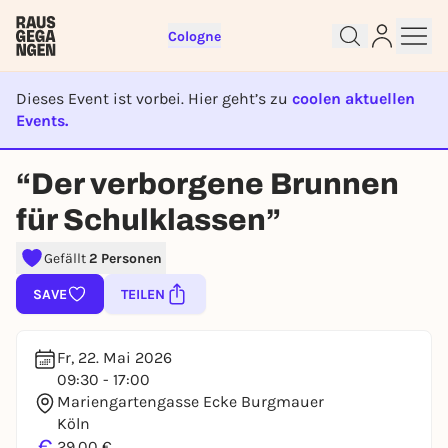
Cologne
Dieses Event ist vorbei. Hier geht’s zu
coolen aktuellen
Events.
EVENT IST BEENDET
“Der verborgene Brunnen
Sign up for free and get started
right away
für Schulklassen”
To like events, follow pages, or participate in
lotteries, you need a free Rausgegangen account.
Gefällt
2 Personen
REGISTER FOR FREE NOW
SAVE
TEILEN
You already have an account?
Log in now
Fr, 22. Mai 2026
09:30 - 17:00
Mariengartengasse Ecke Burgmauer
Köln
€
29,00 €