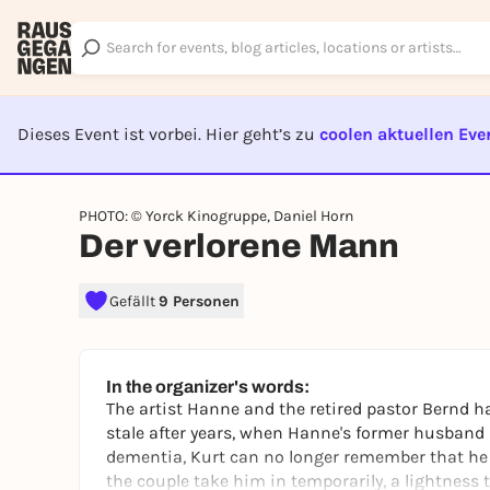
Dieses Event ist vorbei. Hier geht’s zu
coolen aktuellen Eve
EVENT I
PHOTO: © Yorck Kinogruppe, Daniel Horn
Der verlorene Mann
Gefällt
9 Personen
In the organizer's words:
The artist Hanne and the retired pastor Bernd
stale after years, when Hanne's former husband 
dementia, Kurt can no longer remember that he
the couple take him in temporarily, a lightness 