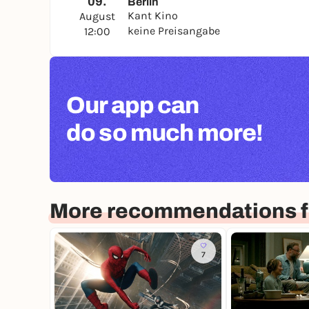
09.
Berlin
Kant Kino
August
keine Preisangabe
12:00
Our app can
do so much more!
More recommendations fo
7