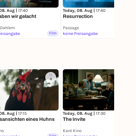
08. Aug |
17:40
Today, 08. Aug |
17:40
ben wir gelacht
Resurrection
 Dahlem
Passage
reisangabe
Film
keine Preisangabe
Film
4
4
08. Aug |
17:15
Today, 08. Aug |
17:30
sansichten eines Huhns
The Invite
no
Kant Kino