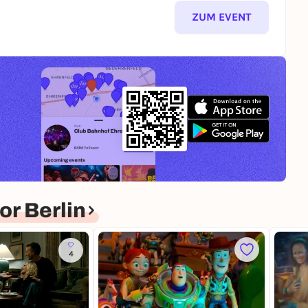
ZUM EVENT
r Berlin
4