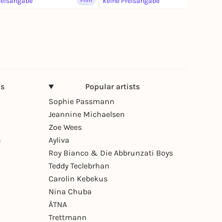
reisangabe
Film
keine Preisangabe
Film
ns
Popular artists
Sophie Passmann
Jeannine Michaelsen
Zoe Wees
n
Ayliva
Roy Bianco & Die Abbrunzati Boys
Teddy Teclebrhan
Carolin Kebekus
Nina Chuba
ÄTNA
Trettmann