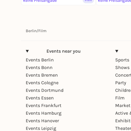
keine Preisangabe
Film
keine Preisangab
Berlin
/
Film
Events near you
Events Berlin
Sports
Events Bonn
Shows 
Events Bremen
Concer
Events Cologne
Party
Events Dortmund
Childr
Events Essen
Film
Events Frankfurt
Market
Events Hamburg
Active 
Events Hanover
Exhibit
Events Leipzig
Theate