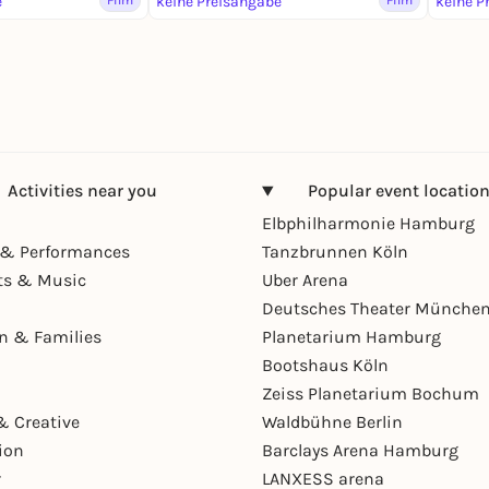
e
Film
keine Preisangabe
Film
keine P
Activities near you
Popular event locatio
Elbphilharmonie Hamburg
& Performances
Tanzbrunnen Köln
ts & Music
Uber Arena
Deutsches Theater Münche
en & Families
Planetarium Hamburg
Bootshaus Köln
Zeiss Planetarium Bochum
& Creative
Waldbühne Berlin
ion
Barclays Arena Hamburg
r
LANXESS arena