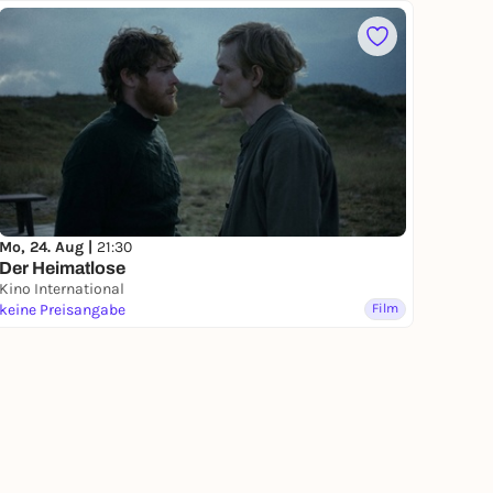
Mo, 24. Aug |
21:30
Der Heimatlose
Kino International
keine Preisangabe
Film