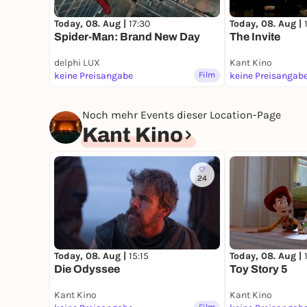
Today, 08. Aug |
17:30
Today, 08. Aug |
Spider-Man: Brand New Day
The Invite
delphi LUX
Kant Kino
keine Preisangabe
Film
keine Preisangab
Noch mehr Events dieser Location-Page
Kant Kino
24
Today, 08. Aug |
15:15
Today, 08. Aug |
Die Odyssee
Toy Story 5
Kant Kino
Kant Kino