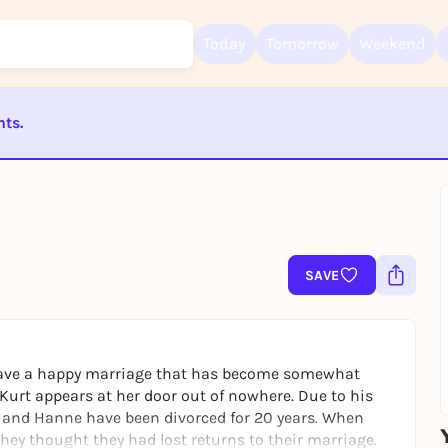
Today
Tomorrow
Weekend
nts.
Sign up for free and get started right away
To like events, follow pages, or participate in lotteries, you need a fre
ST BEENDET
Rausgegangen account.
REGISTER FOR FREE NOW
You already have an account?
Log in now
SAVE
 have a happy marriage that has become somewhat
Kurt appears at her door out of nowhere. Due to his
 and Hanne have been divorced for 20 years. When
they thought they had lost returns to their marriage.