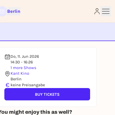
Berlin
e
Do, 11. Jun 2026
14:30 - 16:26
1 more Shows
Kant Kino
Berlin
€
keine Preisangabe
BUY TICKETS
You might enjoy this as well?