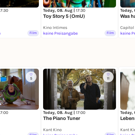
17:30
Today, 
Today, 08. Aug |
17:30
Was ha
Toy Story 5 (OmU)
Kino Intimes
Capitol
e
Film
keine Preisangabe
Film
keine P
5
11
17:00
Today, 08. Aug |
17:00
Today, 
The Piano Tuner
Leben
Kant Kino
Kant Ki