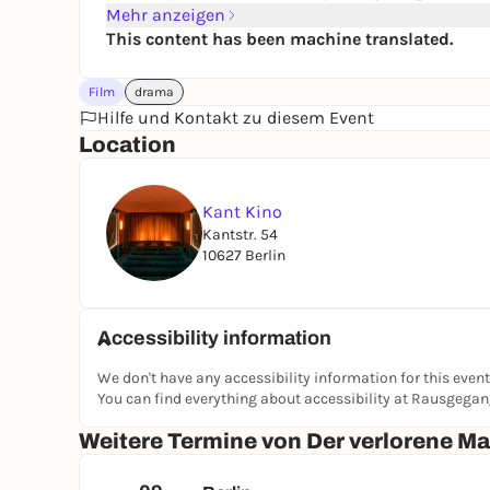
Mehr anzeigen
This content has been machine translated.
Film
drama
Hilfe und Kontakt zu diesem Event
Location
Kant Kino
Kantstr. 54
10627 Berlin
Accessibility information
We don't have any accessibility information for this event
You can find everything about accessibility at Rausgega
Weitere Termine von Der verlorene M