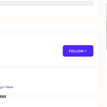
FOLLOW
.
ngen
here
.
ann