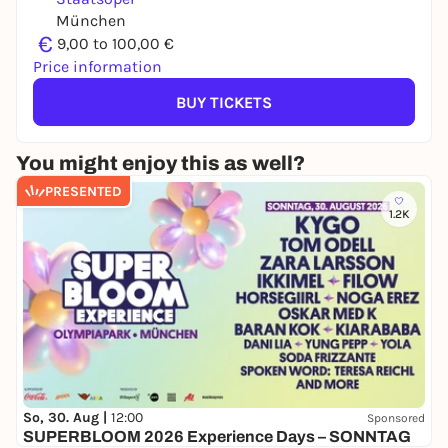
München
€
9,00 to 100,00 €
Price information
BUY TICKETS
You might enjoy this as well?
PRESENTED
1.2K
So, 30. Aug |
12:00
Sponsored
SUPERBLOOM 2026 Experience Days – SONNTAG