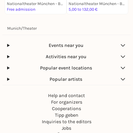
Nationaltheater München - Bayerische Staatsoper
Nationaltheater München - Bayerische Staatsoper
Free admission
5,00 to 132,00 €
8
Munich
/
Theater
Events near you
Activities near you
Popular event locations
Popular artists
Help and contact
For organizers
Cooperations
Tipp geben
Inquiries to the editors
Jobs