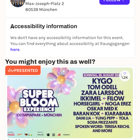
Max-Joseph-Platz 2
Mozart's contribution to the "clash of civilizations"
80539 München
packed into a singspiel that should not be
underestimated.
Accessibility information
CAST
We don't have any accessibility information for this event.
Musical direction
Ivor Bolton
You can find everything about accessibility at Rausgegangen
Staging
Martin Duncan
here
.
Choreography
Jonathan Lunn
You might enjoy this as well?
Collaboration staging
Ultz
PRESENTED
1.2K
Set design
Ultz
Lighting
Stan Pressner
Chorus
Franz Obermair
Konstanze
Regula Mühlemann
Blonde
Jasmin Delfs
Belmonte
James Ley
Pedrillo
Jonas Hacker