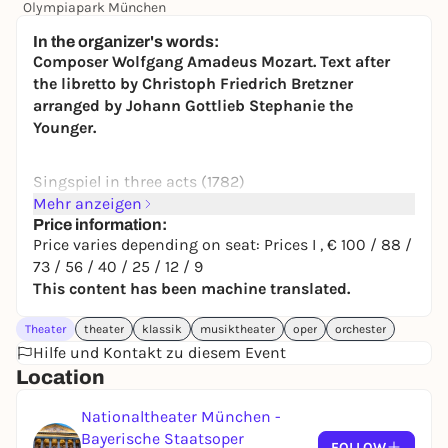
Olympiapark München
24,00 to 134,00 €
WIN
In the organizer's words:
Composer Wolfgang Amadeus Mozart. Text after
the libretto by Christoph Friedrich Bretzner
arranged by Johann Gottlieb Stephanie the
Younger.
Singspiel in three acts (1782)
Mehr anzeigen
recommended for ages 6 and up
Price information:
Price varies depending on seat: Prices I , € 100 / 88 /
In German without surtitles.
73 / 56 / 40 / 25 / 12 / 9
This content has been machine translated.
Duration
approx. 2 hours 45 minutes
ABOUT THE WORK
Theater
theater
klassik
musiktheater
oper
orchester
Hilfe und Kontakt zu diesem Event
European woman in the hands of fundamentalist
Location
Muslims. Western liberation operation fails.
Execution of the special unit a done deal. But:
Nationaltheater München -
revenge is nothing - forgiveness is everything!
Bayerische Staatsoper
Unfortunately, only a few have the courage to do so.
FOLLOW