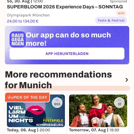
So, 30. Aug |
12:00
Sponsored
SUPERBLOOM 2026 Experience Days – SONNTAG
Osmin
Peter Rose
WIN
Olympiapark München
Bassa Selim
Bernd Schmidt
Feste & Festival
24,00 to 134,00 €
Narrator
Gonca de Haas
Our app can
do so much
Bavarian State Orchestra
more!
Bavarian State Opera Chorus
APP HERUNTERLADEN
(ÖFFNET IN NEUEM TAB)
More recommendations
for Munich
PICK OF THE DAY
955
10
Today, 06. Aug |
20:00
T
Tomorrow, 07. Aug |
19:30