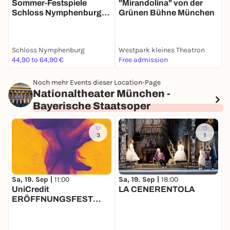
Sommer-Festspiele
S
"Mirandolina" von der
Schloss Nymphenburg
Grünen Bühne München
2026 - Viel Lärm um
2
Nichts
a
Schloss Nymphenburg
Westpark kleines Theatron
S
44,90 to 64,90 €
Free admission
4
Noch mehr Events dieser Location-Page
Nationaltheater München -
Bayerische Staatsoper
3
1
Sa, 19. Sep |
11:00
Sa, 19. Sep |
18:00
S
UniCredit
LA CENERENTOLA
ERÖFFNUNGSFEST
2026