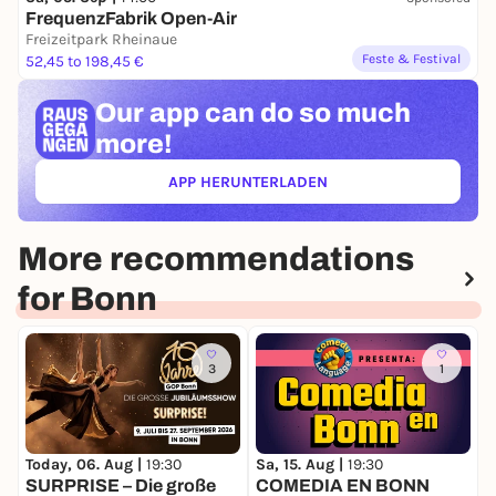
FrequenzFabrik Open-Air
Freizeitpark Rheinaue
Feste & Festival
52,45 to 198,45 €
Our app can
do so much
more!
APP HERUNTERLADEN
(ÖFFNET IN NEUEM TAB)
More recommendations
for Bonn
3
1
Today, 06. Aug |
19:30
Sa, 15. Aug |
19:30
S
SURPRISE – Die große
COMEDIA EN BONN
C