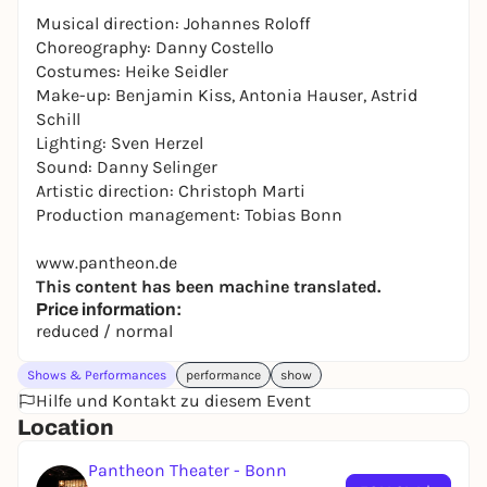
Musical direction: Johannes Roloff
Choreography: Danny Costello
Costumes: Heike Seidler
Make-up: Benjamin Kiss, Antonia Hauser, Astrid
Schill
Lighting: Sven Herzel
Sound: Danny Selinger
Artistic direction: Christoph Marti
Production management: Tobias Bonn
www.pantheon.de
This content has been machine translated.
Price information:
reduced / normal
Shows & Performances
performance
show
Hilfe und Kontakt zu diesem Event
Location
Pantheon Theater - Bonn