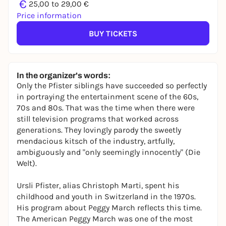
€
25,00 to 29,00 €
Price information
BUY TICKETS
In the organizer's words:
Only the Pfister siblings have succeeded so perfectly
in portraying the entertainment scene of the 60s,
70s and 80s. That was the time when there were
still television programs that worked across
generations. They lovingly parody the sweetly
mendacious kitsch of the industry, artfully,
ambiguously and "only seemingly innocently" (Die
Welt).
Ursli Pfister, alias Christoph Marti, spent his
childhood and youth in Switzerland in the 1970s.
His program about Peggy March reflects this time.
The American Peggy March was one of the most