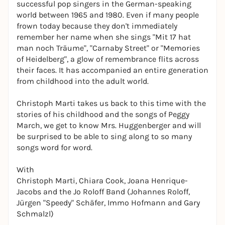
successful pop singers in the German-speaking
world between 1965 and 1980. Even if many people
frown today because they don't immediately
remember her name when she sings "Mit 17 hat
man noch Träume", "Carnaby Street" or "Memories
of Heidelberg", a glow of remembrance flits across
their faces. It has accompanied an entire generation
from childhood into the adult world.
Christoph Marti takes us back to this time with the
stories of his childhood and the songs of Peggy
March, we get to know Mrs. Huggenberger and will
be surprised to be able to sing along to so many
songs word for word.
With
Christoph Marti, Chiara Cook, Joana Henrique-
Jacobs and the Jo Roloff Band (Johannes Roloff,
Jürgen "Speedy" Schäfer, Immo Hofmann and Gary
Schmalzl)