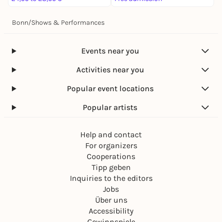
Bonn
/
Shows & Performances
Events near you
Activities near you
Popular event locations
Popular artists
Help and contact
For organizers
Cooperations
Tipp geben
Inquiries to the editors
Jobs
Über uns
Accessibility
Gewinnspiele