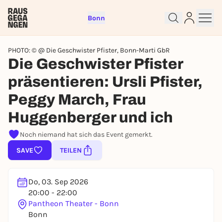
Bonn
PHOTO: © @ Die Geschwister Pfister, Bonn-Marti GbR
Die Geschwister Pfister
präsentieren: Ursli Pfister,
Peggy March, Frau
Sign up for free and get started
right away
Huggenberger und ich
To like events, follow pages, or participate in
lotteries, you need a free Rausgegangen account.
Noch niemand hat sich das Event gemerkt.
REGISTER FOR FREE NOW
SAVE
TEILEN
You already have an account?
Log in now
Do, 03. Sep 2026
20:00 - 22:00
Pantheon Theater - Bonn
Bonn