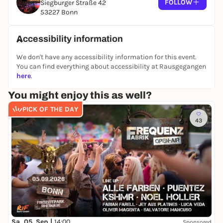
FOLLOW
Siegburger Straße 42
53227 Bonn
Accessibility information
We don't have any accessibility information for this event.
You can find everything about accessibility at Rausgegangen
here
.
You might enjoy this as well?
PICK OF THE DAY
43
Sa, 05. Sep |
14:00
Sponsored