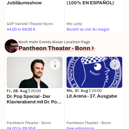
Jubiläumsshow
(100% EN ESPAÑOL)
GOP Varieté-Theater Bonn
Me Latte
J
44,00 to 69,00 €
Bezahl so viel du magst
9
Noch mehr Events dieser Location-Page
Pantheon Theater - Bonn
2
5
Mo, 31. Aug |
20:00
Fr, 28. Aug |
20:00
F
Lit.Arena - 37. Ausgabe
Dr. Pop Special - Der
W
Klavierabend mit Dr. Pop -
M
Mitsingen erwünscht
Pantheon Theater - Bonn
Pantheon Theater - Bonn
P
24,00 to 28,00 €
Free admission
2