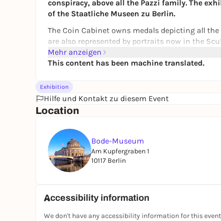
conspiracy, above all the Pazzi family. The exhi
of the Staatliche Museen zu Berlin.
The Coin Cabinet owns medals depicting all the p
are also represented by portraits now in the Scul
with Giuliano, whose features Sandro Botticelli 
Mehr anzeigen
"Pazzi Conspiracy" is a tragic and decisive stor
This content has been machine translated.
the importance of the Italian Renaissance: an era
were transformed into unforgettable artistic cre
Exhibition
Hilfe und Kontakt zu diesem Event
A special exhibition of the
Coin Cabinet
and th
Location
Bode-Museum
Am Kupfergraben 1
10117 Berlin
Accessibility information
We don't have any accessibility information for this event