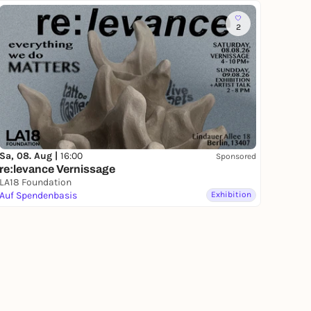
2
Sa, 08. Aug |
16:00
Sponsored
re:levance Vernissage
LA18 Foundation
Auf Spendenbasis
Exhibition