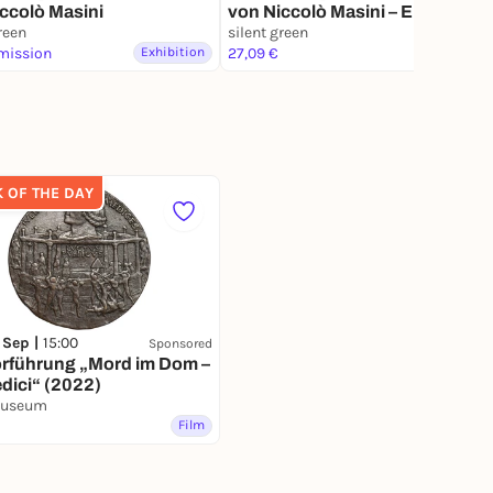
ccolò Masini
von Niccolò Masini – Eröffnung
reen
mit Pole, JakoJako & Rubén
silent green
mission
Exhibition
Nsue, Sunroof, Nicolas
27,09 €
Exhibition
Bougaïeff
K OF THE DAY
 Sep |
15:00
Sponsored
orführung „Mord im Dom –
dici“ (2022)
Museum
Film