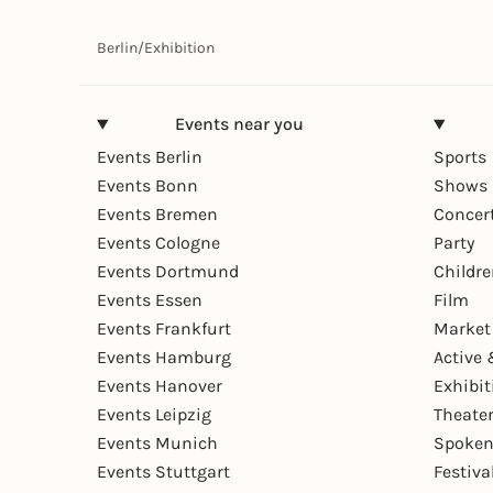
Berlin
/
Exhibition
Events near you
Events Berlin
Sports
Events Bonn
Shows 
Events Bremen
Concer
Events Cologne
Party
Events Dortmund
Childr
Events Essen
Film
Events Frankfurt
Market
Events Hamburg
Active 
Events Hanover
Exhibit
Events Leipzig
Theate
Events Munich
Spoken
Events Stuttgart
Festiva