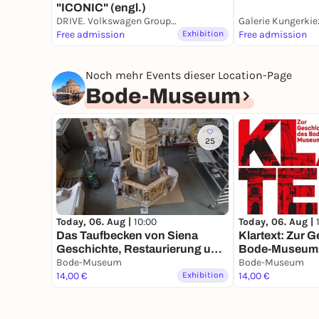
"ICONIC" (engl.)
DRIVE. Volkswagen Group Forum
Galerie Kungerkie
Free admission
Exhibition
Free admission
Noch mehr Events dieser Location-Page
Bode-Museum
25
Today, 06. Aug |
10:00
Today, 06. Aug |
Das Taufbecken von Siena
Klartext: Zur 
Geschichte, Restaurierung und
Bode-Museum
Wiederaufstellung eines
Bode-Museum
Bode-Museum
Gipsmodells
14,00 €
Exhibition
14,00 €