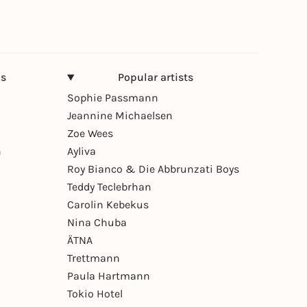
ns
Popular artists
Sophie Passmann
Jeannine Michaelsen
Zoe Wees
n
Ayliva
Roy Bianco & Die Abbrunzati Boys
Teddy Teclebrhan
Carolin Kebekus
Nina Chuba
ÄTNA
Trettmann
Paula Hartmann
Tokio Hotel