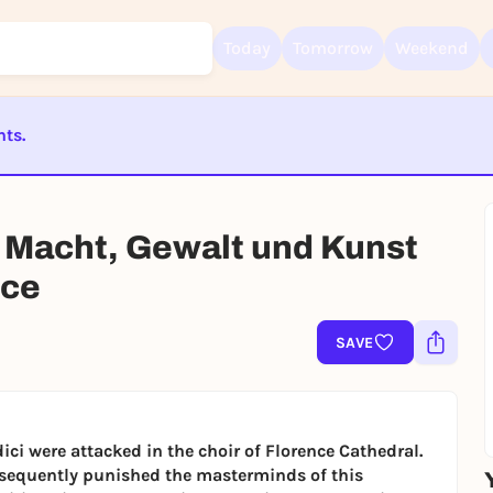
Today
Tomorrow
Weekend
nts.
Sign up for free and get started right away
ST BEENDET
To like events, follow pages, or participate in lotteries, you need a fre
Rausgegangen account.
 Macht, Gewalt und Kunst
REGISTER FOR FREE NOW
nce
You already have an account?
Log in now
SAVE
ici were attacked in the choir of Florence Cathedral.
ubsequently punished the masterminds of this