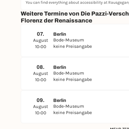
You can find everything about accessibility at Rausgega
Weitere Termine von Die Pazzi-Versc
Florenz der Renaissance
07.
Berlin
Bode-Museum
August
keine Preisangabe
10:00
08.
Berlin
Bode-Museum
August
keine Preisangabe
10:00
09.
Berlin
Bode-Museum
August
keine Preisangabe
10:00