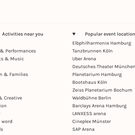
Activities near you
Popular event locatio
Elbphilharmonie Hamburg
& Performances
Tanzbrunnen Köln
ts & Music
Uber Arena
Deutsches Theater Münche
en & Families
Planetarium Hamburg
Bootshaus Köln
Zeiss Planetarium Bochum
& Creative
Waldbühne Berlin
ion
Barclays Arena Hamburg
r
LANXESS arena
 word
Cineplex Münster
ls
SAP Arena