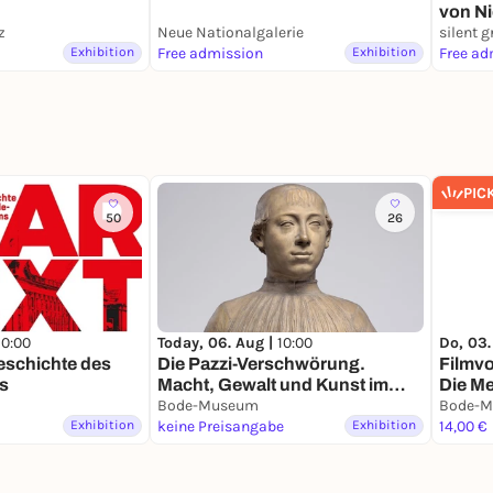
von Ni
z
Neue Nationalgalerie
silent g
Exhibition
Free admission
Exhibition
Free ad
PIC
50
26
10:00
Today, 06. Aug |
10:00
Do, 03.
Geschichte des
Die Pazzi-Verschwörung.
Filmv
s
Macht, Gewalt und Kunst im
Die Me
Florenz der Renaissance
Bode-Museum
Bode-
Exhibition
keine Preisangabe
Exhibition
14,00 €