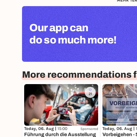
MEHR TER
Our app can
do so much more!
More recommendations fo
21
Today, 06. Aug |
15:00
Today, 06. Aug |
Sponsored
Führung durch die Ausstellung
Vorbeigehen - 