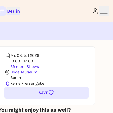
Berlin
e
Mi, 08. Jul 2026
10:00 - 17:00
39 more Shows
Bode-Museum
Berlin
€
keine Preisangabe
SAVE
You might enjoy this as well?