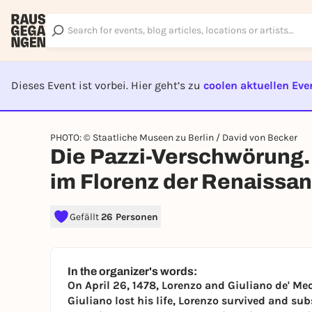
Dieses Event ist vorbei. Hier geht’s zu
coolen aktuellen Eve
EVENT I
PHOTO: © Staatliche Museen zu Berlin / David von Becker
Die Pazzi-Verschwörung.
im Florenz der Renaissa
Gefällt
26 Personen
In the organizer's words:
On April 26, 1478, Lorenzo and Giuliano de' Med
Giuliano lost his life, Lorenzo survived and s