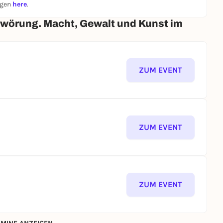
ngen
here
.
hwörung. Macht, Gewalt und Kunst im
ZUM EVENT
ZUM EVENT
ZUM EVENT