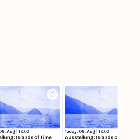
3
540
06. Aug |
18:00
Today, 06. Aug |
18:00
llung: Islands of Time
Ausstellung: Islands of Time