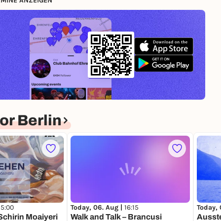
MINE ANZEIGEN
r Berlin
15:00
Today, 06. Aug |
16:15
Today, 
Schirin Moaiyeri
Walk and Talk – Brancusi
Ausste