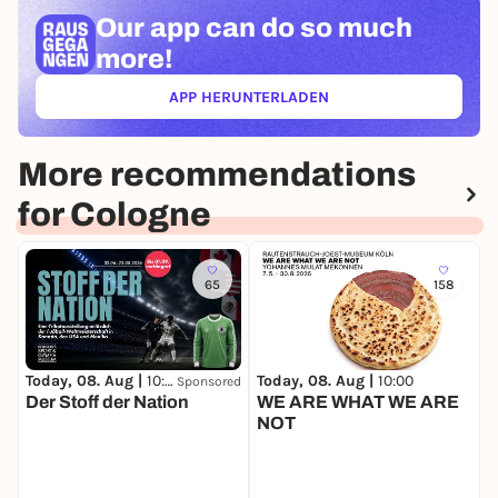
Our app can
do so much
more!
APP HERUNTERLADEN
(ÖFFNET IN NEUEM TAB)
More recommendations
for Cologne
65
158
Today, 08. Aug |
10:00
Today, 08. Aug |
10:00
T
Sponsored
Der Stoff der Nation
WE ARE WHAT WE ARE
O
NOT
A