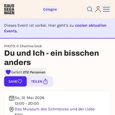
Cologne
Dieses Event ist vorbei. Hier geht’s zu
coolen aktuellen
Events.
EVENT IST BEENDET
Sign up for free and get started
PHOTO: © Charline Grob
Du und Ich - ein bisschen
right away
To like events, follow pages, or participate in
anders
lotteries, you need a free Rausgegangen account.
REGISTER FOR FREE NOW
Gefällt
272 Personen
You already have an account?
Log in now
SAVE
TEILEN
So, 31. Mai 2026
13:00 - 20:00
Das Museum des Schmerzes und der Liebe
Köln