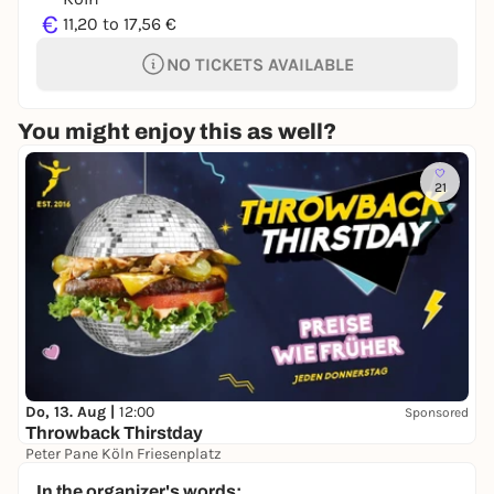
€
11,20 to 17,56 €
NO TICKETS AVAILABLE
You might enjoy this as well?
21
Do, 13. Aug |
12:00
Sponsored
Throwback Thirstday
Peter Pane Köln Friesenplatz
Free admission
In the organizer's words: