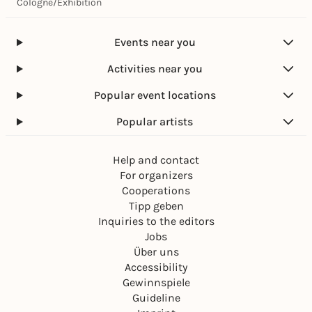
Cologne
/
Exhibition
Events near you
Activities near you
Popular event locations
Popular artists
Help and contact
For organizers
Cooperations
Tipp geben
Inquiries to the editors
Jobs
Über uns
Accessibility
Gewinnspiele
Guideline