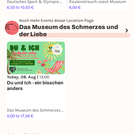
Deutsches Sport & Olympia Museum
Rautenstrauch-Joest-Museum
6,50 to 10,50 €
6,00 €
3
Noch mehr Events dieser Location-Page
Das Museum des Schmerzes und
der Liebe
156
Today, 08. Aug |
13:00
Du und Ich - ein bisschen
anders
Das Museum des Schmerzes und der Liebe
0,00 to 17,56 €