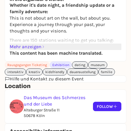
Whether it's date night, a friendship update or a
family adventure:
This is not about art on the wall, but about you.
Experience a journey through your past, your
thoughts and your visions.
There are 150 stations waiting to get you talking:
with inspiring stories, mini-games, quizzes,
Mehr anzeigen
cooperation tasks, small puzzles, surprising objects
This content has been machine translated.
and videos that invite you to entertain yourself.
Rausgegangen Ticketing
Exhibition
dating
museum
You'll laugh, marvel, discover - and perhaps leave
interaktiv
kreativ
kidsfriendly
daueraustellung
familie
with answers to questions you've never asked
Hilfe und Kontakt zu diesem Event
before.
Location
Whether you're newly in love, have known each
other for a long time or are simply curious about
Das Museum des Schmerzes
each other:
und der Liebe
FOLLOW
This experience picks you up where you are - and
Alteburger Straße 11
brings you a little closer.
50678 Köln
🎲 For
couples
on their first or hundredth date.