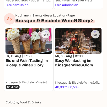
Neustadt/Nord - Sudermanplatz
Sülz - Hermeskeiler Platz
S
Free admission
Free admission
F
Noch mehr Events dieser Location-Page
Kiosque & Eisdiele Wine&Glory
335
313
Di, 11. Aug |
17:30
Mi, 12. Aug |
19:00
Eis und Wein Tasting im
Easy Weintasting im
Kiosque Wine&Glory
Kiosque Wine&Glory
Kiosque & Eisdiele Wine&Glory
Kiosque & Eisdiele Wine&Glory
48,00 to 53,50 €
Sold out
Cologne
/
Food & Drinks