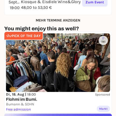
Kiosque & Eisdiele Wine&Glory
September
Zum Event
48,00 to 53,50 €
19:00
MEHR TERMINE ANZEIGEN
You might enjoy this as well?
PICK OF THE DAY
141
Di, 18. Aug |
18:00
Sponsored
Flohmi im Bumi.
Bumann & SOHN
Markt
Free admission