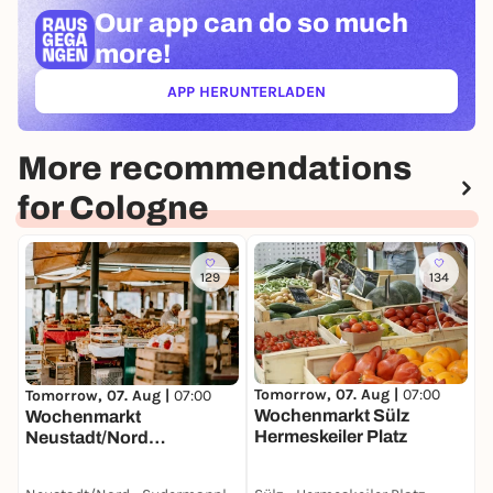
Our app can
do so much
more!
APP HERUNTERLADEN
(ÖFFNET IN NEUEM TAB)
More recommendations
for Cologne
129
134
T
W
Tomorrow, 07. Aug |
07:00
Tomorrow, 07. Aug |
07:00
A
Wochenmarkt Sülz
Wochenmarkt
Hermeskeiler Platz
Neustadt/Nord
Sudermanplatz