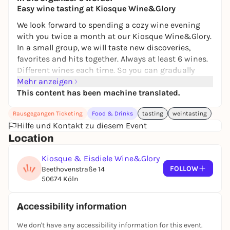
Easy wine tasting at Kiosque Wine&Glory
We look forward to spending a cozy wine evening
with you twice a month at our Kiosque Wine&Glory.
In a small group, we will taste new discoveries,
favorites and hits together. Always at least 6 wines.
Different wines each time. So you can gradually
taste your way through our range. Of course, as
Mehr anzeigen
usual, we will provide you with exciting stories and
This content has been machine translated.
real expertise. The tasting will be accompanied by
Rausgegangen Ticketing
Food & Drinks
tasting
weintasting
delicacies from our cheese cabinet and the best
Hilfe und Kontakt zu diesem Event
360° bread. At the end, there will be a cream ice
Location
cream on your hand.
As a little goodie from us, you will receive a 10%
Kiosque & Eisdiele Wine&Glory
discount on all wines on the evening of the tasting.
FOLLOW
Beethovenstraße 14
50674 Köln
Accessibility information
We don't have any accessibility information for this event.