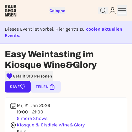
Cologne
Dieses Event ist vorbei. Hier geht’s zu
coolen aktuellen
Events.
EVENT IST BEENDET
Easy Weintasting im
Sign up for free and get started
Kiosque Wine&Glory
right away
To like events, follow pages, or participate in
Gefällt
313 Personen
lotteries, you need a free Rausgegangen account.
SAVE
TEILEN
REGISTER FOR FREE NOW
You already have an account?
Log in now
Mi, 21. Jan 2026
19:00 - 21:00
6 more Shows
Kiosque & Eisdiele Wine&Glory
Köln