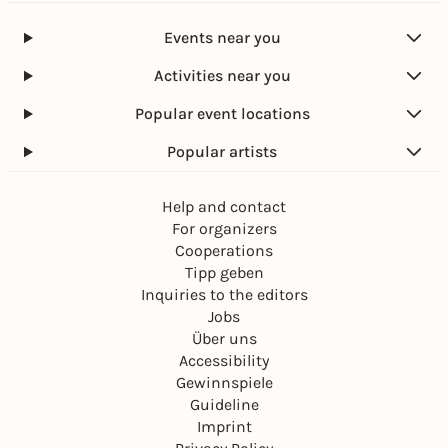
Events near you
Activities near you
Popular event locations
Popular artists
Help and contact
For organizers
Cooperations
Tipp geben
Inquiries to the editors
Jobs
Über uns
Accessibility
Gewinnspiele
Guideline
Imprint