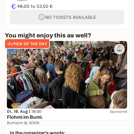
€
48,00 to 53,50 €
NO TICKETS AVAILABLE
You might enjoy this as well?
PICK OF THE DAY
141
Di, 18. Aug |
18:00
Sponsored
Flohmi im Bumi.
Bumann & SOHN
Free admission
In the organizer's words: