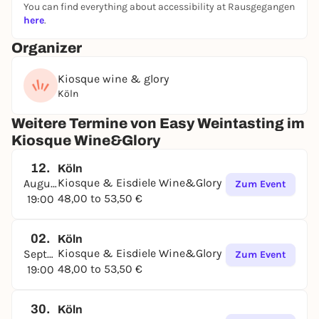
You can find everything about accessibility at Rausgegangen
here
.
Organizer
Kiosque wine & glory
Köln
Weitere Termine von Easy Weintasting im
Kiosque Wine&Glory
12.
Köln
Kiosque & Eisdiele Wine&Glory
August
Zum Event
48,00 to 53,50 €
19:00
02.
Köln
Kiosque & Eisdiele Wine&Glory
September
Zum Event
48,00 to 53,50 €
19:00
30.
Köln