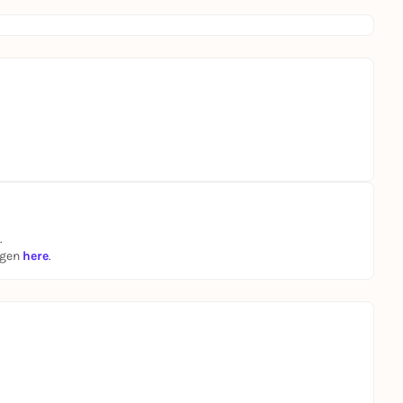
.
ngen
here
.