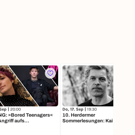
1
 Sep |
20:00
Do, 17. Sep |
19:30
G: »Bored Teenagers«
10. Herdermer
ngriff aufs
Sommerlesungen: Kai Weyand,
nland« w/ Larissa
Texte aus der Werkstatt
er und Georg Gläser