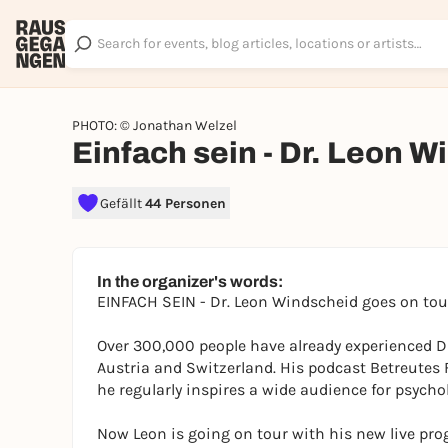
PHOTO: © Jonathan Welzel
Einfach sein - Dr. Leon 
Gefällt
44 Personen
In the organizer's words:
EINFACH SEIN - Dr. Leon Windscheid goes on to
Over 300,000 people have already experienced D
Austria and Switzerland. His podcast Betreutes 
he regularly inspires a wide audience for psycho
Now Leon is going on tour with his new live pro