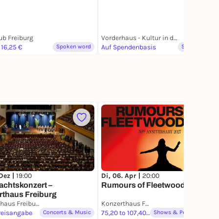
ub Freiburg
Vorderhaus - Kultur in der FABRIK
 16,25 €
Spoken word
Auf Spendenbasis
Spoken word
1
Di, 06. Apr |
20:00
 Dez |
19:00
Rumours of Fleetwood Mac
achtskonzert –
rthaus Freiburg
Konzerthaus Freiburg
Konzerthaus Freiburg
reisangabe
Concerts & Music
75,20 to 107,40 €
Shows & Performances