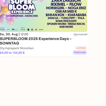
So, 30. Aug |
12:00
Sponsored
SUPERBLOOM 2026 Experience Days –
SONNTAG
Olympiapark München
Lottery
24,00 to 134,00 €
Festivals