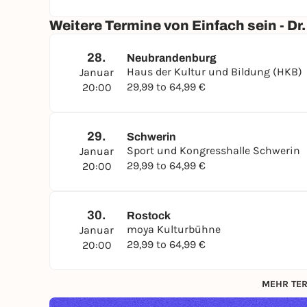
Weitere Termine von Einfach sein - D
28.
Neubrandenburg
Haus der Kultur und Bildung (HKB)
Januar
29,99 to 64,99 €
20:00
29.
Schwerin
Sport und Kongresshalle Schwerin
Januar
29,99 to 64,99 €
20:00
30.
Rostock
moya Kulturbühne
Januar
29,99 to 64,99 €
20:00
MEHR TER