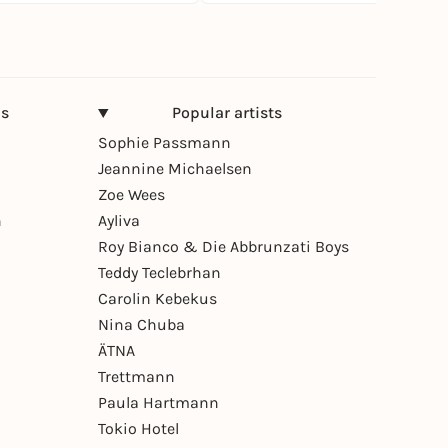
ns
Popular artists
Sophie Passmann
Jeannine Michaelsen
Zoe Wees
n
Ayliva
Roy Bianco & Die Abbrunzati Boys
Teddy Teclebrhan
Carolin Kebekus
Nina Chuba
ÄTNA
Trettmann
Paula Hartmann
Tokio Hotel