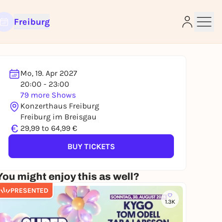
Freiburg
Mo, 19. Apr 2027
20:00 - 23:00
79 more Shows
e
Konzerthaus Freiburg
Freiburg im Breisgau
€
29,99 to 64,99 €
BUY TICKETS
You might enjoy this as well?
PRESENTED
1.3K