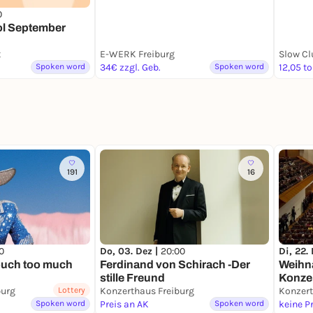
0
l September
t
E-WERK Freiburg
Slow Cl
Spoken word
34€ zzgl. Geb.
Spoken word
12,05 to
191
16
0
Do, 03. Dez |
20:00
Di, 22.
ouch too much
Ferdinand von Schirach -Der
Weihn
stille Freund
Konze
burg
Lottery
Konzerthaus Freiburg
Spoken word
Preis an AK
Spoken word
keine P