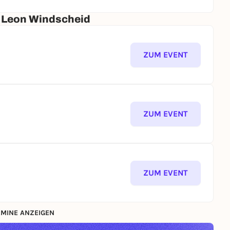
r. Leon Windscheid
ZUM EVENT
ZUM EVENT
ZUM EVENT
MINE ANZEIGEN