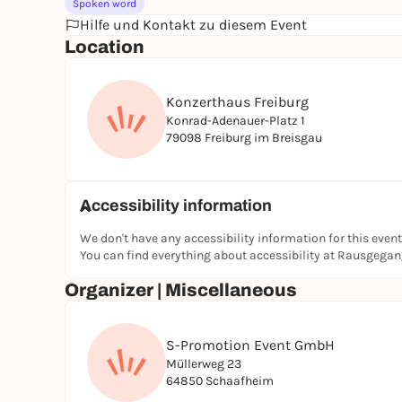
Spoken word
Hilfe und Kontakt zu diesem Event
Location
Konzerthaus Freiburg
Konrad-Adenauer-Platz 1
79098 Freiburg im Breisgau
Accessibility information
We don't have any accessibility information for this event
You can find everything about accessibility at Rausgega
Organizer | Miscellaneous
S-Promotion Event GmbH
Müllerweg 23
64850 Schaafheim