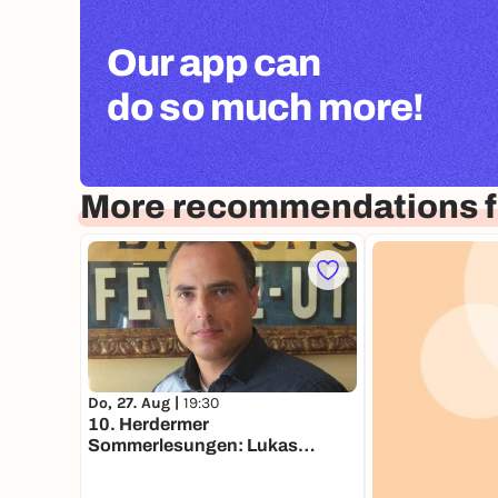
Our app can
do so much more!
More recommendations fo
Do, 27. Aug |
19:30
10. Herdermer
Sommerlesungen: Lukas
Holliger, "Mensch mit Senf"