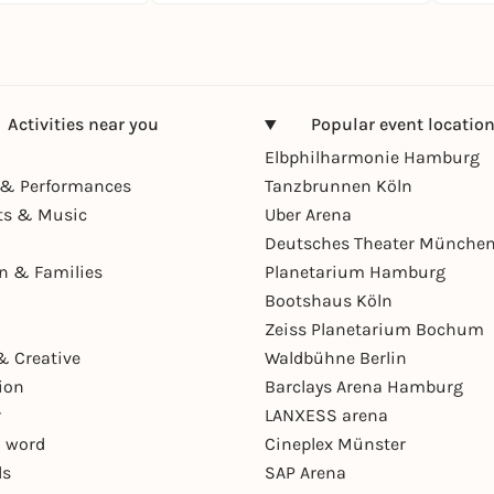
Activities near you
Popular event locatio
Elbphilharmonie Hamburg
& Performances
Tanzbrunnen Köln
ts & Music
Uber Arena
Deutsches Theater Münche
en & Families
Planetarium Hamburg
Bootshaus Köln
Zeiss Planetarium Bochum
& Creative
Waldbühne Berlin
ion
Barclays Arena Hamburg
r
LANXESS arena
 word
Cineplex Münster
ls
SAP Arena