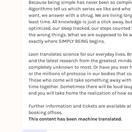
Because being simple has never been so compli
Algorithms tell us which series we like and who 
want, we answer with a shrug. We are living lon
least time. All knowledge is just a click away, b
optimized, our sleep tracked, our steps counted
the wrong things. What we are supposed to be wo
exactly where SIMPLY BEING begins.
Leon translates science for our everyday lives. 
and the latest research from the greatest minds 
completely unknown to most. Or have you ever hea
or the millions of protozoa in our bodies that 
Those who come will take something away with t
time together. Sometimes there will be loud lau
end you will take home the realization of how eas
Further information and tickets are available 
booking offices.
This content has been machine translated.