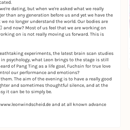
cated.
we're dating, but when we're asked what we really
ger than any generation before us and yet we have the
ut we no longer understand the world. Our bodies are
 􀂱 and now? Most of us feel that we are working on
rking on is not really moving us forward. This is
Breathtaking experiments, the latest brain scan studies
in psychology, what Leon brings to the stage is still
rd of Pang Ting as a life goal, Fuchsin for true love
control our performance and emotions?
hem. The aim of the evening is to have a really good
ghter and sometimes thoughtful silence, and at the
y it can be to simply be.
at www.leonwindscheid.de and at all known advance