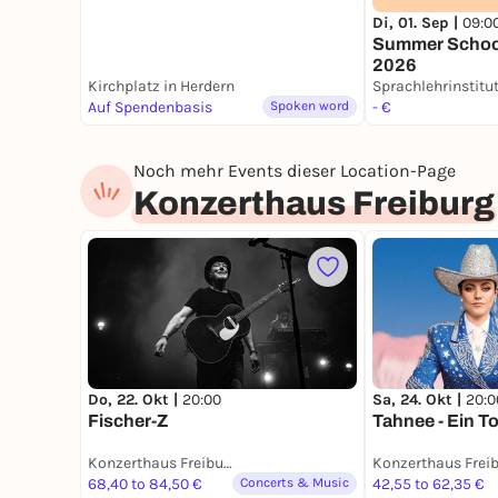
Di, 01. Sep |
09:0
Summer Schoo
2026
Kirchplatz in Herdern
Sprachlehrinstitu
Auf Spendenbasis
Spoken word
- €
Noch mehr Events dieser Location-Page
Konzerthaus Freiburg
Do, 22. Okt |
20:00
Sa, 24. Okt |
20:0
Fischer-Z
Tahnee - Ein T
Konzerthaus Freiburg
Konzerthaus Frei
68,40 to 84,50 €
Concerts & Music
42,55 to 62,35 €