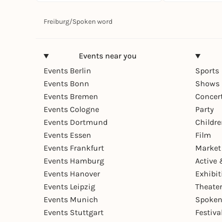
Freiburg
/
Spoken word
Events near you
Events Berlin
Sports
Events Bonn
Shows 
Events Bremen
Concer
Events Cologne
Party
Events Dortmund
Childr
Events Essen
Film
Events Frankfurt
Market
Events Hamburg
Active 
Events Hanover
Exhibit
Events Leipzig
Theate
Events Munich
Spoken
Events Stuttgart
Festiva