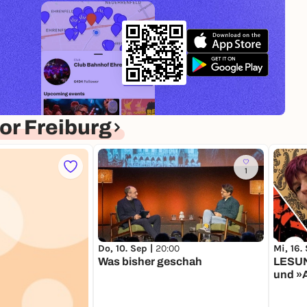
r Freiburg
1
Do, 10. Sep |
20:00
Mi, 16.
Was bisher geschah
LESUN
und »A
Schlaraffe
Schob