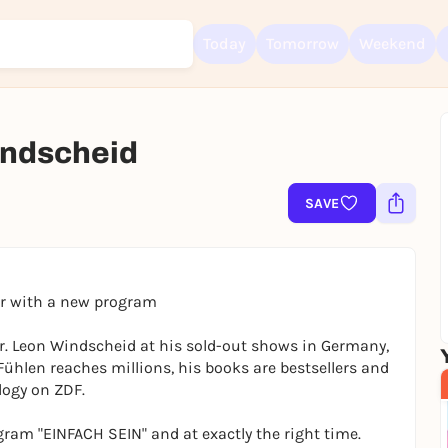
Today
Tomorrow
Weekend
Windscheid
Sign up for free and get started right away
SAVE
To like events, follow pages, or participate in lotteries, you need a fre
Rausgegangen account.
REGISTER FOR FREE NOW
You already have an account?
Log in now
ur with a new program
r. Leon Windscheid at his sold-out shows in Germany,
Fühlen reaches millions, his books are bestsellers and
logy on ZDF.
gram "EINFACH SEIN" and at exactly the right time.