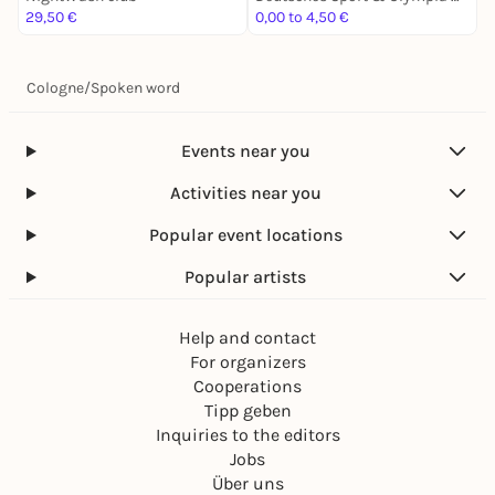
29,50 €
0,00 to 4,50 €
1
Cologne
/
Spoken word
Events near you
Activities near you
Popular event locations
Popular artists
Help and contact
For organizers
Cooperations
Tipp geben
Inquiries to the editors
Jobs
Über uns