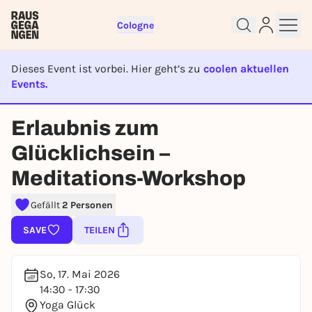
Cologne
Dieses Event ist vorbei. Hier geht’s zu
coolen aktuellen
Events.
EVENT IST BEENDET
Sign up for free and get started
Erlaubnis zum
right away
To like events, follow pages, or participate in
Glücklichsein –
lotteries, you need a free Rausgegangen account.
Meditations-Workshop
REGISTER FOR FREE NOW
You already have an account?
Log in now
Gefällt
2 Personen
SAVE
TEILEN
So, 17. Mai 2026
14:30 - 17:30
Yoga Glück