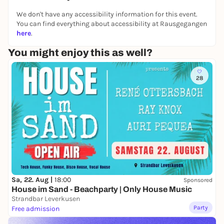
meditation to stop distractions. Gen Gyudzhin will
We don't have any accessibility information for this event.
share the explanations from
How We Understand
You can find everything about accessibility at Rausgegangen
the Mind
by Geshe Kelsang Gyatso about the
here
.
preciousness of human life. And we learn how to
You might enjoy this as well?
make practical meditation objects out of it. This
kind of practice is very skillful and can be applied to
all wisdom teachings that serve inner development.
28
You don't need to bring anything extra except - if
possible - comfortable clothes for meditation.
Everyone is welcome.
PS: You may save yourself a lot of stress with this
course.
meditate-koeln.de
Sa, 22. Aug |
18:00
Sponsored
House im Sand - Beachparty | Only House Music
Strandbar Leverkusen
Party
Free admission