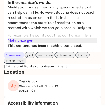
In the organizer's words:
Meditation in itself has many special effects that
can help us in life. However, Buddha does not teach
meditation as an end in itself. Instead, he
recommends the practice of meditation as a
method with which we can gain special insights.
For example, he points out that our human life is
very precious and gives many reasons for this. We
Mehr anzeigen
will look at these in this workshop and learn to
This content has been machine translated.
meditate on them. The aim is to gain our own deep
Spoken word
glück
meditation
achtsamkeit
buddha
understanding of these logical reasons and to allow
these thoughts to give rise to a fundamental joy of
innerer frieden
life within us.
Hilfe und Kontakt zu diesem Event
Location
If Buddha is right, then we are incredibly lucky right
now and we don't need any other reasons to live a
Yoga Glück
happy life. Give yourself permission to be happy for
Christian-Schult-Straße 18
no reason.
50823 Köln
Session times
: 2.30 - 3.45 pm and 4.15 - 5.30 pm
Accessibility information
In both sessions you will learn a preparatory