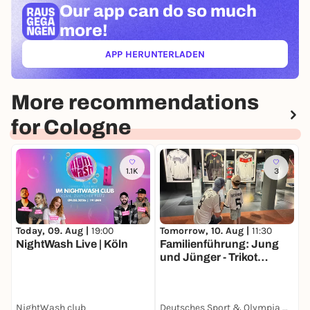
Our app can
do so much
more!
APP HERUNTERLADEN
(ÖFFNET IN NEUEM TAB)
More recommendations
for Cologne
1.1K
3
Today, 09. Aug |
19:00
T
Tomorrow, 10. Aug |
11:30
NightWash Live | Köln
M
Familienführung: Jung
F
und Jünger - Trikot
Edition
NightWash club
Deutsches Sport & Olympia Museum
K