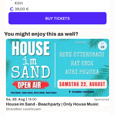
Köln
€
39,00 €
BUY TICKETS
You might enjoy this as well?
28
Sa, 22. Aug |
18:00
Sponsored
House im Sand - Beachparty | Only House Music
Strandbar Leverkusen
Free admission