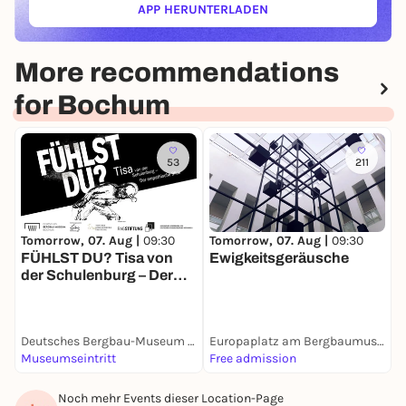
APP HERUNTERLADEN
(ÖFFNET IN NEUEM TAB)
More recommendations
for Bochum
53
211
Tomorrow, 07. Aug |
09:30
Tomorrow, 07. Aug |
09:30
T
FÜHLST DU? Tisa von
Ewigkeitsgeräusche
M
der Schulenburg – Der
empathische Blick
Deutsches Bergbau-Museum Bochum
Europaplatz am Bergbaumuseum
S
Museumseintritt
Free admission
F
Noch mehr Events dieser Location-Page