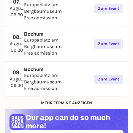
07.
Europaplatz am
August
Zum Event
Bergbaumuseum
09:30
Free admission
Bochum
08.
Europaplatz am
August
Zum Event
Bergbaumuseum
09:30
Free admission
Bochum
09.
Europaplatz am
August
Zum Event
Bergbaumuseum
09:30
Free admission
MEHR TERMINE ANZEIGEN
Our app can
do so much
more!