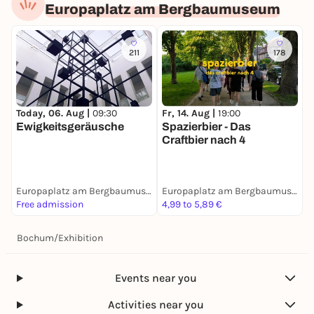
Europaplatz am Bergbaumuseum
211
178
Today, 06. Aug |
09:30
Fr, 14. Aug |
19:00
Ewigkeitsgeräusche
Spazierbier - Das
Craftbier nach 4
Europaplatz am Bergbaumuseum
Europaplatz am Bergbaumuseum
Free admission
4,99 to 5,89 €
Bochum
/
Exhibition
Events near you
Activities near you