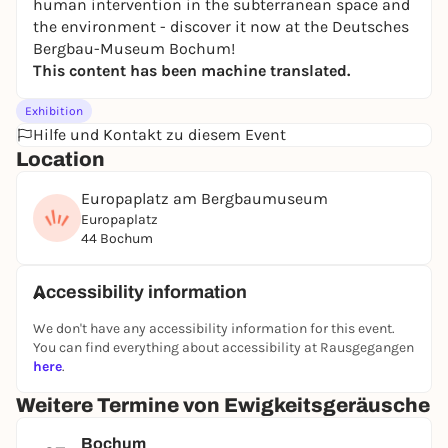
human intervention in the subterranean space and
the environment - discover it now at the Deutsches
Bergbau-Museum Bochum!
This content has been machine translated.
Exhibition
Hilfe und Kontakt zu diesem Event
Location
Europaplatz am Bergbaumuseum
Europaplatz
44 Bochum
Accessibility information
We don't have any accessibility information for this event.
You can find everything about accessibility at Rausgegangen
here
.
Weitere Termine von Ewigkeitsgeräusche
Bochum