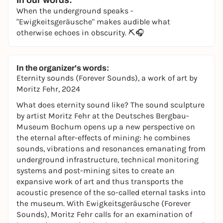
In our words:
When the underground speaks -
"Ewigkeitsgeräusche" makes audible what
otherwise echoes in obscurity. ⛏️🎧
In the organizer's words:
Eternity sounds (Forever Sounds),
a work of art by
Moritz Fehr, 2024
What does eternity sound like? The sound sculpture
by artist Moritz Fehr at the Deutsches Bergbau-
Museum Bochum opens up a new perspective on
the eternal after-effects of mining: he combines
sounds, vibrations and resonances emanating from
underground infrastructure, technical monitoring
systems and post-mining sites to create an
expansive work of art and thus transports the
acoustic presence of the so-called eternal tasks into
the museum. With Ewigkeitsgeräusche (Forever
Sounds), Moritz Fehr calls for an examination of