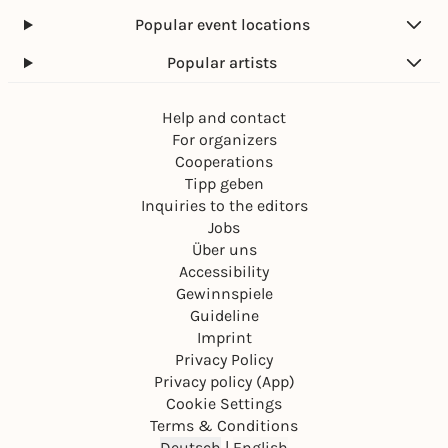
Popular event locations
Popular artists
Help and contact
For organizers
Cooperations
Tipp geben
Inquiries to the editors
Jobs
Über uns
Accessibility
Gewinnspiele
Guideline
Imprint
Privacy Policy
Privacy policy (App)
Cookie Settings
Terms & Conditions
Deutsch
|
English