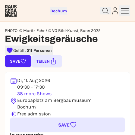
Bochum
PHOTO: © Moritz Fehr / © VG Bild-Kunst, Bonn 2025
Ewigkeitsgeräusche
Gefällt
211 Personen
Sign up for free and get started
right away
SAVE
TEILEN
To like events, follow pages, or participate in
lotteries, you need a free Rausgegangen account.
Di, 11. Aug 2026
REGISTER FOR FREE NOW
09:30 - 17:30
You already have an account?
Log in now
38 more Shows
Europaplatz am Bergbaumuseum
Bochum
€
Free admission
SAVE