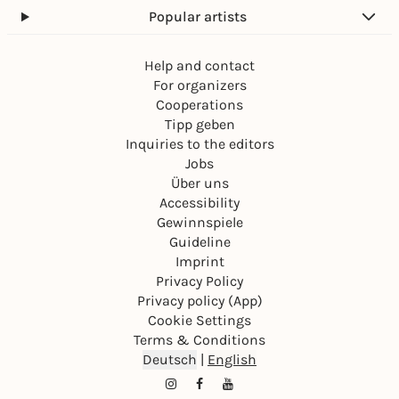
Popular artists
Help and contact
For organizers
Cooperations
Tipp geben
Inquiries to the editors
Jobs
Über uns
Accessibility
Gewinnspiele
Guideline
Imprint
Privacy Policy
Privacy policy (App)
Cookie Settings
Terms & Conditions
Deutsch
|
English