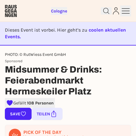
Cologne
Dieses Event ist vorbei. Hier geht’s zu
coolen aktuellen
Events.
EVENT IST BEENDET
PHOTO: © RutWiess Event GmbH
Sign up for free and get started
Sponsored
right away
Midsummer & Drinks:
To like events, follow pages, or participate in
Feierabendmarkt
lotteries, you need a free Rausgegangen account.
REGISTER FOR FREE NOW
Hermeskeiler Platz
You already have an account?
Log in now
Gefällt
108 Personen
SAVE
TEILEN
PICK OF THE DAY