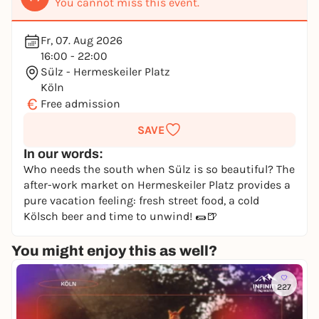
You cannot miss this event.
Fr, 07. Aug 2026
16:00 - 22:00
Sülz - Hermeskeiler Platz
Köln
€
Free admission
SAVE
In our words:
Who needs the south when Sülz is so beautiful? The
after-work market on Hermeskeiler Platz provides a
pure vacation feeling: fresh street food, a cold
Kölsch beer and time to unwind! 🌯🍺
You might enjoy this as well?
227