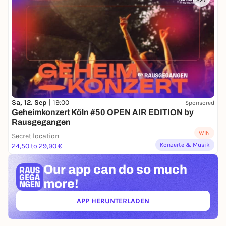
227
Sa, 12. Sep |
19:00
Sponsored
Geheimkonzert Köln #50 OPEN AIR EDITION by
Rausgegangen
WIN
Secret location
Konzerte & Musik
24,50 to 29,90 €
Our app can
do so much
more!
APP HERUNTERLADEN
(ÖFFNET IN NEUEM TAB)