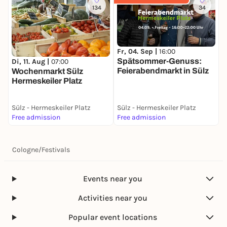
134
34
Fr, 04. Sep |
16:00
F
Spätsommer-Genuss:
S
Di, 11. Aug |
07:00
Feierabendmarkt in Sülz
F
Wochenmarkt Sülz
2
Hermeskeiler Platz
Sülz - Hermeskeiler Platz
Sülz - Hermeskeiler Platz
S
Free admission
Free admission
F
Cologne
/
Festivals
Events near you
Activities near you
Popular event locations