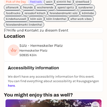
Pick of the Day
Festivals
wein
eintritt frei
streetfood
📍 Hermeskeiler Platz
afterwork
freunde
wochenende
aperol spritz
sundowner
🕒 16:00 - 22:00 hrs
foodtrucks
reissdorf kölsch
feierabendmarkt sülz
kölnliebe
#holiday feeling #evening market #CologneSülz
kinderkarussell
köln sülz
köln lindenthal
after work vibes
#AfterworkVibes #StreetfoodCologne
feierabendmarkt lindenthal
#SummerInCologne #moment of pleasure
Hilfe und Kontakt zu diesem Event
Location
Sülz - Hermeskeiler Platz
Hermeskeiler Platz
50935 Köln
Accessibility information
We don't have any accessibility information for this event.
You can find everything about accessibility at Rausgegangen
here
.
You might enjoy this as well?