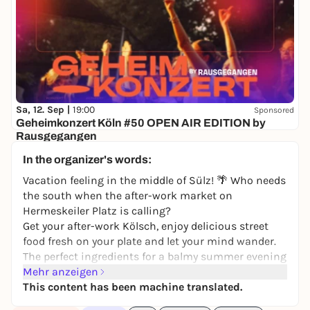
Sa, 12. Sep |
19:00
Sponsored
Geheimkonzert Köln #50 OPEN AIR EDITION by
Rausgegangen
Secret location
In the organizer's words:
24,50 to 29,90 €
WIN
Vacation feeling in the middle of Sülz! 🌴 Who needs
the south when the after-work market on
Hermeskeiler Platz is calling?
Get your after-work Kölsch, enjoy delicious street
food fresh on your plate and let your mind wander.
The perfect ingredients for a balmy summer evening
with friends, whether you've just come from
Mehr anzeigen
vacation or are enjoying your balcony. Come around
This content has been machine translated.
and ring in the weekend with us! 🍻🌯