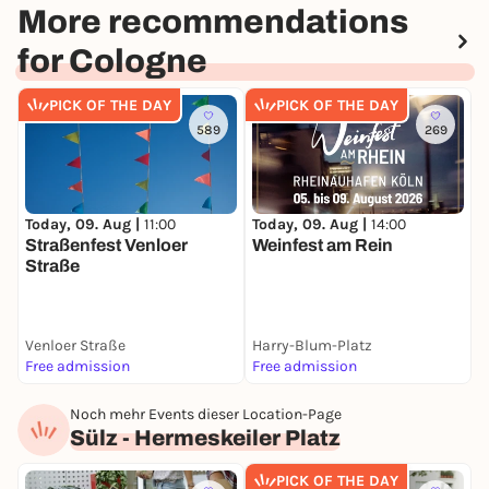
More recommendations
for Cologne
PICK OF THE DAY
PICK OF THE DAY
589
269
Today, 09. Aug |
11:00
Today, 09. Aug |
14:00
F
Straßenfest Venloer
Weinfest am Rein
X
Straße
T
E
Venloer Straße
Harry-Blum-Platz
N
Free admission
Free admission
F
Noch mehr Events dieser Location-Page
Sülz - Hermeskeiler Platz
PICK OF THE DAY