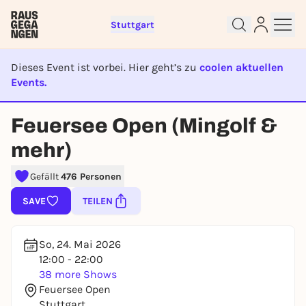
Stuttgart
Dieses Event ist vorbei. Hier geht’s zu
coolen aktuellen
Events.
EVENT IST BEENDET
Feuersee Open (Mingolf &
Sign up for free and get started
mehr)
right away
To like events, follow pages, or participate in
Gefällt
476 Personen
lotteries, you need a free Rausgegangen account.
SAVE
TEILEN
REGISTER FOR FREE NOW
You already have an account?
Log in now
So, 24. Mai 2026
12:00 - 22:00
38 more Shows
Feuersee Open
Stuttgart