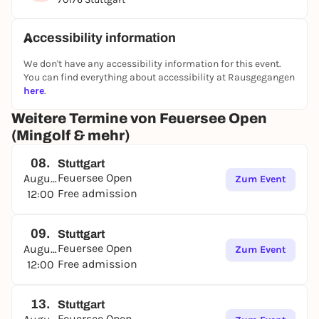
Accessibility information
We don't have any accessibility information for this event.
You can find everything about accessibility at Rausgegangen
here
.
Weitere Termine von Feuersee Open
(Mingolf & mehr)
08.
Stuttgart
Feuersee Open
August
Zum Event
Free admission
12:00
09.
Stuttgart
Feuersee Open
August
Zum Event
Free admission
12:00
13.
Stuttgart
Feuersee Open