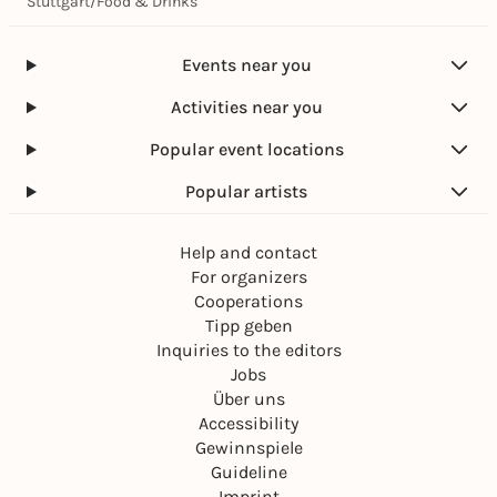
Stuttgart
/
Food & Drinks
Events near you
Activities near you
Popular event locations
Popular artists
Help and contact
For organizers
Cooperations
Tipp geben
Inquiries to the editors
Jobs
Über uns
Accessibility
Gewinnspiele
Guideline
Imprint