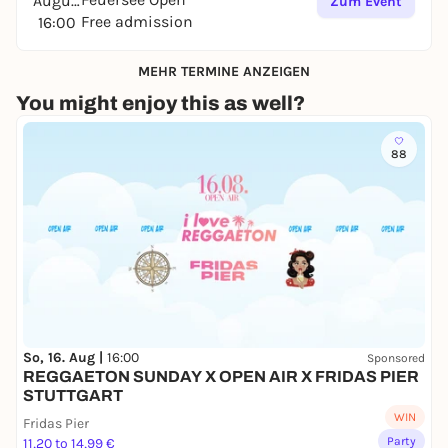
August
Zum Event
Free admission
16:00
MEHR TERMINE ANZEIGEN
You might enjoy this as well?
88
So, 16. Aug |
16:00
Sponsored
REGGAETON SUNDAY X OPEN AIR X FRIDAS PIER
STUTTGART
WIN
Fridas Pier
Party
11,20 to 14,99 €