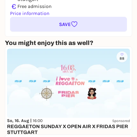
€
Free admission
Price information
SAVE
You might enjoy this as well?
88
So, 16. Aug |
16:00
Sponsored
REGGAETON SUNDAY X OPEN AIR X FRIDAS PIER
STUTTGART