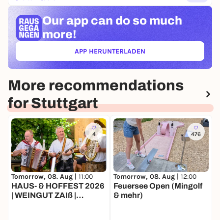
Our app can
do so much
more!
APP HERUNTERLADEN
(ÖFFNET IN NEUEM TAB)
More recommendations
for Stuttgart
4
476
Tomorrow, 08. Aug |
11:00
T
Tomorrow, 08. Aug |
12:00
HAUS- & HOFFEST 2026
B
Feuersee Open (Mingolf
| WEINGUT ZAIß |
v
& mehr)
STUTTGART-
t
OBERTÜRKHEIM