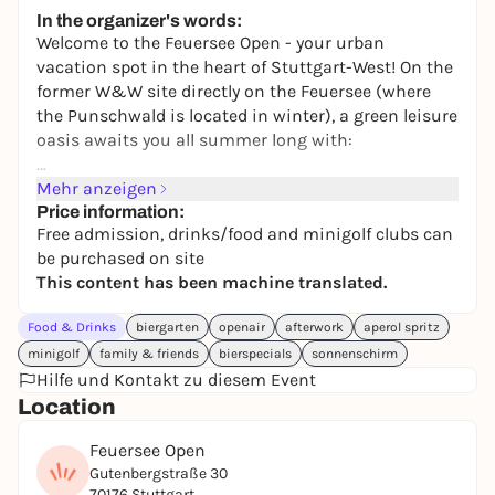
Fridas Pier
In the organizer's words:
11,20 to 14,99 €
WIN
Welcome to the Feuersee Open - your urban
vacation spot in the heart of Stuttgart-West! On the
former W&W site directly on the Feuersee (where
the Punschwald is located in winter), a green leisure
oasis awaits you all summer long with:
⛳ 15-course mini golf
Mehr anzeigen
🏓 Table tennis
Price information:
Free admission, drinks/food and minigolf clubs can
⚽ table football
be purchased on site
🎯 Cornhole
This content has been machine translated.
🍻 Attached beer garden
⛱️ Relaxed seating areas
Food & Drinks
biergarten
openair
afterwork
aperol spritz
🍦 Ice cream, snacks & cool drinks
minigolf
family & friends
bierspecials
sonnenschirm
Hilfe und Kontakt zu diesem Event
The entire area is still lined with wood chips and
Location
exudes a real summer-in-the-nature feeling - just in
the middle of the city.
Feuersee Open
Gutenbergstraße 30
70176 Stuttgart