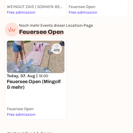
WEINGUT ZAIß | SONNEN-BESEN | OBERTÜRKHEIM
Feuersee Open
Free admission
Free admission
4
Noch mehr Events dieser Location-Page
Feuersee Open
476
Today, 07. Aug |
16:00
Feuersee Open (Mingolf
& mehr)
Feuersee Open
Free admission