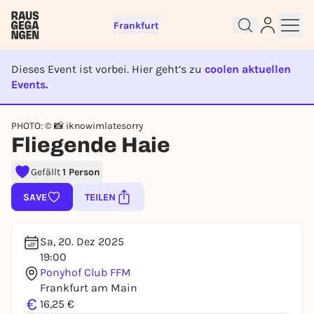
Frankfurt
Dieses Event ist vorbei. Hier geht’s zu
coolen aktuellen
Events.
Sign up for free and get started
EVENT IST BEENDET
right away
PHOTO: © 📸 iknowimlatesorry
To like events, follow pages, or participate in
Fliegende Haie
lotteries, you need a free Rausgegangen account.
Gefällt
1 Person
REGISTER FOR FREE NOW
You already have an account?
Log in now
SAVE
TEILEN
Sa, 20. Dez 2025
19:00
Ponyhof Club FFM
Frankfurt am Main
€
16,25 €