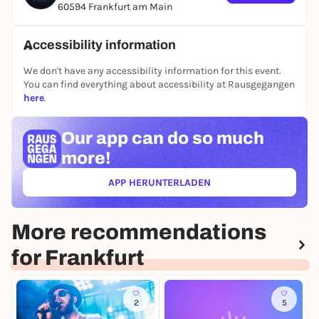
are all party mice and, if you want to get out of the
60594 Frankfurt am Main
shark tank of your life, the shark message is clear:
let's fly together!
Accessibility information
We don't have any accessibility information for this event.
You can find everything about accessibility at Rausgegangen
here
.
Our app can
do so much
more!
APP HERUNTERLADEN
(ÖFFNET IN NEUEM TAB)
More recommendations
for Frankfurt
2
5