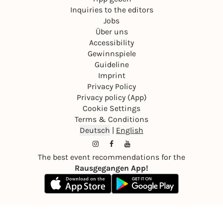
Inquiries to the editors
Jobs
Über uns
Accessibility
Gewinnspiele
Guideline
Imprint
Privacy Policy
Privacy policy (App)
Cookie Settings
Terms & Conditions
Deutsch
|
English
The best event recommendations for the
Rausgegangen App!