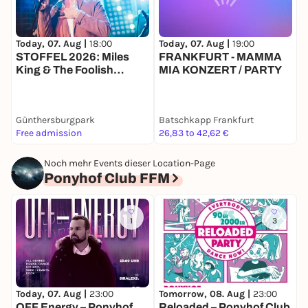
Today, 07. Aug |
18:00
Today, 07. Aug |
19:00
T
STOFFEL 2026: Miles
FRANKFURT - MAMMA
King & The Foolish
MIA KONZERT / PARTY
Knights
Günthersburgpark
Batschkapp Frankfurt
G
Free admission
26,83 to 42,62 €
F
Noch mehr Events dieser Location-Page
Ponyhof Club FFM
1
3
F
0
Today, 07. Aug |
23:00
Tomorrow, 08. Aug |
23:00
C
OFF Energy – Ponyhof
Reloaded – Ponyhof Club