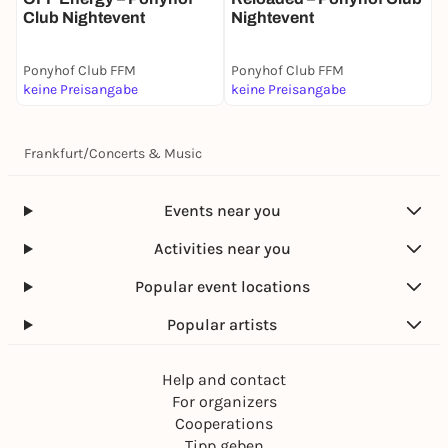
Club Nightevent
Nightevent
Ponyhof Club FFM
Ponyhof Club FFM
P
keine Preisangabe
keine Preisangabe
k
Frankfurt
/
Concerts & Music
Events near you
Activities near you
Popular event locations
Popular artists
Help and contact
For organizers
Cooperations
Tipp geben