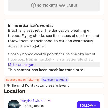
NO TICKETS AVAILABLE
In the organizer's words:
Brachially aesthetic. The danceable breaking of
taboos. Flying sharks see the issues of our time and
throw them to their shoal to eat and ecstatically
digest them together.
Sharply honed electro pop that rips chunks out of
hyperpop, trap & hardtekk; an affectionate show,
positive and weird, sexy and theatrical: anyone who
Mehr anzeigen
attends a shark concert will find themselves in a
This content has been machine translated.
predatory tornado that causes their heart to race -
Rausgegangen Ticketing
Concerts & Music
with joy and adrenaline.
Hilfe und Kontakt zu diesem Event
Their show pumps a spectacle with a message
Location
through the clubs, as the two predatory fish fillet
outdated role models, gender clichés and social
Ponyhof Club FFM
norms with their revolver bite. Sex is self-care, we
FOLLOW
Klappergasse 16