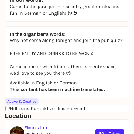
In our words:
Come to the pub quiz - free entry, great drinks and
fun in German or English! 😊🍻
In the organizer's words:
Why not come along tonight and join the pub quiz?
FREE ENTRY AND DRINKS TO BE WON :)
Come alone or with friends, there is plenty space,
we'd love to see you there 😊
Available in English or German
This content has been machine translated.
Active & Creative
Hilfe und Kontakt zu diesem Event
Location
Flynn's Inn
FOLLOW
Wolfstraße 45