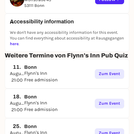
53111 Bonn
Accessibility information
We don't have any accessibility information for this event.
You can find everything about accessibility at Rausgegangen
here
.
Weitere Termine von Flynn's Inn Pub Quiz
11.
Bonn
Flynn's Inn
August
Zum Event
Free admission
21:00
18.
Bonn
Flynn's Inn
August
Zum Event
Free admission
21:00
25.
Bonn
Flynn's Inn
August
Zum Event