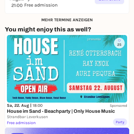
Free admission
21:00
MEHR TERMINE ANZEIGEN
You might enjoy this as well?
25
Sa, 22. Aug |
18:00
Sponsored
House im Sand - Beachparty | Only House Music
Strandbar Leverkusen
Party
Free admission