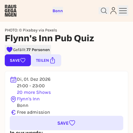
Bonn
PHOTO: © Pixabay via Pexels
Flynn's Inn Pub Quiz
Gefällt
77 Personen
Sign up for free and get started
right away
SAVE
TEILEN
To like events, follow pages, or participate in
lotteries, you need a free Rausgegangen account.
Di, 01. Dez 2026
REGISTER FOR FREE NOW
21:00 - 23:00
You already have an account?
Log in now
20 more Shows
Flynn's Inn
Bonn
€
Free admission
SAVE