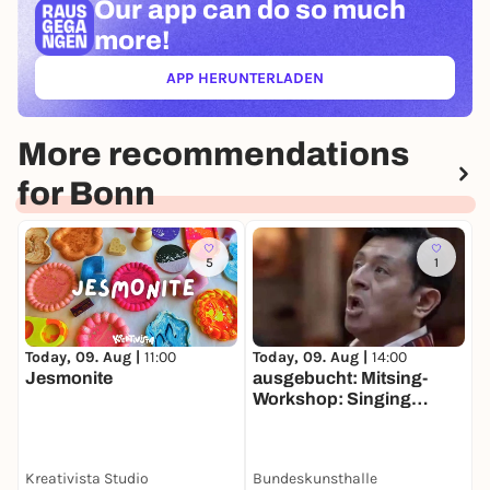
Our app can
do so much
more!
APP HERUNTERLADEN
(ÖFFNET IN NEUEM TAB)
More recommendations
for Bonn
5
1
Today, 09. Aug |
11:00
Today, 09. Aug |
14:00
T
Jesmonite
ausgebucht: Mitsing-
O
Workshop: Singing
T
Amazonia Die
verborgenen Klänge
südamerikanischer Alter
Kreativista Studio
Bundeskunsthalle
Musik