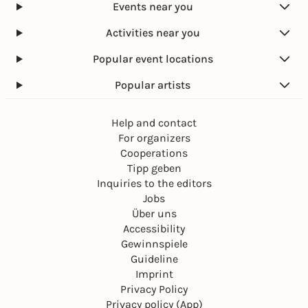
Events near you
Activities near you
Popular event locations
Popular artists
Help and contact
For organizers
Cooperations
Tipp geben
Inquiries to the editors
Jobs
Über uns
Accessibility
Gewinnspiele
Guideline
Imprint
Privacy Policy
Privacy policy (App)