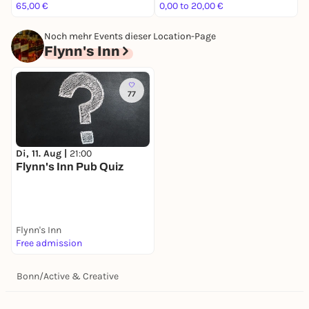
65,00 €
0,00 to 20,00 €
2
Noch mehr Events dieser Location-Page
Flynn's Inn
77
Di, 11. Aug |
21:00
Flynn's Inn Pub Quiz
Flynn's Inn
Free admission
Bonn
/
Active & Creative