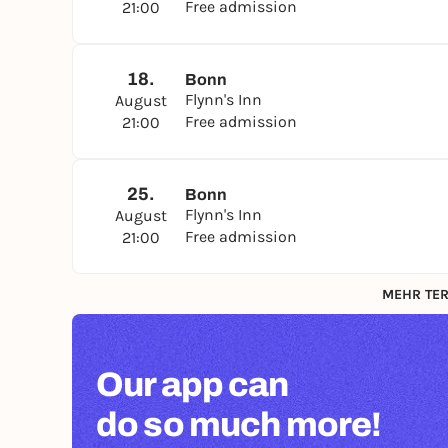
Free admission
21:00
18.
Bonn
Flynn's Inn
August
Free admission
21:00
25.
Bonn
Flynn's Inn
August
Free admission
21:00
MEHR TER
Our app can
do so much more!