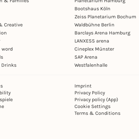
en & Families
Planetarium Hamburg
Bootshaus Köln
Zeiss Planetarium Bochum
& Creative
Waldbühne Berlin
ion
Barclays Arena Hamburg
r
LANXESS arena
 word
Cineplex Münster
ls
SAP Arena
 Drinks
Westfalenhalle
ns
Imprint
ility
Privacy Policy
spiele
Privacy policy (App)
ne
Cookie Settings
Terms & Conditions