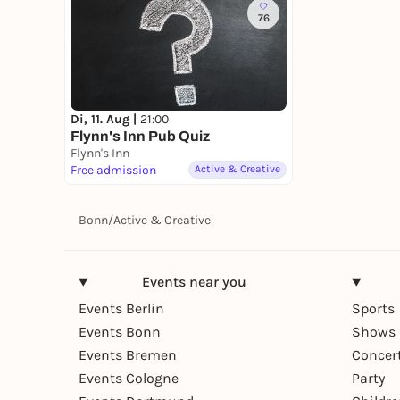
76
Di, 11. Aug |
21:00
Flynn's Inn Pub Quiz
Flynn's Inn
Free admission
Active & Creative
Bonn
/
Active & Creative
Events near you
Events Berlin
Sports
Events Bonn
Shows 
Events Bremen
Concer
Events Cologne
Party