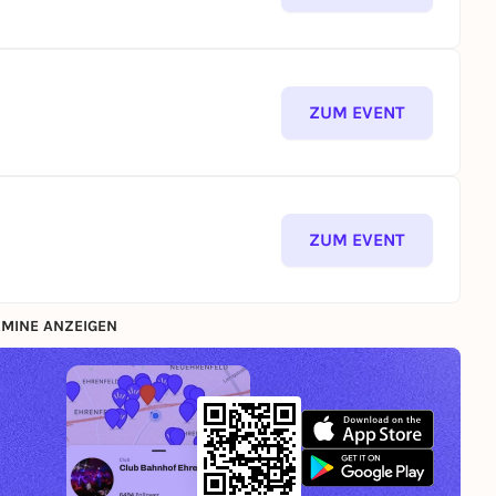
ZUM EVENT
ZUM EVENT
MINE ANZEIGEN