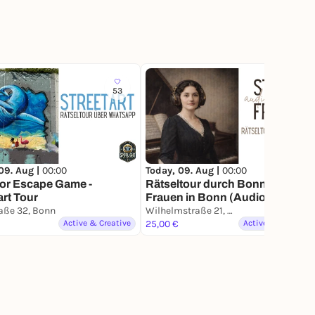
53
25
09. Aug |
00:00
Today, 09. Aug |
00:00
or Escape Game -
Rätseltour durch Bonn - Starke
art Tour
Frauen in Bonn (Audio Edition)
aße 32, Bonn
Wilhelmstraße 21, Bonn
Active & Creative
25,00 €
Active & Creative