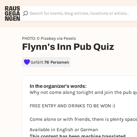
PHOTO: © Pixabay via Pexels
Flynn's Inn Pub Quiz
Gefällt
76 Personen
In the organizer's words:
Why not come along tonight and join the pub q
FREE ENTRY AND DRINKS TO BE WON :)
Come alone or with friends, there is plenty space
Available in English or German
This content has been machine translated.