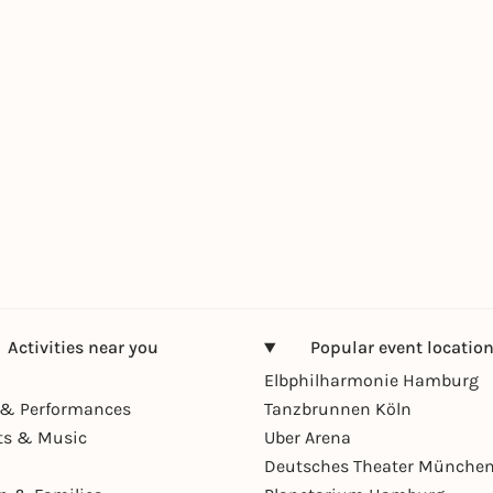
Activities near you
Popular event locatio
Elbphilharmonie Hamburg
& Performances
Tanzbrunnen Köln
ts & Music
Uber Arena
Deutsches Theater Münche