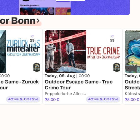
or Bonn
29
59
00:00
Today, 09. Aug |
00:00
Today, 
e Game - Zurück
Outdoor Escape Game - True
Outdo
Tour
Crime Tour
Street
Poppelsdorfer Allee 31/33, Bonn
Kölnstr
Active & Creative
25,00 €
Active & Creative
25,00 €