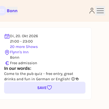
Bonn
Di, 20. Okt 2026
21:00 - 23:00
e
20 more Shows
Flynn's Inn
Bonn
€
Free admission
In our words:
Come to the pub quiz - free entry, great
drinks and fun in German or English! 😊🍻
SAVE