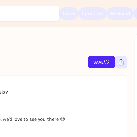
Today
Tomorrow
Weekend
Sign up for free and get started right away
To like events, follow pages, or participate in lotteries, you need a fre
Rausgegangen account.
SAVE
REGISTER FOR FREE NOW
You already have an account?
Log in now
uiz?
, we'd love to see you there 😊