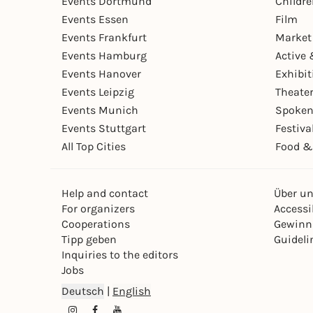
Events Dortmund
Childr
Events Essen
Film
Events Frankfurt
Market
Events Hamburg
Active 
Events Hanover
Exhibit
Events Leipzig
Theate
Events Munich
Spoken
Events Stuttgart
Festiva
All Top Cities
Food &
Help and contact
Über u
For organizers
Accessib
Cooperations
Gewinn
Tipp geben
Guideli
Inquiries to the editors
Jobs
Deutsch
|
English