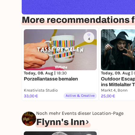
More recommendations f
4
Today, 08. Aug |
18:30
Today, 09. Aug |
Porzellantasse bemalen
Outdoor Escap
ins Mittelalter 
Kreativista Studio
Markt 4, Bonn
33,00 €
Active & Creative
25,00 €
Noch mehr Events dieser Location-Page
Flynn's Inn