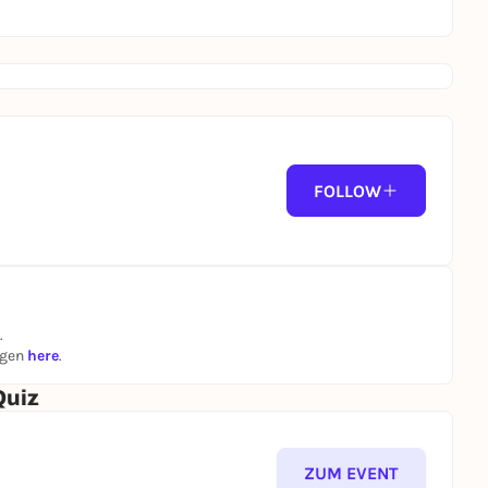
FOLLOW
.
ngen
here
.
Quiz
ZUM EVENT