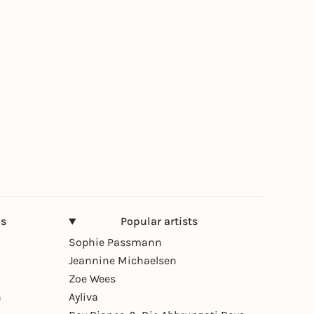
ns
Popular artists
Sophie Passmann
Jeannine Michaelsen
Zoe Wees
n
Ayliva