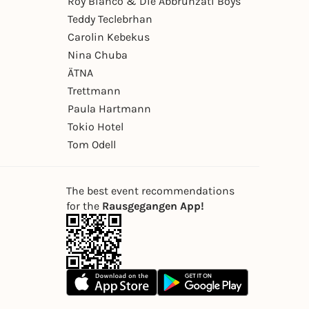
Roy Bianco & Die Abbrunzati Boys
Teddy Teclebrhan
Carolin Kebekus
Nina Chuba
ÄTNA
Trettmann
Paula Hartmann
Tokio Hotel
Tom Odell
The best event recommendations
for the
Rausgegangen App!