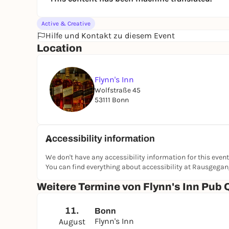
Active & Creative
Hilfe und Kontakt zu diesem Event
Location
Flynn's Inn
Wolfstraße 45
53111 Bonn
Accessibility information
We don't have any accessibility information for this event
You can find everything about accessibility at Rausgega
Weitere Termine von Flynn's Inn Pub 
11.
Bonn
Flynn's Inn
August