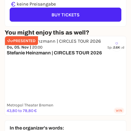
€
keine Preisangabe
BUY TICKETS
You might enjoy this as well?
PRESENTED
Do, 05. Nov |
20:00
Sponsored
2.6K
Stefanie Heinzmann | CIRCLES TOUR 2026
Metropol Theater Bremen
43,80 to 78,80 €
WIN
In the organizer's words: