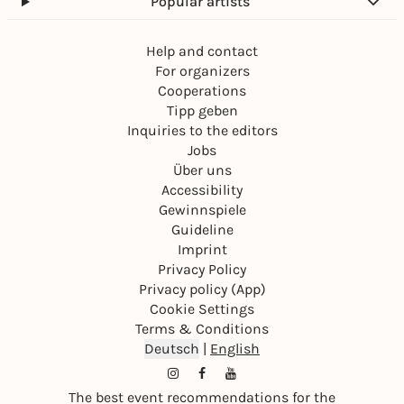
Popular artists
Help and contact
For organizers
Cooperations
Tipp geben
Inquiries to the editors
Jobs
Über uns
Accessibility
Gewinnspiele
Guideline
Imprint
Privacy Policy
Privacy policy (App)
Cookie Settings
Terms & Conditions
Deutsch
|
English
The best event recommendations for the