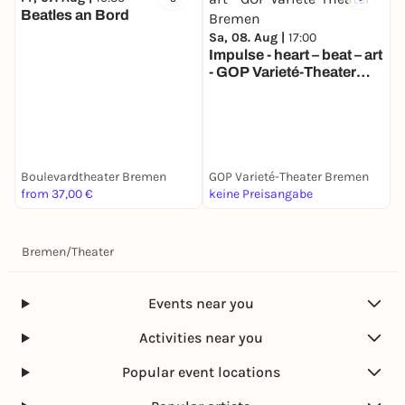
Beatles an Bord
Sa, 08. Aug |
17:00
Impulse - heart – beat – art
- GOP Varieté-Theater
M
Bremen
S
T
Boulevardtheater Bremen
GOP Varieté-Theater Bremen
G
from 37,00 €
keine Preisangabe
k
Bremen
/
Theater
Events near you
Activities near you
Popular event locations