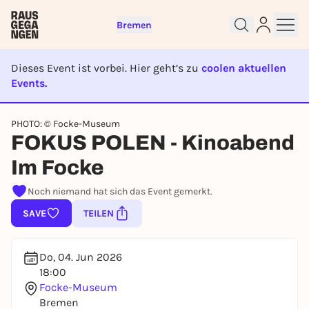
Bremen
Dieses Event ist vorbei. Hier geht’s zu
coolen aktuellen
Events.
Sign up for free and get started
EVENT IST BEENDET
right away
PHOTO: © Focke-Museum
To like events, follow pages, or participate in
FOKUS POLEN - Kinoabend
lotteries, you need a free Rausgegangen account.
Im Focke
REGISTER FOR FREE NOW
Noch niemand hat sich das Event gemerkt.
You already have an account?
Log in now
SAVE
TEILEN
Do, 04. Jun 2026
18:00
Focke-Museum
Bremen