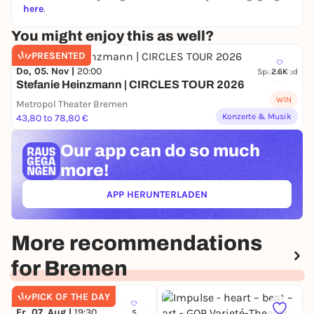
here
.
You might enjoy this as well?
PRESENTED
Do, 05. Nov |
20:00
Sponsored
2.6K
Stefanie Heinzmann | CIRCLES TOUR 2026
WIN
Metropol Theater Bremen
Konzerte & Musik
43,80 to 78,80 €
Our app can
do so much
more!
APP HERUNTERLADEN
(ÖFFNET IN NEUEM TAB)
More recommendations
for Bremen
PICK OF THE DAY
Fr, 07. Aug |
19:30
5