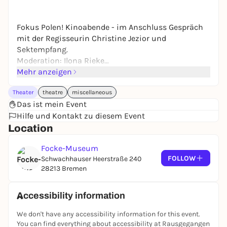
Fokus Polen! Kinoabende - im Anschluss Gespräch
mit der Regisseurin Christine Jezior und
Sektempfang.
Moderation: Ilona Rieke
"The Haendel Variations", Dokumentarfilm, 2018 (73
Mehr anzeigen
Min.), OmU
Theater
theatre
miscellaneous
Das ist mein Event
Hilfe und Kontakt zu diesem Event
Location
Focke-Museum
FOLLOW
Schwachhauser Heerstraße 240
28213 Bremen
Accessibility information
We don't have any accessibility information for this event.
You can find everything about accessibility at Rausgegangen