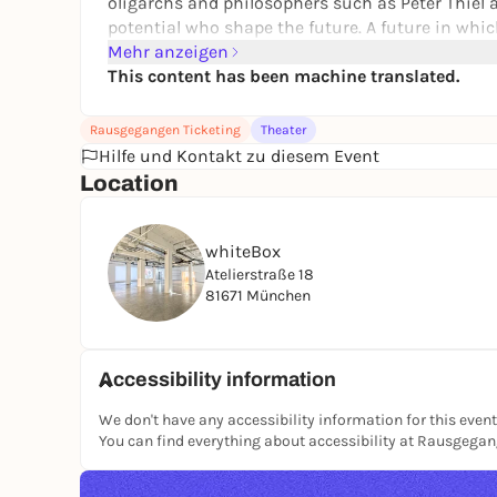
oligarchs and philosophers such as Peter Thiel 
potential who shape the future. A future in whi
themselves from their biological chains. A future
Mehr anzeigen
In other words, total freedom.
This content has been machine translated.
Further
information
Rausgegangen Ticketing
Theater
We would like to point out that film footage will
Hilfe und Kontakt zu diesem Event
documentation and advertising purposes. By att
Location
of the footage on which you may appear.
Credits:
whiteBox
Concept, research, text and direction: Christia
Atelierstraße 18
81671 München
With Ivona Baković, Sebastian Gerasch, Edith K
Reporter and dramaturgical assistance: Sylke 
Room: Julia Kopa
Accessibility information
Costume: Sarah Silbermann
We don't have any accessibility information for this event
Composition: Dariya Maminova
You can find everything about accessibility at Rausgega
Video: Yavuz Narin Yavuz Narin
Lighting design and technical direction: Peer 