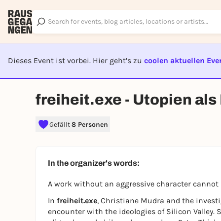
Dieses Event ist vorbei. Hier geht’s zu
coolen aktuellen Eve
EVENT I
freiheit.exe - Utopien al
Gefällt
8 Personen
In the organizer's words:
A work without an aggressive character cannot 
In
freiheit.exe
, Christiane Mudra and the investi
encounter with the ideologies of Silicon Valley.