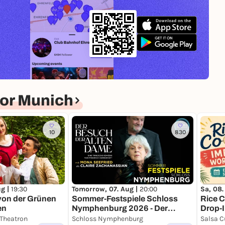
nce cultural office
e theater.
unich.
or Munich
10
830
Tomorrow, 07. Aug |
20:00
ug |
19:30
Sa, 08.
Sommer-Festspiele Schloss
von der Grünen
Rice C
Nymphenburg 2026 - Der
en
Drop-
Besuch der alten Dame
 Theatron
Schloss Nymphenburg
Salsa C