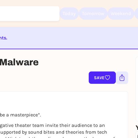
Today
Tomorrow
Weekend
nts.
Sign up for free and get started right away
To like events, follow pages, or participate in lotteries, you need a fre
Rausgegangen account.
ST BEENDET
s Malware
REGISTER FOR FREE NOW
You already have an account?
Log in now
SAVE
be a masterpiece*.
gative theater team invite their audience to an
 Supported by sound bites and theories from tech