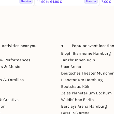
Theater
44,90 to 64,90 €
Theater
7,00 €
Activities near you
Popular event locatio
Elbphilharmonie Hamburg
& Performances
Tanzbrunnen Köln
ts & Music
Uber Arena
Deutsches Theater Münche
en & Families
Planetarium Hamburg
Bootshaus Köln
Zeiss Planetarium Bochum
& Creative
Waldbühne Berlin
ion
Barclays Arena Hamburg
r
LANXESS arena