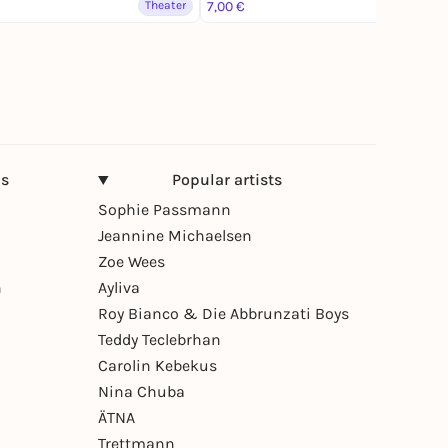
Theater
7,00 €
Theater
ns
Popular artists
Sophie Passmann
Jeannine Michaelsen
Zoe Wees
n
Ayliva
Roy Bianco & Die Abbrunzati Boys
Teddy Teclebrhan
Carolin Kebekus
Nina Chuba
ÄTNA
Trettmann