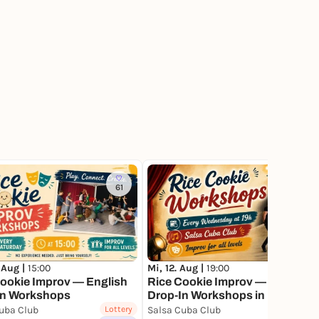
61
86
 Aug |
15:00
Mi, 12. Aug |
19:00
ookie Improv — English
Rice Cookie Improv — English
In Workshops
Drop-In Workshops in Munich
uba Club
Lottery
Salsa Cuba Club
Lottery