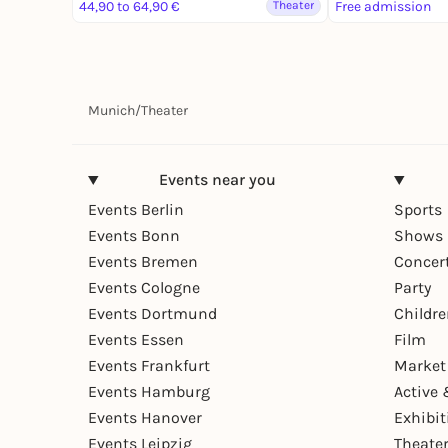
44,90 to 64,90 €
Theater
Free admission
Munich
/
Theater
Events near you
Events Berlin
Sports
Events Bonn
Shows 
Events Bremen
Concer
Events Cologne
Party
Events Dortmund
Childr
Events Essen
Film
Events Frankfurt
Market
Events Hamburg
Active 
Events Hanover
Exhibit
Events Leipzig
Theate