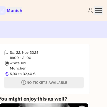
Munich
e
Sa, 22. Nov 2025
19:00 - 21:00
whiteBox
München
€
5,90 to 32,40 €
NO TICKETS AVAILABLE
You might enjoy this as well?