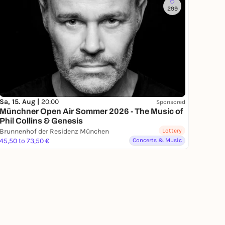
299
Sa, 15. Aug |
20:00
Sponsored
Münchner Open Air Sommer 2026 - The Music of
Phil Collins & Genesis
Brunnenhof der Residenz München
Lottery
45,50 to 73,50 €
Concerts & Music