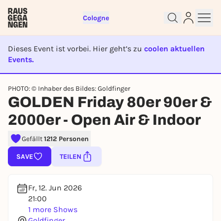
Cologne
Dieses Event ist vorbei. Hier geht’s zu
coolen aktuellen
Events.
EVENT IST BEENDET
PHOTO: © Inhaber des Bildes: Goldfinger
Sign up for free and get started
GOLDEN Friday 80er 90er &
right away
2000er - Open Air & Indoor
To like events, follow pages, or participate in
lotteries, you need a free Rausgegangen account.
Gefällt
1212 Personen
REGISTER FOR FREE NOW
SAVE
TEILEN
You already have an account?
Log in now
Fr, 12. Jun 2026
21:00
1 more Shows
Goldfinger