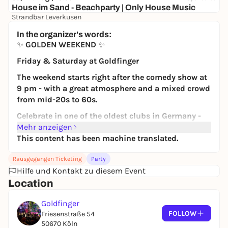
House im Sand - Beachparty | Only House Music
Strandbar Leverkusen
Free admission
In the organizer's words:
✨
GOLDEN WEEKEND
✨
Friday & Saturday at Goldfinger
The weekend starts right after the comedy show at
9 pm - with a great atmosphere and a mixed crowd
from mid-20s to 60s.
Celebrate in one of the oldest clubs in Germany -
with real club history and a unique ambience.
Mehr anzeigen
This content has been machine translated.
➝ O
n both days!
80s, 90s, 2000s & current hits - the songs that
Rausgegangen Ticketing
Party
every generation knows and sings along to.
Hilfe und Kontakt zu diesem Event
Full dance floor. Full of energy.
Location
🍹
Your advantage
Goldfinger
FOLLOW
🎟
10 € in advance incl. 1 drink of your choice
Friesenstraße 54
50670 Köln