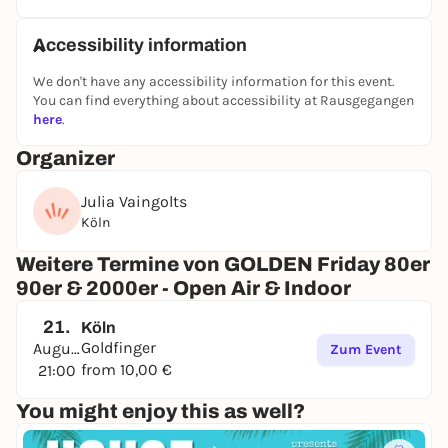
📍
Friesenstraße 54, Cologne
🕘
Friday & Saturday | from 9 pm
Accessibility information
PS: For table & bar reservations, we recommend
that you arrive early - the best seats go quickly.
We don't have any accessibility information for this event.
You can find everything about accessibility at Rausgegangen
We look forward to seeing you!
here
.
Organizer
Julia Vaingolts
Köln
Weitere Termine von GOLDEN Friday 80er
90er & 2000er - Open Air & Indoor
21.
Köln
Goldfinger
August
Zum Event
from 10,00 €
21:00
You might enjoy this as well?