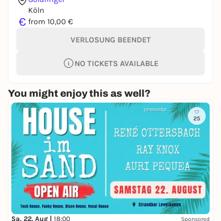
Köln
€
from 10,00 €
VERLOSUNG BEENDET
NO TICKETS AVAILABLE
You might enjoy this as well?
25
Sa, 22. Aug |
18:00
Sponsored