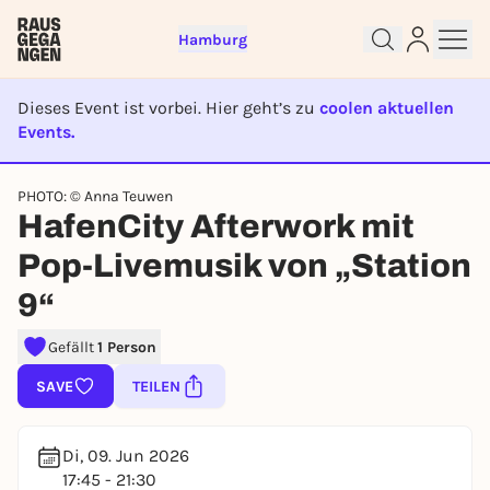
Hamburg
Dieses Event ist vorbei. Hier geht’s zu
coolen aktuellen
Events.
EVENT IST BEENDET
PHOTO: © Anna Teuwen
Sign up for free and get started
HafenCity Afterwork mit
right away
Pop-Livemusik von „Station
To like events, follow pages, or participate in
lotteries, you need a free Rausgegangen account.
9“
REGISTER FOR FREE NOW
Gefällt
1 Person
You already have an account?
Log in now
SAVE
TEILEN
Di, 09. Jun 2026
17:45 - 21:30