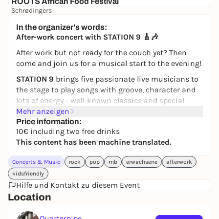
ROOTS African Food Festival
Schrødingers
5,00 €
WIN
In the organizer's words:
After-work concert with STATION 9 🎸🎶
After work but not ready for the couch yet? Then
come and join us for a musical start to the evening!
STATION 9
brings five passionate live musicians to
the stage to play songs with groove, character and
lots of energy - well-known classics and special
covers that you don't hear on every corner. Whether
Mehr anzeigen
for dancing, singing along or simply relaxed
Price information:
10€ including two free drinks
listening: There's something for everyone here.
This content has been machine translated.
Look forward to good music, a relaxed atmosphere
and a successful end to the working day. Or as the
Concerts & Music
rock
pop
rnb
erwachsene
afterwork
band says:
Proceed the work day in a cool way!
✨🍻
kidsfriendly
Hilfe und Kontakt zu diesem Event
🕠
Admission:
5:30 pm
Location
🎵
Concert starts:
18:00 hrs
🎟️
Admission:
€10 including 2 free drinks
Quarterpipe