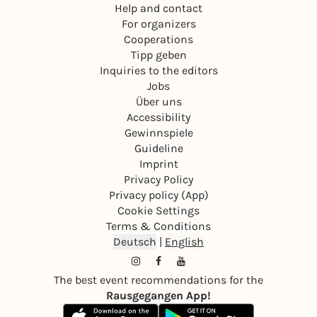
Help and contact
For organizers
Cooperations
Tipp geben
Inquiries to the editors
Jobs
Über uns
Accessibility
Gewinnspiele
Guideline
Imprint
Privacy Policy
Privacy policy (App)
Cookie Settings
Terms & Conditions
Deutsch
|
English
The best event recommendations for the
Rausgegangen App!