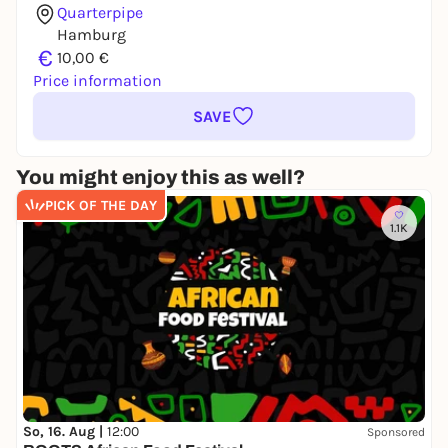
Quarterpipe
Hamburg
€
10,00 €
Price information
SAVE
You might enjoy this as well?
PICK OF THE DAY
1.1K
So, 16. Aug |
12:00
Sponsored