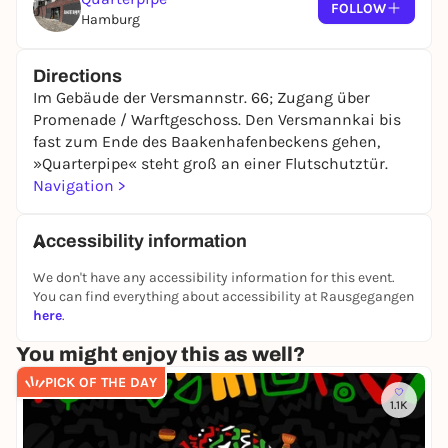
FOLLOW
Note on accessibility:
Hamburg
We want everyone to be able to participate in our
events. Unfortunately, our premises are not (yet)
Directions
barrier-free and therefore only partially accessible
Im Gebäude der Versmannstr. 66; Zugang über
for some people - for example, people who use a
Promenade / Warftgeschoss. Den Versmannkai bis
wheelchair or other mobility aids. If you have any
fast zum Ende des Baakenhafenbeckens gehen,
questions about accessibility, please contact us in
»Quarterpipe« steht groß an einer Flutschutztür.
advance.
We will do our best to find a suitable
Navigation >
solution together with you.
Accessibility information
We don't have any accessibility information for this event.
You can find everything about accessibility at Rausgegangen
here
.
You might enjoy this as well?
PICK OF THE DAY
1.1K