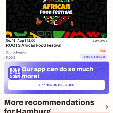
So, 16. Aug |
12:00
Sponsored
ROOTS African Food Festival
WIN
Schrødingers
Feste & Festival
5,00 €
Our app can
do so much
more!
APP HERUNTERLADEN
(ÖFFNET IN NEUEM TAB)
More recommendations
for Hamburg