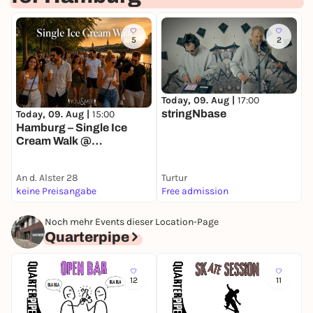
5
2
Today, 09. Aug |
17:00
T
stringNbase
Today, 09. Aug |
15:00
Hamburg – Single Ice
Cream Walk @
Außenalster 🍦
An d. Alster 28
Turtur
K
keine Preisangabe
Free admission
k
Noch mehr Events dieser Location-Page
Quarterpipe
12
11