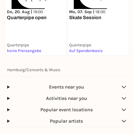
Do, 20. Aug |
19:00
Mo, 07. Sep |
18:00
Quarterpipe open
Skate Session
Quarterpipe
Quarterpipe
keine Preisangabe
Auf Spendenbasis
Hamburg
/
Concerts & Music
Events near you
Activities near you
Popular event locations
Popular artists