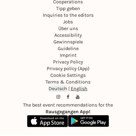
Cooperations
Tipp geben
Inquiries to the editors
Jobs
Über uns
Accessibility
Gewinnspiele
Guideline
Imprint
Privacy Policy
Privacy policy (App)
Cookie Settings
Terms & Conditions
Deutsch
|
English
The best event recommendations for the
Rausgegangen App!