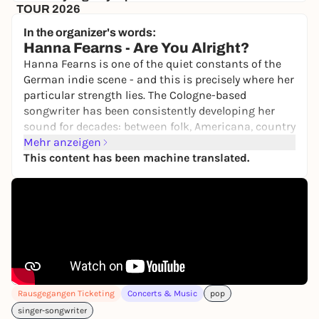
TOUR 2026
Hafenklang
In the organizer's words:
30,00 €
WIN
Hanna Fearns -
Are You Alright?
Hanna Fearns is one of the quiet constants of the
German indie scene - and this is precisely where her
particular strength lies. The Cologne-based
songwriter has been consistently developing her
sound for decades: between folk, Americana, country
and experimental pop, she has created an
Mehr anzeigen
independent musical language that defies quick
This content has been machine translated.
categorization.
At the center is her smoky, warm, deep voice - clear,
sustained and full of presence. A voice that creates
closeness and at the same time opens up vastness,
somewhere between an intimate club atmosphere
and a cinematic world of sound.
Hanna Fearns continues along this path with her
Rausgegangen Ticketing
Concerts & Music
pop
third album
Are You Alright?
While many pop
singer-songwriter
albums revolve around her own inner life, she turns