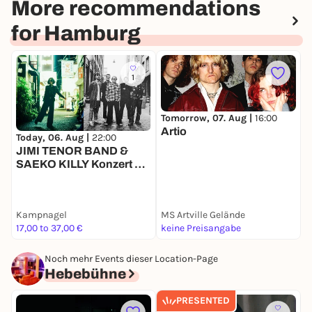
More recommendations
for Hamburg
1
Tomorrow, 07. Aug |
16:00
Artio
Today, 06. Aug |
22:00
T
JIMI TENOR BAND &
A
SAEKO KILLY Konzert &
DJ-Sets
Kampnagel
MS Artville Gelände
M
17,00 to 37,00 €
keine Preisangabe
-
Noch mehr Events dieser Location-Page
Hebebühne
PRESENTED