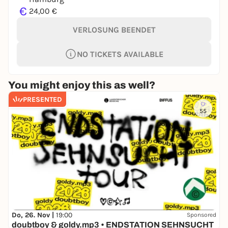
€
24,00 €
VERLOSUNG BEENDET
NO TICKETS AVAILABLE
You might enjoy this as well?
PRESENTED
55
Do, 26. Nov |
19:00
Sponsored
doubtboy & goldy.mp3 • ENDSTATION SEHNSUCHT