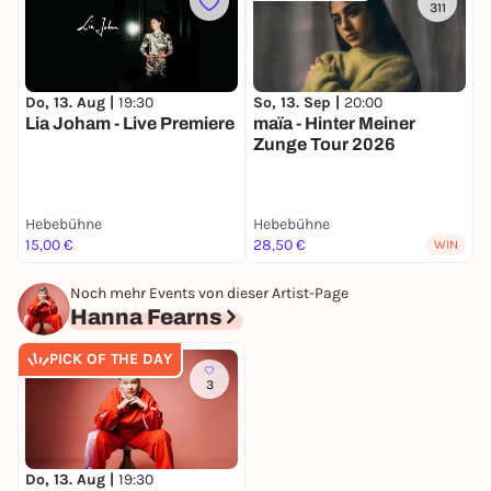
311
Do, 13. Aug |
19:30
M
So, 13. Sep |
20:00
Lia Joham - Live Premiere
maïa - Hinter Meiner
Zunge Tour 2026
Hebebühne
Hebebühne
H
15,00 €
28,50 €
1
WIN
Noch mehr Events von dieser Artist-Page
Hanna Fearns
PICK OF THE DAY
3
Do, 13. Aug |
19:30