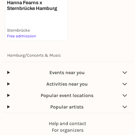
Hanna Fearns x
Sternbrücke Hamburg
Sternbrücke
Free admission
Hamburg
/
Concerts & Music
Events near you
Activities near you
Popular event locations
Popular artists
Help and contact
For organizers