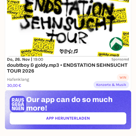
Do, 26. Nov |
19:00
Sponsored
doubtboy & goldy.mp3 • ENDSTATION SEHNSUCHT
TOUR 2026
WIN
Hafenklang
Konzerte & Musik
30,00 €
Our app can
do so much
more!
APP HERUNTERLADEN
(ÖFFNET IN NEUEM TAB)