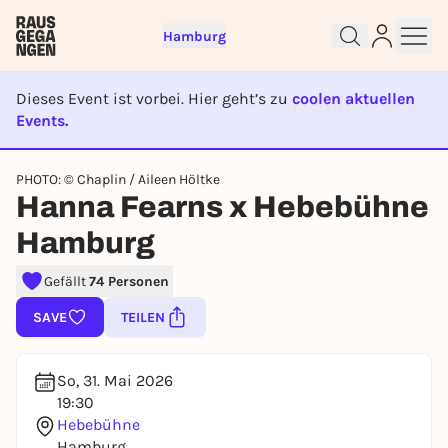
Hamburg
Dieses Event ist vorbei. Hier geht’s zu
coolen aktuellen
Events.
EVENT IST BEENDET
PHOTO: © Chaplin / Aileen Höltke
Hanna Fearns x Hebebühne
Sign up for free and get started
right away
Hamburg
To like events, follow pages, or participate in
lotteries, you need a free Rausgegangen account.
Gefällt
74 Personen
REGISTER FOR FREE NOW
SAVE
TEILEN
You already have an account?
Log in now
So, 31. Mai 2026
19:30
Hebebühne
Hamburg