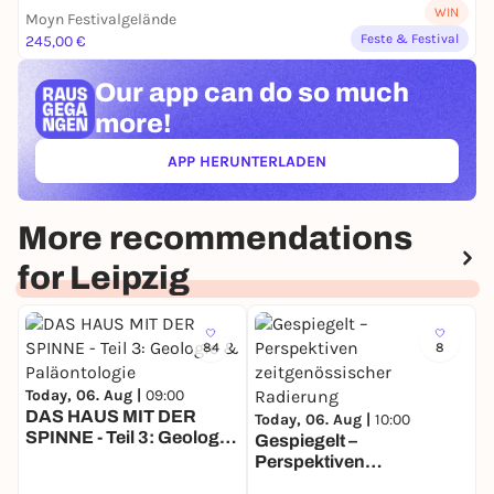
WIN
Moyn Festivalgelände
Feste & Festival
245,00 €
Our app can
do so much
more!
APP HERUNTERLADEN
(ÖFFNET IN NEUEM TAB)
More recommendations
for Leipzig
84
8
Today, 06. Aug |
09:00
DAS HAUS MIT DER
Today, 06. Aug |
10:00
SPINNE - Teil 3: Geologie
Gespiegelt –
T
& Paläontologie
Perspektiven
S
zeitgenössischer
S