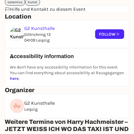
ceramics
tension of social attributions and constructions.
kunst
Hilfe und Kontakt zu diesem Event
Hachmeister examines and interprets these themes
Location
from different perspectives. In doing so, he
reinterprets traditionally and ideologically charged
G2 Kunsthalle
objects or fills them with new content, thereby
FOLLOW
Dittrichring 13
shifting meanings and developing new,
04109 Leipzig
independent narratives.
Hachmeister creates his own visual worlds and
cosmos, detached from reality, which elude clear
Accessibility information
attributions. In doing so, he often interweaves
We don't have any accessibility information for this event.
visual and textual elements as a narrative device.
You can find everything about accessibility at Rausgegangen
In addition to these fictional pictorial worlds, the
here
.
artist repeatedly resorts to the depiction of his own
body. In doing so, he not only uses intrinsic forms of
Organizer
expression, such as the freely imagined worlds in
drawing and painting, but also uses photography to
G2 Kunsthalle
reflect the view of his own self from an external
Leipzig
perspective.
Weitere Termine von Harry Hachmeister –
The combined effect of these different pictorial
strategies leads to a complex variety of forms of
JETZT WEISS ICH WO DAS TAXI IST UND