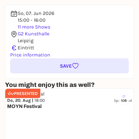
So, 07. Jun 2026
15:00 - 16:00
11 more Shows
G2 Kunsthalle
Leipzig
€
Eintritt
Price information
SAVE
You might enjoy this as well?
PRESENTED
Do, 20. Aug |
18:00
Sponsored
108
MOYN Festival