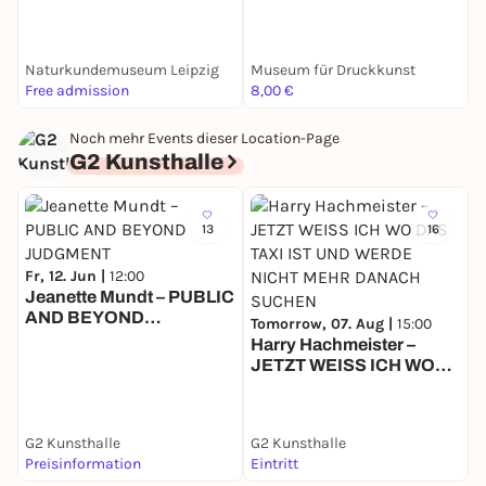
Radierung
Naturkundemuseum Leipzig
Museum für Druckkunst
Free admission
8,00 €
0
Noch mehr Events dieser Location-Page
G2 Kunsthalle
13
16
Fr, 12. Jun |
12:00
Jeanette Mundt – PUBLIC
AND BEYOND
D
Tomorrow, 07. Aug |
15:00
JUDGMENT
E
Harry Hachmeister –
B
JETZT WEISS ICH WO
DAS TAXI IST UND
WERDE NICHT MEHR
DANACH SUCHEN
G2 Kunsthalle
G2 Kunsthalle
G
Preisinformation
Eintritt
F