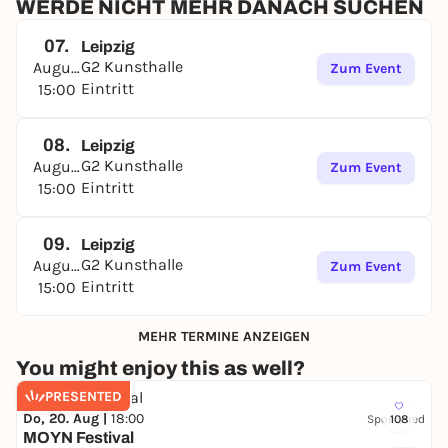
expression and perspectives.
WERDE NICHT MEHR DANACH SUCHEN
Harry Hachmeister
(*1979 in Leipzig) studied from
07.
Leipzig
1999 to 2007 at the Academy of Visual Arts in Leipzig
G2 Kunsthalle
August
Zum Event
in the class of Timm Rautert. His works are
Eintritt
15:00
represented in the following collections, among
others: Museum der bildenden Künste, Leipzig;
Museum Folkwang, Essen; Staatliche
08.
Leipzig
Kunstsammlungen, Dresden; Sammlung
G2 Kunsthalle
August
Zum Event
zeitgenössische Kunst der Bundesrepublik
Eintritt
15:00
Deutschland;
Hildebrand Collection, Leipzig.
09.
Leipzig
Exhibition duration: May 08 - August 23, 2026
G2 Kunsthalle
August
Zum Event
Opening: Thursday, May 07, 2026, 5-8 p.m.
Eintritt
15:00
MEHR TERMINE ANZEIGEN
You might enjoy this as well?
PRESENTED
Do, 20. Aug |
18:00
Sponsored
108
MOYN Festival