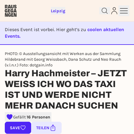
Leipzig
Dieses Event ist vorbei. Hier geht’s zu
coolen aktuellen
Events.
EVENT IST BEENDET
PHOTO: © Ausstellungsansicht mit Werken aus der Sammlung
Hildebrand mit Georg Weissbach, Dana Schutz und Neo Rauch
Sign up for free and get started
(v.l.n.r.) Foto: dotgain.info
right away
Harry Hachmeister – JETZT
To like events, follow pages, or participate in
lotteries, you need a free Rausgegangen account.
WEISS ICH WO DAS TAXI
REGISTER FOR FREE NOW
IST UND WERDE NICHT
You already have an account?
Log in now
MEHR DANACH SUCHEN
Gefällt
16 Personen
SAVE
TEILEN