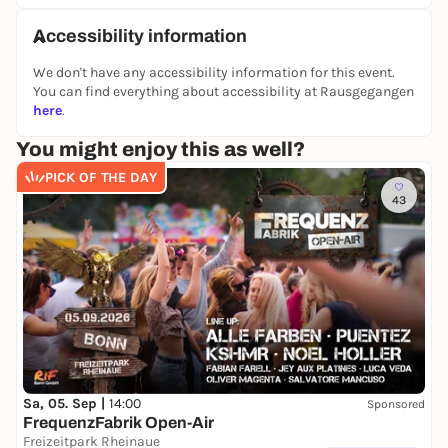
Accessibility information
We don't have any accessibility information for this event.
You can find everything about accessibility at Rausgegangen
here
.
You might enjoy this as well?
PICK OF THE DAY
43
Sa, 05. Sep |
14:00
Sponsored
FrequenzFabrik Open-Air
Freizeitpark Rheinaue