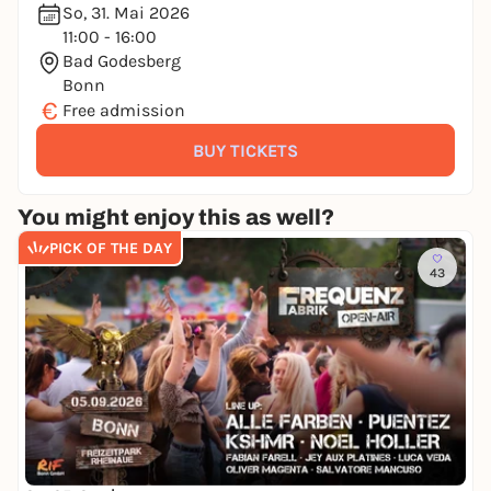
So, 31. Mai 2026
11:00 - 16:00
Bad Godesberg
Bonn
€
Free admission
BUY TICKETS
You might enjoy this as well?
PICK OF THE DAY
43