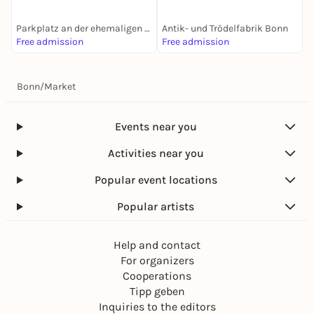
Parkplatz an der ehemaligen Biskuithalle
Antik- und Trödelfabrik Bonn
Z
Free admission
Free admission
F
Bonn
/
Market
Events near you
Activities near you
Popular event locations
Popular artists
Help and contact
For organizers
Cooperations
Tipp geben
Inquiries to the editors