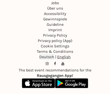
Jobs
Über uns
Accessibility
Gewinnspiele
Guideline
Imprint
Privacy Policy
Privacy policy (App)
Cookie Settings
Terms & Conditions
Deutsch
|
English
The best event recommendations for the
Rausgegangen App!