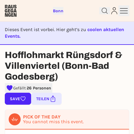
Bonn
Dieses Event ist vorbei. Hier geht’s zu
coolen aktuellen
Events.
EVENT IST BEENDET
Sign up for free and get started
Hofflohmarkt Rüngsdorf &
right away
To like events, follow pages, or participate in
Villenviertel (Bonn-Bad
lotteries, you need a free Rausgegangen account.
Godesberg)
REGISTER FOR FREE NOW
Gefällt
26 Personen
You already have an account?
Log in now
SAVE
TEILEN
PICK OF THE DAY
You cannot miss this event.