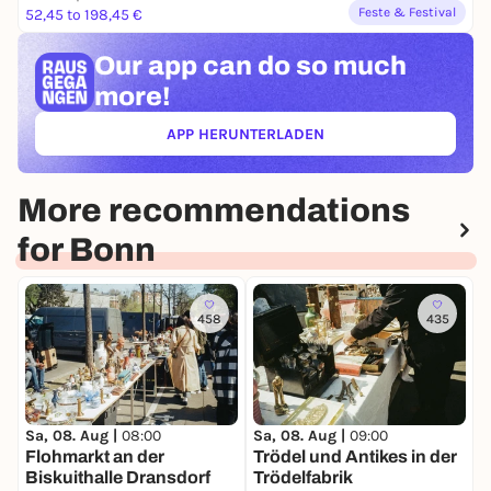
Feste & Festival
52,45 to 198,45 €
Our app can
do so much
more!
APP HERUNTERLADEN
(ÖFFNET IN NEUEM TAB)
More recommendations
for Bonn
458
435
S

Sa, 08. Aug |
08:00
Sa, 08. Aug |
09:00
i
Flohmarkt an der
Trödel und Antikes in der
m
Biskuithalle Dransdorf
Trödelfabrik