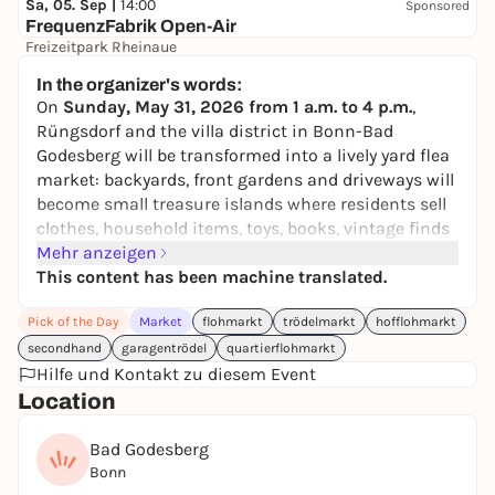
Sa, 05. Sep |
14:00
Sponsored
FrequenzFabrik Open-Air
Freizeitpark Rheinaue
52,45 to 198,45 €
In the organizer's words:
On
Sunday, May 31, 2026 from 1 a.m. to 4 p.m.
,
Rüngsdorf and the villa district in Bonn-Bad
Godesberg will be transformed into a lively yard flea
market: backyards, front gardens and driveways will
become small treasure islands where residents sell
clothes, household items, toys, books, vintage finds
and all kinds of treasured items - right on their own
Mehr anzeigen
doorstep.
This content has been machine translated.
You can take a leisurely stroll through the
Pick of the Day
Market
flohmarkt
trödelmarkt
hofflohmarkt
neighborhood, discover, browse and have nice
secondhand
garagentrödel
quartierflohmarkt
conversations - without any crowds or getting up
Hilfe und Kontakt zu diesem Event
early.
HofFloh
's
interactive map
shows you which
Location
households are participating and what you can find
there. This makes it easy to plan your stroll.
Bad Godesberg
Want to join in yourself?
No problem! Simply
Bonn
register
here
.