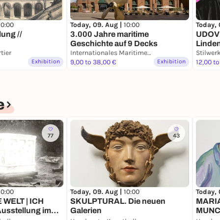
10:00
Today, 09. Aug |
10:00
Today, 
ung //
3.000 Jahre maritime
UDOVE
Geschichte auf 9 Decks
Linde
tier
Internationales Maritimes Museum Hamburg
Stilwe
Exhibition
9,00 to 38,00 €
Exhibition
12,00 to
e
77
43
10:00
Today, 09. Aug |
10:00
Today, 
E WELT | ICH
SKULPTURAL. Die neuen
MARI
usstellung im
Galerien
MUNCH
Leben