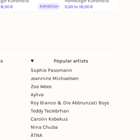
ger Kunsthalle
Hamburger Kunsthalle
18,00 €
Exhibition
0,00 to 18,00 €
Exhibition
ns
Popular artists
Sophie Passmann
Jeannine Michaelsen
Zoe Wees
n
Ayliva
Roy Bianco & Die Abbrunzati Boys
Teddy Teclebrhan
Carolin Kebekus
Nina Chuba
ÄTNA