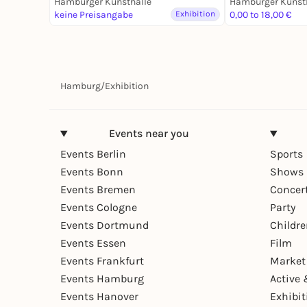
Hamburger Kunsthalle
Hamburger Kunst
Photographie
keine Preisangabe
Exhibition
0,00 to 18,00 €
Hamburg
/
Exhibition
Events near you
Events Berlin
Sports
Events Bonn
Shows 
Events Bremen
Concer
Events Cologne
Party
Events Dortmund
Childr
Events Essen
Film
Events Frankfurt
Market
Events Hamburg
Active 
Events Hanover
Exhibit