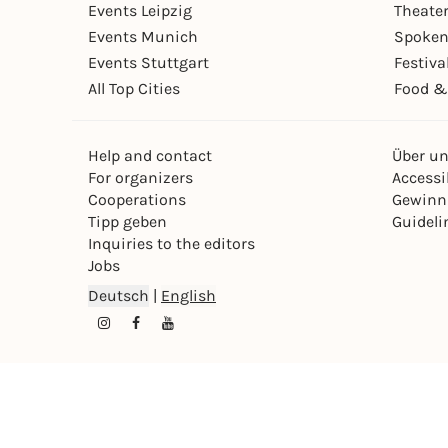
Events Leipzig
Theate
Events Munich
Spoken
Events Stuttgart
Festiva
All Top Cities
Food &
Help and contact
Über u
For organizers
Accessib
Cooperations
Gewinn
Tipp geben
Guideli
Inquiries to the editors
Jobs
Deutsch
|
English