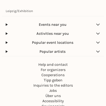
Leipzig
/
Exhibition
Events near you
Activities near you
Popular event locations
Popular artists
Help and contact
For organizers
Cooperations
Tipp geben
Inquiries to the editors
Jobs
Über uns
Accessibility