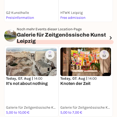
G2 Kunsthalle
HTWK Leipzig
Preisinformation
Free admission
5
Noch mehr Events dieser Location-Page
Galerie für Zeitgenössische Kunst
Leipzig
35
52
Today, 07. Aug |
14:00
Today, 07. Aug |
14:00
D
It's not about nothing
Knoten der Zeit
N
A
K
S
Galerie für Zeitgenössische Kunst Leipzig
Galerie für Zeitgenössische Kunst Leipzig
5,00 to 10,00 €
5,00 to 7,00 €
F