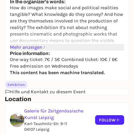
In the organizer's words:
How do images make social and political realities
tangible? What knowledge do they convey? And how
are they themselves involved in the production of
reality? The exhibition
It's not about nothing
presents cinematic and photographic works that
use documentary means to question the visible.
They take us to different places: a Nazi fortress in
Mehr anzeigen
the south of France or a tomato plantation in
Price information:
One-way ticket: 7€ / 5€ Combined ticket: 10€ / 6€
Apulia, a prefabricated housing estate in Halle or
Free admission on Wednesdays
the interior of the Statue of Liberty in New York, a
This content has been machine translated.
publishing house in Sarajevo or a square in
Bratislava. They tell of war and exile, of traces of
Exhibition
history in the present, of systems of order and
Hilfe und Kontakt zu diesem Event
media events, of struggles for visibility and of
Location
moments of powerlessness and solidarity. In their
works, the artists combine their own footage,
Galerie für Zeitgenössische
archive and media images and quotes from film
Kunst Leipzig
history to create multi-layered narratives.
FOLLOW
Karl-Tauchnitz-Str. 9-11
In two episodes, the exhibition shows works from
04107 Leipzig