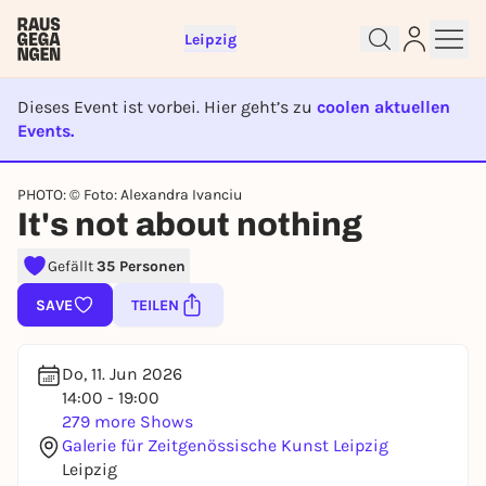
Leipzig
Dieses Event ist vorbei. Hier geht’s zu
coolen aktuellen
Events.
EVENT IST BEENDET
PHOTO: © Foto: Alexandra Ivanciu
Sign up for free and get started
It's not about nothing
right away
Gefällt
35 Personen
To like events, follow pages, or participate in
lotteries, you need a free Rausgegangen account.
SAVE
TEILEN
REGISTER FOR FREE NOW
You already have an account?
Log in now
Do, 11. Jun 2026
14:00 - 19:00
279 more Shows
Galerie für Zeitgenössische Kunst Leipzig
Leipzig