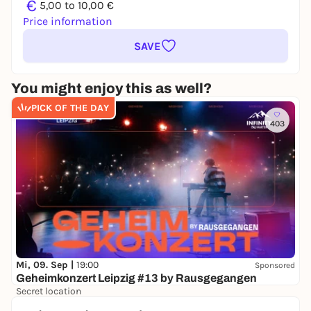
€
5,00 to 10,00 €
Price information
SAVE
You might enjoy this as well?
PICK OF THE DAY
403
Mi, 09. Sep |
19:00
Sponsored
Geheimkonzert Leipzig #13 by Rausgegangen
Secret location
24,50 to 29,90 €
WIN