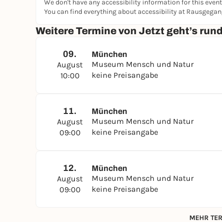
We don't have any accessibility information for this event
In the exhibition, you can virtually design a circ
You can find everything about accessibility at Rausgega
waste separation methods or take a look at a ci
how things can be done differently during the e
Weitere Termine von Jetzt geht’s rund 
lectures and guided tours, etc.
09.
München
The exhibition is a joint project of the German
Museum Mensch und Natur
August
Technologiezentrum GmbH. The DBU is one of th
keine Preisangabe
10:00
innovative, exemplary projects for environmenta
medium-sized enterprises. It is the concern of t
environmental problems.
11.
München
---
Museum Mensch und Natur
August
keine Preisangabe
09:00
PROGRAM
12.
München
LECTURE
Museum Mensch und Natur
August
21.05.2026, 18:30: Wolfgang M. Heckl on "The cu
keine Preisangabe
09:00
Wolfgang M. Heckl, former Director General of 
entertaining insight into the culture of repair in
MEHR TER