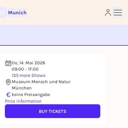
Munich
e
Do, 14. Mai 2026
09:00 - 17:00
133 more Shows
Museum Mensch und Natur
München
€
keine Preisangabe
Price information
BUY TICKETS