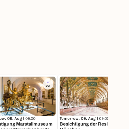
23
144
ow, 09. Aug |
09:00
Tomorrow, 09. Aug |
09:00
htigung Marstallmuseum
Besichtigung der Residenz