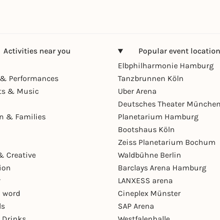
Activities near you
Popular event locatio
Elbphilharmonie Hamburg
& Performances
Tanzbrunnen Köln
ts & Music
Uber Arena
Deutsches Theater Münche
en & Families
Planetarium Hamburg
Bootshaus Köln
Zeiss Planetarium Bochum
& Creative
Waldbühne Berlin
ion
Barclays Arena Hamburg
r
LANXESS arena
 word
Cineplex Münster
ls
SAP Arena
 Drinks
Westfalenhalle