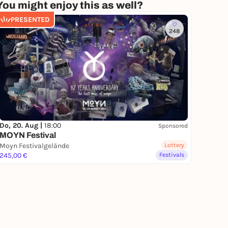
You might enjoy this as well?
PRESENTED
248
Do, 20. Aug |
18:00
Sponsored
MOYN Festival
Moyn Festivalgelände
Lottery
245,00 €
Festivals