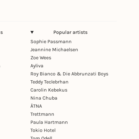
ns
Popular artists
Sophie Passmann
Jeannine Michaelsen
Zoe Wees
n
Ayliva
Roy Bianco & Die Abbrunzati Boys
Teddy Teclebrhan
Carolin Kebekus
Nina Chuba
ÄTNA
Trettmann
Paula Hartmann
Tokio Hotel
Tom Odell