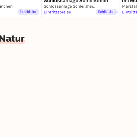
Schlossanlage Schleißheim
mit M
e think round (children from 8 years)
nchen
Schlossanlage Schleißheim
Porzel
Exhibition
Eintrittspreise
Exhibition
Eintritt
d Natur
 the only solution? Or can we repair our toys? What
Natur
ur everyday lives and consider together how we can
the regular museum entrance fee applies.
xhibition for classes from 3rd to 13th grade can
tal.
mation and current visitor information at