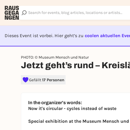
Dieses Event ist vorbei. Hier geht’s zu
coolen aktuellen Eve
EVENT I
PHOTO: © Museum Mensch und Natur
Jetzt geht’s rund – Kreisl
Gefällt
17 Personen
In the organizer's words:
Now it's circular - cycles instead of waste
Special exhibition at the Museum Mensch und