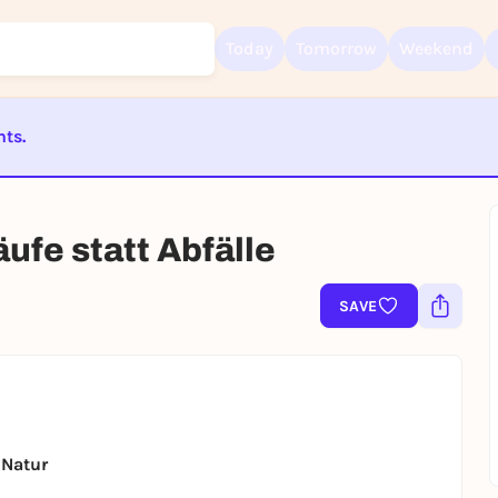
Today
Tomorrow
Weekend
nts.
Sign up for free and get started right away
ST BEENDET
To like events, follow pages, or participate in lotteries, you need a fre
Rausgegangen account.
äufe statt Abfälle
REGISTER FOR FREE NOW
You already have an account?
Log in now
SAVE
 Natur