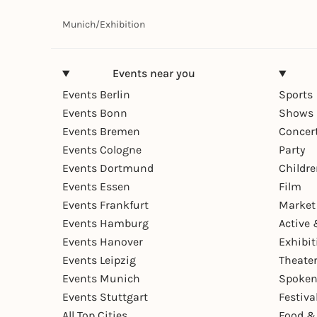
Munich
/
Exhibition
Events near you
Events Berlin
Sports
Events Bonn
Shows 
Events Bremen
Concer
Events Cologne
Party
Events Dortmund
Childr
Events Essen
Film
Events Frankfurt
Market
Events Hamburg
Active 
Events Hanover
Exhibit
Events Leipzig
Theate
Events Munich
Spoken
Events Stuttgart
Festiva
All Top Cities
Food &