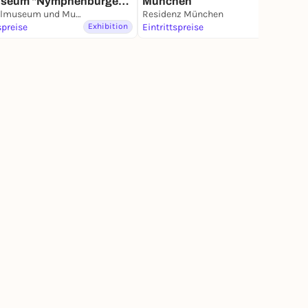
useum "Nymphenburger
München
lan"
Marstallmuseum und Museum "Nymphenburger Porzellan" in Schloss Nymphenburg
Residenz München
spreise
Exhibition
Eintrittspreise
Exhibition