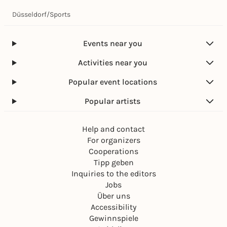
Düsseldorf
/
Sports
Events near you
Activities near you
Popular event locations
Popular artists
Help and contact
For organizers
Cooperations
Tipp geben
Inquiries to the editors
Jobs
Über uns
Accessibility
Gewinnspiele