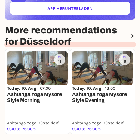
APP HERUNTERLADEN
(ÖFFNET IN NEUEM TAB)
More recommendations
for Düsseldorf
11
6
T
Today, 10. Aug |
07:00
Today, 10. Aug |
18:00
B
Ashtanga Yoga Mysore
Ashtanga Yoga Mysore
Style Morning
Style Evening
Ashtanga Yoga Düsseldorf
Ashtanga Yoga Düsseldorf
A
9,00 to 25,00 €
9,00 to 25,00 €
0