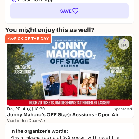
SAVE
You might enjoy this as well?
PICK OF THE DAY
196
Do, 20. Aug |
18:30
Sponsored
Jonny Mahoro's OFF Stage Sessions - Open Air
VierLinden Open-Air
Ab 27,99 €
WIN
In the organizer's words:
Play a relaxed round of 5v5 soccer with us at the