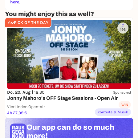
here
.
You might enjoy this as well?
PICK OF THE DAY
196
Do, 20. Aug |
18:30
Sponsored
Jonny Mahoro's OFF Stage Sessions - Open Air
WIN
VierLinden Open-Air
Konzerte & Musik
Ab 27,99 €
Our app can
do so much
more!