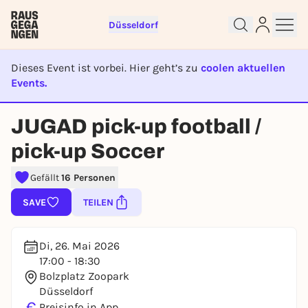
Düsseldorf
Dieses Event ist vorbei. Hier geht’s zu
coolen aktuellen
Events.
EVENT IST BEENDET
Sign up for free and get started
JUGAD pick-up football /
right away
To like events, follow pages, or participate in
pick-up Soccer
lotteries, you need a free Rausgegangen account.
Gefällt
16 Personen
REGISTER FOR FREE NOW
You already have an account?
Log in now
SAVE
TEILEN
Di, 26. Mai 2026
17:00 - 18:30
Bolzplatz Zoopark
Düsseldorf
€
Preisinfo in App