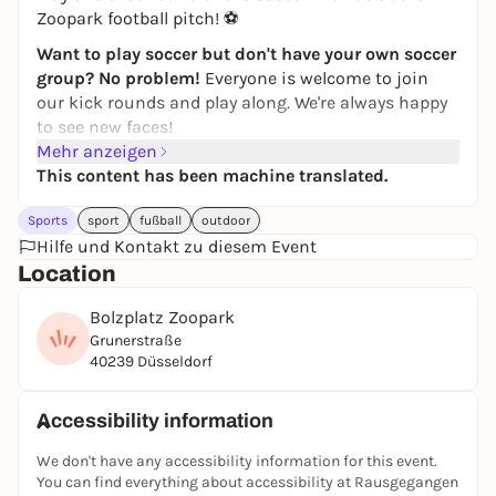
Zoopark football pitch! ⚽
Want to play soccer but don't have your own soccer
group? No problem!
Everyone is welcome to join
our kick rounds and play along. We're always happy
to see new faces!
Mehr anzeigen
Simply
register
via the
JUGAD app
and join in. If you
This content has been machine translated.
have any questions, just write to the JUGAD Kick
Round chat.
Sports
sport
fußball
outdoor
Feel free to join our
Hilfe und Kontakt zu diesem Event
WhatsApp group
! Further kick
rounds & updates will be posted there!
Location
If you can't find the game in the app, it has
Bolzplatz Zoopark
unfortunately been canceled. Then take a look at the
Grunerstraße
other games in the
JUGAD app
-
players are also
40239 Düsseldorf
wanted there
:)
See you on the pitch ⚽🙌
Accessibility information
Registration only via the JUGAD app.
We don't have any accessibility information for this event.
You can find everything about accessibility at Rausgegangen