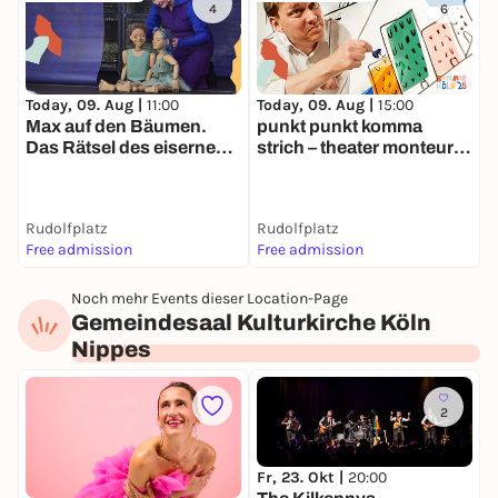
4
6
Today, 09. Aug |
11:00
Today, 09. Aug |
15:00
T
Max auf den Bäumen.
punkt punkt komma
D
Das Rätsel des eisernen
strich – theater monteure |
F
Turmes. | Sommer Köln
Sommer Köln
K
Rudolfplatz
Rudolfplatz
B
Free admission
Free admission
F
Noch mehr Events dieser Location-Page
Gemeindesaal Kulturkirche Köln
Nippes
2
Fr, 23. Okt |
20:00