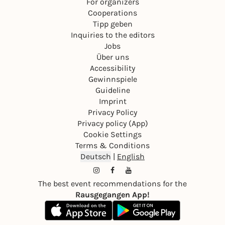
For organizers
Cooperations
Tipp geben
Inquiries to the editors
Jobs
Über uns
Accessibility
Gewinnspiele
Guideline
Imprint
Privacy Policy
Privacy policy (App)
Cookie Settings
Terms & Conditions
Deutsch
|
English
The best event recommendations for the
Rausgegangen App!