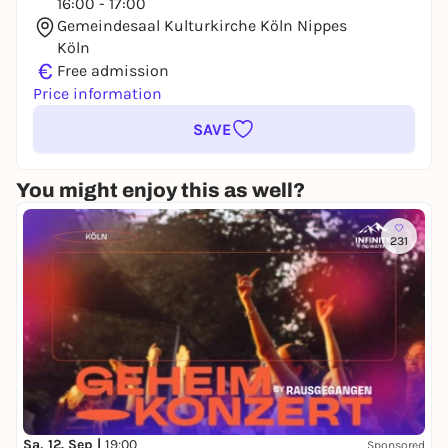
16:00 - 17:00
Gemeindesaal Kulturkirche Köln Nippes
Köln
€
Free admission
Price information
SAVE
You might enjoy this as well?
231
Sa, 12. Sep |
19:00
Sponsored