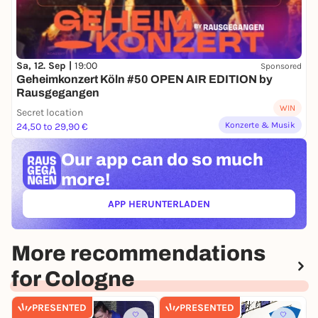
Sa, 12. Sep |
19:00
Sponsored
Geheimkonzert Köln #50 OPEN AIR EDITION by
Rausgegangen
WIN
Secret location
Konzerte & Musik
24,50 to 29,90 €
Our app can
do so much
more!
APP HERUNTERLADEN
(ÖFFNET IN NEUEM TAB)
More recommendations
for Cologne
PRESENTED
PRESENTED