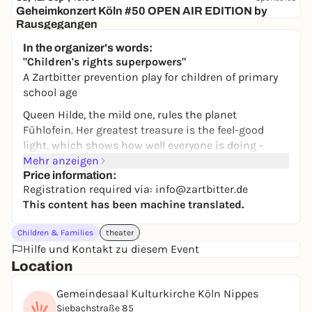
Geheimkonzert Köln #50 OPEN AIR EDITION by
Rausgegangen
Secret location
In the organizer's words:
24,50 to 29,90 €
WIN
"Children's rights superpowers"
A Zartbitter prevention play for children of primary
school age
Queen Hilde, the mild one, rules the planet
Fühlofein. Her greatest treasure is the feel-good
light, which shows how well everyone is doing -
because children's personal rights are respected
Mehr anzeigen
here.
Price information:
Registration required via: info@zartbitter.de
One day, the light disappears. Agents Ellie and
This content has been machine translated.
Alfonso set off in search of it and travel all the way
to Earth. On their adventure journey, they experience
Children & Families
theater
how children's rights are violated, but also defended.
Hilfe und Kontakt zu diesem Event
A mysterious light and the enigmatic figure of Kiwi
Location
appear again and again.
Gemeindesaal Kulturkirche Köln Nippes
The young audience members become part of the
Siebachstraße 85