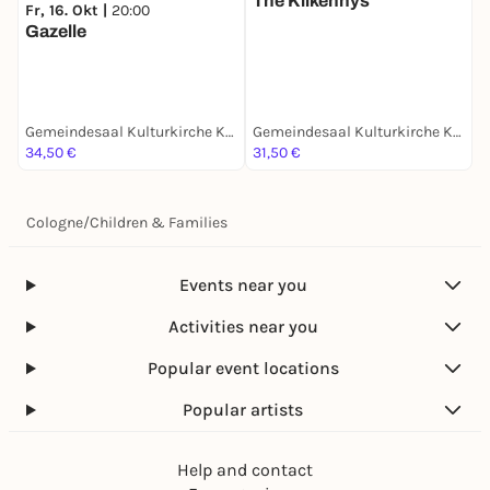
The Kilkennys
Fr, 16. Okt |
20:00
Gazelle
Gemeindesaal Kulturkirche Köln Nippes
Gemeindesaal Kulturkirche Köln Nippes
34,50 €
31,50 €
Cologne
/
Children & Families
Events near you
Activities near you
Popular event locations
Popular artists
Help and contact