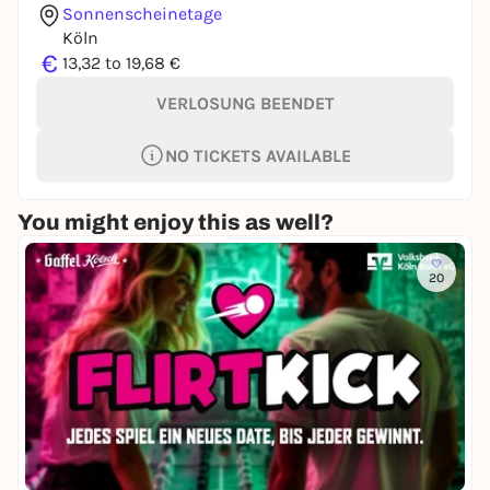
Sonnenscheinetage
Köln
€
13,32 to 19,68 €
VERLOSUNG BEENDET
NO TICKETS AVAILABLE
You might enjoy this as well?
20