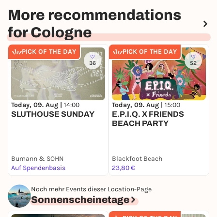
More recommendations
for Cologne
PICK OF THE DAY
PICK OF THE DAY
36
52
Today, 09. Aug |
14:00
Today, 09. Aug |
15:00
T
SLUTHOUSE SUNDAY
E.P.I.Q. X FRIENDS

BEACH PARTY
P
Bumann & SOHN
Blackfoot Beach
P
Auf Spendenbasis
23,80 €
1
Noch mehr Events dieser Location-Page
Sonnenscheinetage