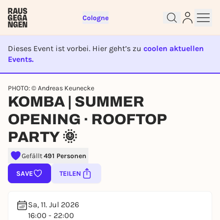
Cologne
Dieses Event ist vorbei. Hier geht’s zu
coolen aktuellen
Events.
EVENT IST BEENDET
PHOTO: © Andreas Keunecke
Sign up for free and get started
KOMBA | SUMMER
right away
OPENING · ROOFTOP
To like events, follow pages, or participate in
lotteries, you need a free Rausgegangen account.
PARTY 🌞
REGISTER FOR FREE NOW
Gefällt
491 Personen
You already have an account?
Log in now
SAVE
TEILEN
Sa, 11. Jul 2026
16:00 - 22:00