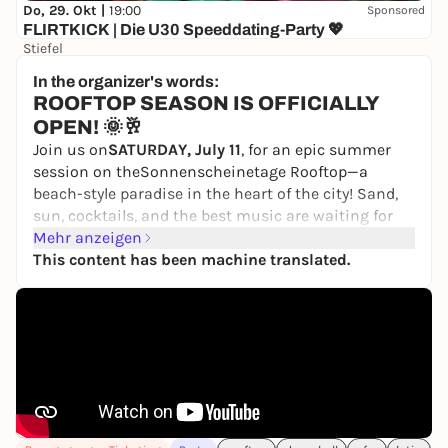
Do, 29. Okt |
19:00
Sponsored
FLIRTKICK | Die U30 Speeddating-Party 💖
Stiefel
10,00 €
WIN
In the organizer's words:
ROOFTOP SEASON IS OFFICIALLY
OPEN! 🌞🥂
Join us on
SATURDAY, July 11
, for an epic summer
session on the
Sonnenscheinetage Rooftop—
a
beach-style paradise in the heart of the city! Sand,
sun, cocktails, and the best music are waiting for
you 🙂‍↕️
Mehr anzeigen
This content has been machine translated.
Get ready for a sunset party packed with Afro, Latin,
Dancehall, and Brazilian Funk—all powered by a 🔥
DJ lineup:
🇵🇪 Don Cholo
🇧🇦 Romana
🇬🇧 Vossi Gvo
🇩🇪 Bun Fiah
🕖 Doors Open: 4:00 PM