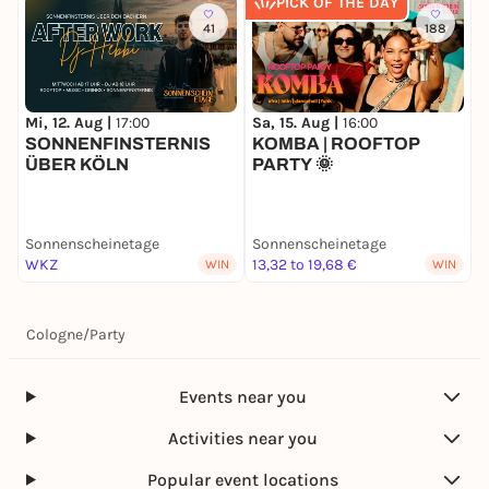
PICK OF THE DAY
41
188
Mi, 12. Aug |
17:00
Sa, 15. Aug |
16:00
S
SONNENFINSTERNIS
KOMBA | ROOFTOP
R
ÜBER KÖLN
PARTY 🌞
S
Sonnenscheinetage
Sonnenscheinetage
S
WKZ
13,32 to 19,68 €
1
WIN
WIN
Cologne
/
Party
Events near you
Activities near you
Popular event locations