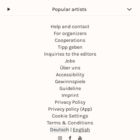
Popular artists
Help and contact
For organizers
Cooperations
Tipp geben
Inquiries to the editors
Jobs
Über uns
Accessibility
Gewinnspiele
Guideline
Imprint
Privacy Policy
Privacy policy (App)
Cookie Settings
Terms & Conditions
Deutsch
|
English