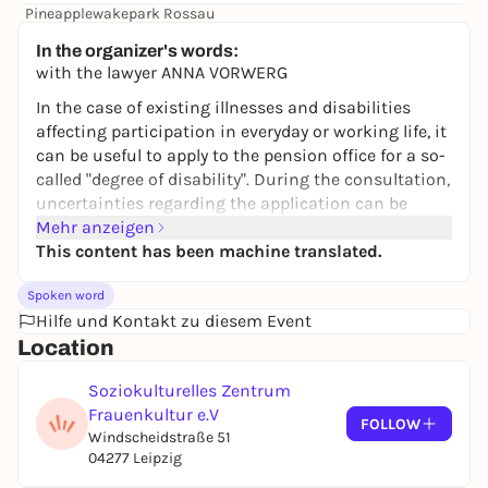
Pineapplewakepark Rossau
19,90 to 49,90 €
WIN
In the organizer's words:
with the lawyer ANNA VORWERG
In the case of existing illnesses and disabilities
affecting participation in everyday or working life, it
can be useful to apply to the pension office for a so-
called "degree of disability". During the consultation,
uncertainties regarding the application can be
taken away and helpful tips given.
Mehr anzeigen
This content has been machine translated.
Registration is absolutely necessary!
Spoken word
Hilfe und Kontakt zu diesem Event
Location
Soziokulturelles Zentrum
Frauenkultur e.V
FOLLOW
Windscheidstraße 51
04277 Leipzig