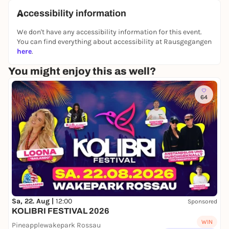
Accessibility information
We don't have any accessibility information for this event.
You can find everything about accessibility at Rausgegangen
here
.
You might enjoy this as well?
64
Sa, 22. Aug |
12:00
Sponsored
KOLIBRI FESTIVAL 2026
WIN
Pineapplewakepark Rossau