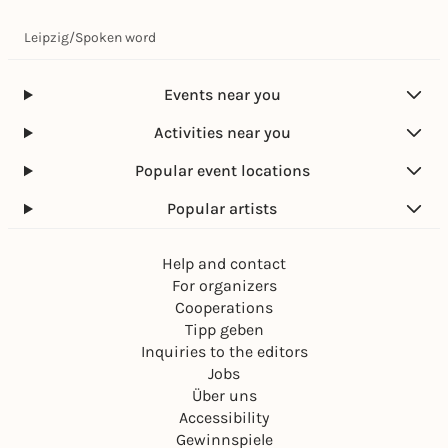
Leipzig
/
Spoken word
Events near you
Activities near you
Popular event locations
Popular artists
Help and contact
For organizers
Cooperations
Tipp geben
Inquiries to the editors
Jobs
Über uns
Accessibility
Gewinnspiele