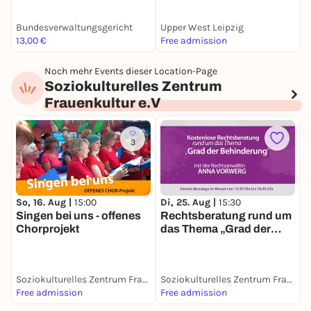
Bundesverwaltungsgeric
L
ht
Bundesverwaltungsgericht
Upper West Leipzig
13,00 €
Free admission
F
Noch mehr Events dieser Location-Page
Soziokulturelles Zentrum
Frauenkultur e.V
3
M
So, 16. Aug |
15:00
Di, 25. Aug |
15:30
M
Singen bei uns - offenes
Rechtsberatung rund um
S
Chorprojekt
das Thema „Grad der
M
Behinderung“
Soziokulturelles Zentrum Frauenkultur e.V
Soziokulturelles Zentrum Frauenkultur e.V
Free admission
Free admission
1