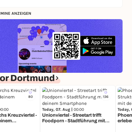
MINE ANZEIGEN
or Dortmund
80
136
00:00
Today, 07. Aug |
00:00
Today, 
hs Kreuzviertel -
Unionviertel - Streetart trifft
Phoeni
deinem
Foodporn - Stadtführung mit
erlebe
deinem Smartphone
Smart