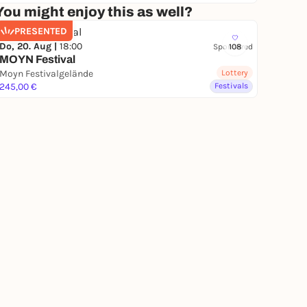
You might enjoy this as well?
PRESENTED
Do, 20. Aug |
18:00
Sponsored
108
MOYN Festival
Moyn Festivalgelände
Lottery
245,00 €
Festivals