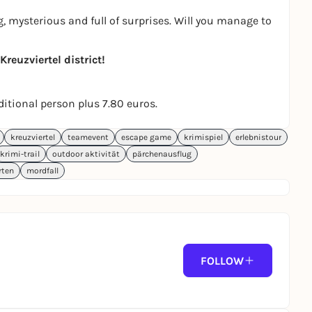
, mysterious and full of surprises. Will you manage to
reuzviertel district!
dditional person plus 7.80 euros.
kreuzviertel
teamevent
escape game
krimispiel
erlebnistour
krimi-trail
outdoor aktivität
pärchenausflug
rten
mordfall
FOLLOW