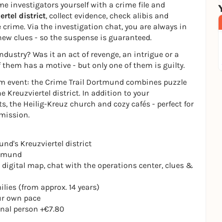
me investigators yourself with a crime file and
ertel district
, collect evidence, check alibis and
 crime. Via the investigation chat, you are always in
new clues - so the suspense is guaranteed.
dustry? Was it an act of revenge, an intrigue or a
f them has a motive - but only one of them is guilty.
eam event: the Crime Trail Dortmund combines puzzle
 Kreuzviertel district. In addition to your
s, the Heilig-Kreuz church and cozy cafés - perfect for
 mission.
nd's Kreuzviertel district
rtmund
 digital map, chat with the operations center, clues &
ilies (from approx. 14 years)
our own pace
ional person +€7.80