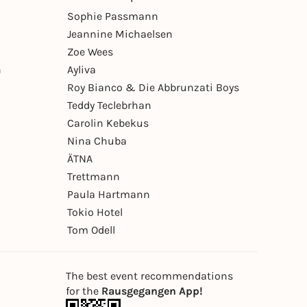
Sophie Passmann
Jeannine Michaelsen
Zoe Wees
n
Ayliva
Roy Bianco & Die Abbrunzati Boys
Teddy Teclebrhan
Carolin Kebekus
Nina Chuba
ÄTNA
Trettmann
Paula Hartmann
Tokio Hotel
Tom Odell
The best event recommendations
for the
Rausgegangen App!