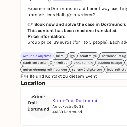
Experience Dortmund in a different way: exciting
unmask Jens Halbig's murderer?
👉
Book now and solve the case in Dortmund's K
This content has been machine translated.
Price information:
Group price: 39 euros (for 1 to 5 people). Each a
Available Anytime
krimi
jga
stadtrallye
betriebsausflug
stadt entdecken
krimitour
ohne termin
outdoor escape
unternehmung mit freunden
sehenwürdigkeiten
jederzeit sta
Hilfe und Kontakt zu diesem Event
Location
Krimi-Trail Dortmund
Arneckestraße 38
44139 Dortmund