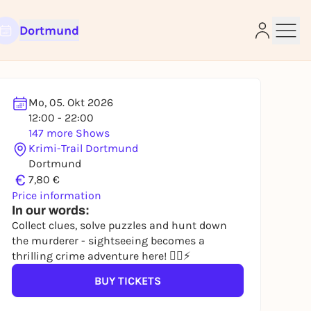
Dortmund
Mo, 05. Okt 2026
12:00 - 22:00
147 more Shows
e
Krimi-Trail Dortmund
Dortmund
€
7,80 €
Price information
In our words:
Collect clues, solve puzzles and hunt down
the murderer - sightseeing becomes a
thrilling crime adventure here! 🕵️‍♀️⚡
BUY TICKETS