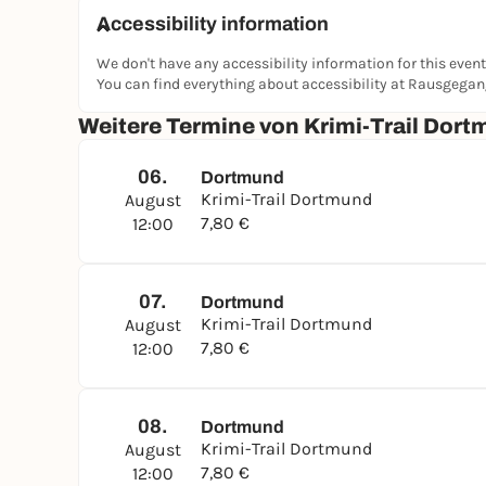
Accessibility information
We don't have any accessibility information for this event
You can find everything about accessibility at Rausgega
Weitere Termine von Krimi-Trail Dort
06.
Dortmund
Krimi-Trail Dortmund
August
7,80 €
12:00
07.
Dortmund
Krimi-Trail Dortmund
August
7,80 €
12:00
08.
Dortmund
Krimi-Trail Dortmund
August
7,80 €
12:00