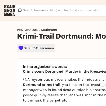
PHOTO: © Lucas Kaufmann
Krimi-Trail Dortmund: Mor
Gefällt
141 Personen
In the organizer's words:
Crime scene Dortmund: Murder in the Kreuzvier
🔍 A mysterious murder shakes the industrial city
Dortmund crime trail
, you take on the investig
manager who is found dead outside his apartment.
police quickly realize that Jens was shot in the
to unmask the perpetrator.