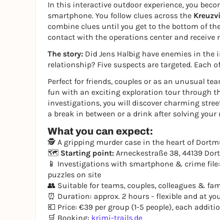
In this interactive outdoor experience, you beco
smartphone. You follow clues across the
Kreuzvi
combine clues until you get to the bottom of the
contact with the operations center and receive 
The story:
Did Jens Halbig have enemies in the in
relationship? Five suspects are targeted. Each o
Perfect for friends, couples or as an unusual t
fun with an exciting exploration tour through the
investigations, you will discover charming street
a break in between or a drink after solving your
What you can expect:
🕵️ A gripping murder case in the heart of Dortmu
🗺️
Starting point:
Arneckestraße 38, 44139 Do
📱 Investigations with smartphone & crime file:
puzzles on site
👥 Suitable for teams, couples, colleagues & fam
⏰ Duration: approx. 2 hours - flexible and at y
💶 Price: €39 per group (1-5 people), each addit
🛒 Booking:
krimi-trails.de