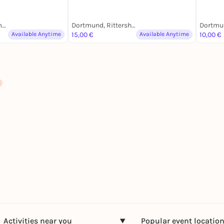
Dortmund, Lindemannstraße
Dortmund, Rittershausstraße
Available Anytime
15,00 €
Available Anytime
10,00 €
Activities near you
Popular event locatio