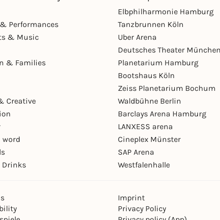
Elbphilharmonie Hamburg
& Performances
Tanzbrunnen Köln
ts & Music
Uber Arena
Deutsches Theater Münche
en & Families
Planetarium Hamburg
Bootshaus Köln
Zeiss Planetarium Bochum
& Creative
Waldbühne Berlin
ion
Barclays Arena Hamburg
r
LANXESS arena
 word
Cineplex Münster
ls
SAP Arena
 Drinks
Westfalenhalle
ns
Imprint
ility
Privacy Policy
spiele
Privacy policy (App)