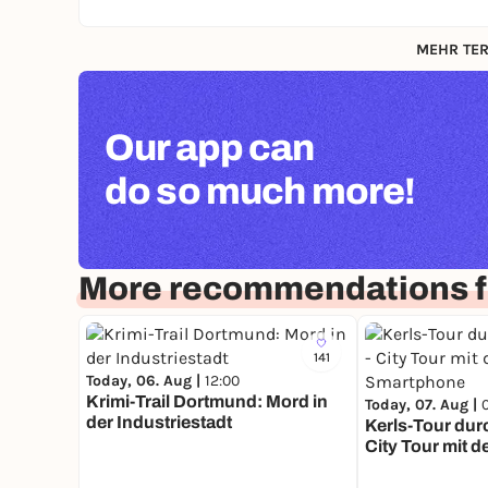
MEHR TER
Our app can
do so much more!
More recommendations f
141
Today, 06. Aug |
12:00
Krimi-Trail Dortmund: Mord in
Today, 07. Aug |
der Industriestadt
Kerls-Tour durc
City Tour mit 
Smartphone