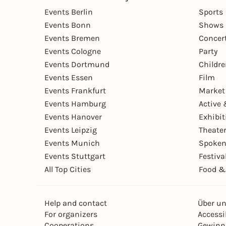
Events Berlin
Sports
Events Bonn
Shows 
Events Bremen
Concer
Events Cologne
Party
Events Dortmund
Childr
Events Essen
Film
Events Frankfurt
Market
Events Hamburg
Active 
Events Hanover
Exhibit
Events Leipzig
Theate
Events Munich
Spoken
Events Stuttgart
Festiva
All Top Cities
Food &
Help and contact
Über u
For organizers
Accessib
Cooperations
Gewinn