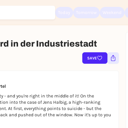
Today
Tomorrow
Weekend
d in der Industriestadt
Sign up for free and get started right away
SAVE
To like events, follow pages, or participate in lotteries, you need a fre
Rausgegangen account.
REGISTER FOR FREE NOW
You already have an account?
Log in now
tel
 - and you're right in the middle of it! On the
ation into the case of Jens Halbig, a high-ranking
 At first, everything points to suicide - but the
 back and pushed out of the window. Now it's up to you