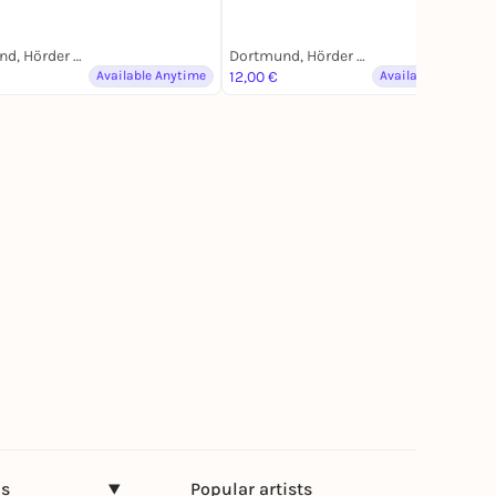
Dortmund, Hörder Bahnhofstraße
Dortmund, Hörder Bahnhofstraße
Available Anytime
12,00 €
Available Anytime
ns
Popular artists