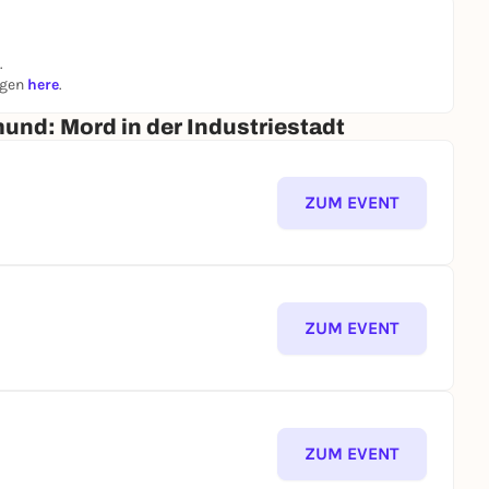
.
ngen
here
.
mund: Mord in der Industriestadt
ZUM EVENT
ZUM EVENT
ZUM EVENT