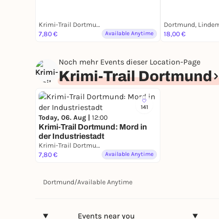
Krimi-Trail Dortmund
7,80 €
Available Anytime
18,00 €
Noch mehr Events dieser Location-Page
Krimi-Trail Dortmund
141
Today, 06. Aug |
12:00
Krimi-Trail Dortmund: Mord in
der Industriestadt
Krimi-Trail Dortmund
7,80 €
Available Anytime
Dortmund
/
Available Anytime
Events near you