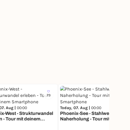
73
77
07. Aug |
00:00
Today, 07. Aug |
00:00
x-West - Strukturwandel
Phoenix-See - Stahlwerk wird
n - Tour mit deinem
Naherholung - Tour mit deinem
phone
Smartphone