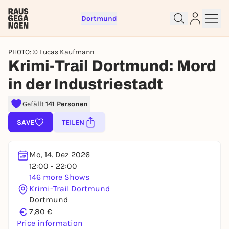
Dortmund
PHOTO: © Lucas Kaufmann
Krimi-Trail Dortmund: Mord
in der Industriestadt
Gefällt
141 Personen
Sign up for free and get started
SAVE
TEILEN
right away
To like events, follow pages, or participate in
Mo, 14. Dez 2026
lotteries, you need a free Rausgegangen account.
12:00 - 22:00
REGISTER FOR FREE NOW
146 more Shows
You already have an account?
Log in now
Krimi-Trail Dortmund
Dortmund
€
7,80 €
Price information