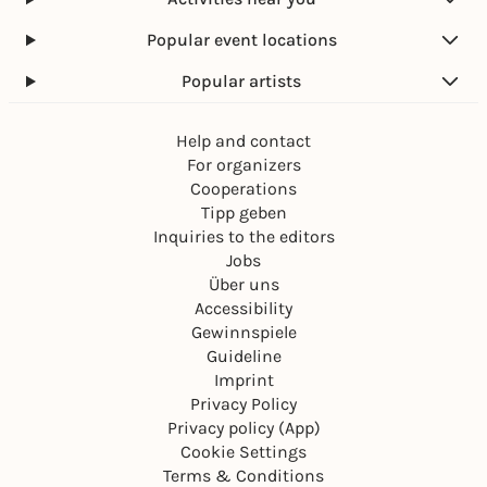
Popular event locations
Popular artists
Help and contact
For organizers
Cooperations
Tipp geben
Inquiries to the editors
Jobs
Über uns
Accessibility
Gewinnspiele
Guideline
Imprint
Privacy Policy
Privacy policy (App)
Cookie Settings
Terms & Conditions