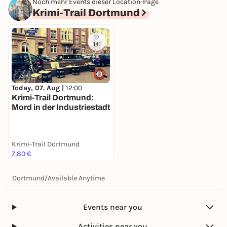
Noch mehr Events dieser Location-Page
Krimi-Trail Dortmund
141
Today, 07. Aug |
12:00
Krimi-Trail Dortmund:
Mord in der Industriestadt
Krimi-Trail Dortmund
7,80 €
Dortmund
/
Available Anytime
Events near you
Activities near you