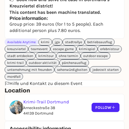
Kreuzviertel district!
This content has been machine translated.
Price information:
Group price: 39 euros (for 1 to 5 people). Each
additional person plus 7.80 euros.
Available Anytime
krimi
jga
stadtrallye
betriebsausflug
kreuzviertel
teamevent
escape game
krimispiel
erlebnistour
stadt entdecken
krimitour
ohne termin
outdoor escape
krimi-trail
outdoor aktivität
pärchenausflug
unternehmung mit freunden
sehenwürdigkeiten
jederzeit starten
mordfall
Hilfe und Kontakt zu diesem Event
Location
Krimi-Trail Dortmund
FOLLOW
Arneckestraße 38
44139 Dortmund
Accessibility information