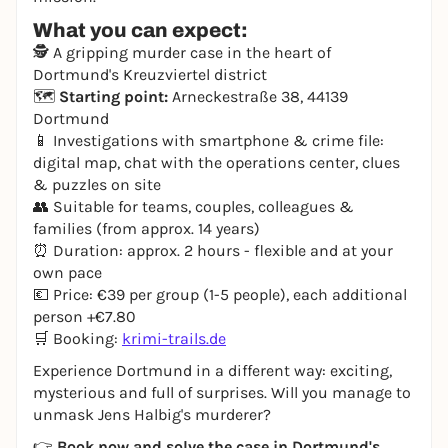
What you can expect:
🕵️ A gripping murder case in the heart of
Dortmund's Kreuzviertel district
🗺️
Starting point:
Arneckestraße 38, 44139
Dortmund
📱 Investigations with smartphone & crime file:
digital map, chat with the operations center, clues
& puzzles on site
👥 Suitable for teams, couples, colleagues &
families (from approx. 14 years)
⏰ Duration: approx. 2 hours - flexible and at your
own pace
💶 Price: €39 per group (1-5 people), each additional
person +€7.80
🛒 Booking:
krimi-trails.de
Experience Dortmund in a different way: exciting,
mysterious and full of surprises. Will you manage to
unmask Jens Halbig's murderer?
👉
Book now and solve the case in Dortmund's