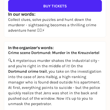
BUY TICKETS
In our words:
Collect clues, solve puzzles and hunt down the
murderer - sightseeing becomes a thrilling crime
adventure here! 🕵️‍♀️⚡
In the organizer's words:
Crime scene Dortmund: Murder in the Kreuzviertel
🔍 A mysterious murder shakes the industrial city -
and you're right in the middle of it! On the
Dortmund crime trail
, you take on the investigation
into the case of Jens Halbig, a high-ranking
manager who is found dead outside his apartment.
At first, everything points to suicide - but the police
quickly realize that Jens was shot in the back and
pushed out of the window. Now it's up to you to
unmask the perpetrator.