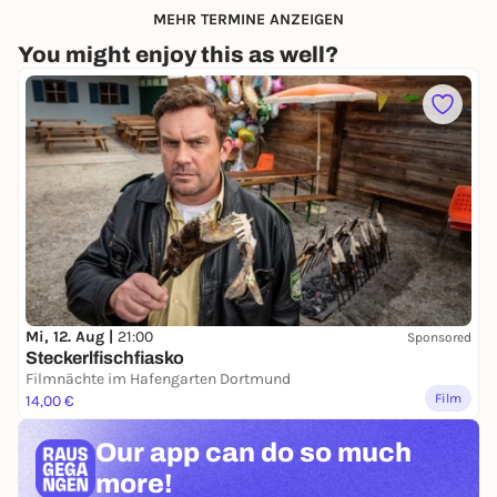
MEHR TERMINE ANZEIGEN
You might enjoy this as well?
Mi, 12. Aug |
21:00
Sponsored
Steckerlfischfiasko
Filmnächte im Hafengarten Dortmund
Film
14,00 €
Our app can
do so much
more!