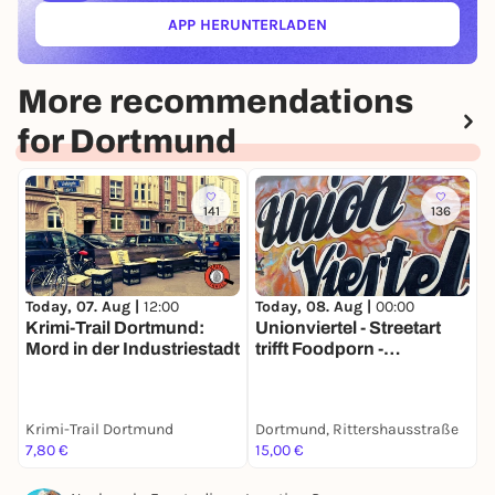
APP HERUNTERLADEN
(ÖFFNET IN NEUEM TAB)
More recommendations
for Dortmund
141
136
Today, 07. Aug |
12:00
Today, 08. Aug |
00:00
T
Krimi-Trail Dortmund:
Unionviertel - Streetart
A
Mord in der Industriestadt
trifft Foodporn -
u
Stadtführung mit deinem
S
Smartphone
Krimi-Trail Dortmund
Dortmund, Rittershausstraße
D
7,80 €
15,00 €
1