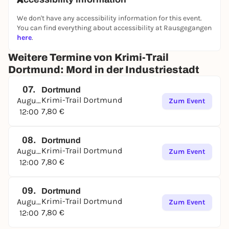
We don't have any accessibility information for this event.
You can find everything about accessibility at Rausgegangen
here
.
Weitere Termine von Krimi-Trail
Dortmund: Mord in der Industriestadt
07.
Dortmund
Krimi-Trail Dortmund
August
Zum Event
7,80 €
12:00
08.
Dortmund
Krimi-Trail Dortmund
August
Zum Event
7,80 €
12:00
09.
Dortmund
Krimi-Trail Dortmund
August
Zum Event
7,80 €
12:00