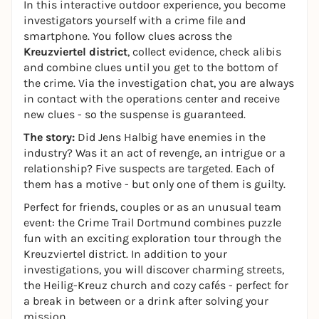
In this interactive outdoor experience, you become
investigators yourself with a crime file and
smartphone. You follow clues across the
Kreuzviertel district
, collect evidence, check alibis
and combine clues until you get to the bottom of
the crime. Via the investigation chat, you are always
in contact with the operations center and receive
new clues - so the suspense is guaranteed.
The story:
Did Jens Halbig have enemies in the
industry? Was it an act of revenge, an intrigue or a
relationship? Five suspects are targeted. Each of
them has a motive - but only one of them is guilty.
Perfect for friends, couples or as an unusual team
event: the Crime Trail Dortmund combines puzzle
fun with an exciting exploration tour through the
Kreuzviertel district. In addition to your
investigations, you will discover charming streets,
the Heilig-Kreuz church and cozy cafés - perfect for
a break in between or a drink after solving your
mission.