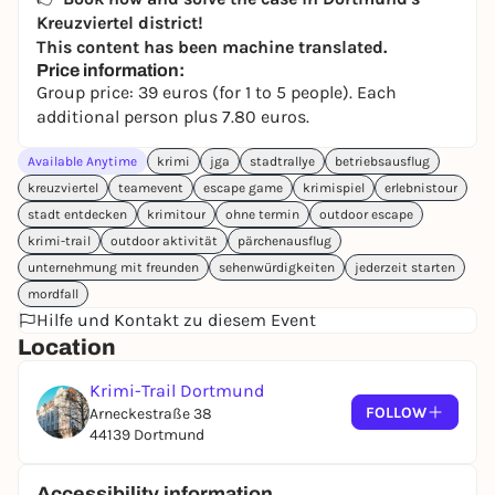
Kreuzviertel district!
This content has been machine translated.
Price information:
Group price: 39 euros (for 1 to 5 people). Each
additional person plus 7.80 euros.
Available Anytime
krimi
jga
stadtrallye
betriebsausflug
kreuzviertel
teamevent
escape game
krimispiel
erlebnistour
stadt entdecken
krimitour
ohne termin
outdoor escape
krimi-trail
outdoor aktivität
pärchenausflug
unternehmung mit freunden
sehenwürdigkeiten
jederzeit starten
mordfall
Hilfe und Kontakt zu diesem Event
Location
Krimi-Trail Dortmund
FOLLOW
Arneckestraße 38
44139 Dortmund
Accessibility information