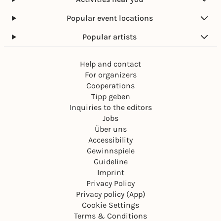
Popular event locations
Popular artists
Help and contact
For organizers
Cooperations
Tipp geben
Inquiries to the editors
Jobs
Über uns
Accessibility
Gewinnspiele
Guideline
Imprint
Privacy Policy
Privacy policy (App)
Cookie Settings
Terms & Conditions