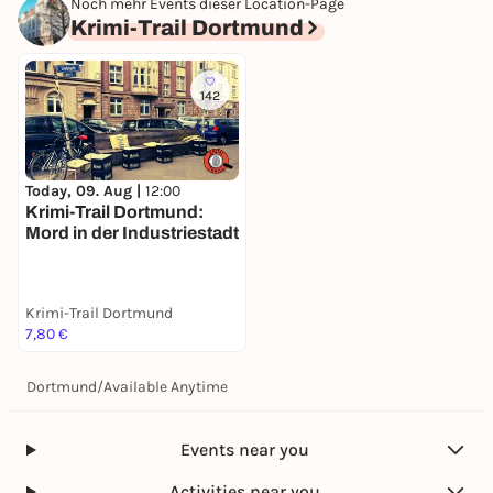
Noch mehr Events dieser Location-Page
Krimi-Trail Dortmund
142
Today, 09. Aug |
12:00
Krimi-Trail Dortmund:
Mord in der Industriestadt
Krimi-Trail Dortmund
7,80 €
Dortmund
/
Available Anytime
Events near you
Activities near you