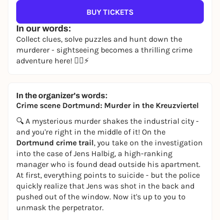
BUY TICKETS
In our words:
Collect clues, solve puzzles and hunt down the
murderer - sightseeing becomes a thrilling crime
adventure here! 🕵️‍♀️⚡
In the organizer's words:
Crime scene Dortmund: Murder in the Kreuzviertel
🔍 A mysterious murder shakes the industrial city -
and you're right in the middle of it! On the
Dortmund crime trail
, you take on the investigation
into the case of Jens Halbig, a high-ranking
manager who is found dead outside his apartment.
At first, everything points to suicide - but the police
quickly realize that Jens was shot in the back and
pushed out of the window. Now it's up to you to
unmask the perpetrator.