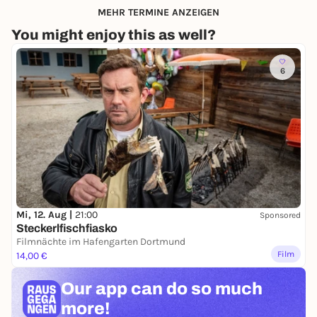
MEHR TERMINE ANZEIGEN
You might enjoy this as well?
6
Mi, 12. Aug |
21:00
Sponsored
Steckerlfischfiasko
Filmnächte im Hafengarten Dortmund
Film
14,00 €
Our app can
do so much
more!