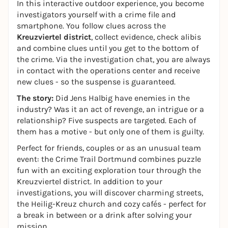
In this interactive outdoor experience, you become
investigators yourself with a crime file and
smartphone. You follow clues across the
Kreuzviertel district
, collect evidence, check alibis
and combine clues until you get to the bottom of
the crime. Via the investigation chat, you are always
in contact with the operations center and receive
new clues - so the suspense is guaranteed.
The story:
Did Jens Halbig have enemies in the
industry? Was it an act of revenge, an intrigue or a
relationship? Five suspects are targeted. Each of
them has a motive - but only one of them is guilty.
Perfect for friends, couples or as an unusual team
event: the Crime Trail Dortmund combines puzzle
fun with an exciting exploration tour through the
Kreuzviertel district. In addition to your
investigations, you will discover charming streets,
the Heilig-Kreuz church and cozy cafés - perfect for
a break in between or a drink after solving your
mission.