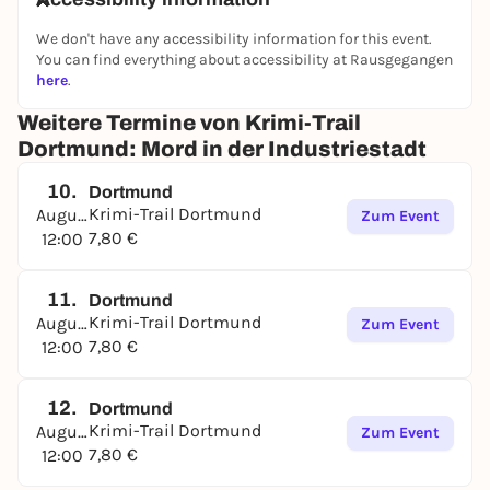
We don't have any accessibility information for this event.
You can find everything about accessibility at Rausgegangen
here
.
Weitere Termine von Krimi-Trail
Dortmund: Mord in der Industriestadt
10.
Dortmund
Krimi-Trail Dortmund
August
Zum Event
7,80 €
12:00
11.
Dortmund
Krimi-Trail Dortmund
August
Zum Event
7,80 €
12:00
12.
Dortmund
Krimi-Trail Dortmund
August
Zum Event
7,80 €
12:00