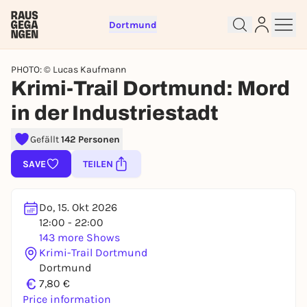
Dortmund
PHOTO: © Lucas Kaufmann
Krimi-Trail Dortmund: Mord
in der Industriestadt
Gefällt
142 Personen
Sign up for free and get started
SAVE
TEILEN
right away
To like events, follow pages, or participate in
Do, 15. Okt 2026
lotteries, you need a free Rausgegangen account.
12:00 - 22:00
REGISTER FOR FREE NOW
143 more Shows
You already have an account?
Log in now
Krimi-Trail Dortmund
Dortmund
€
7,80 €
Price information