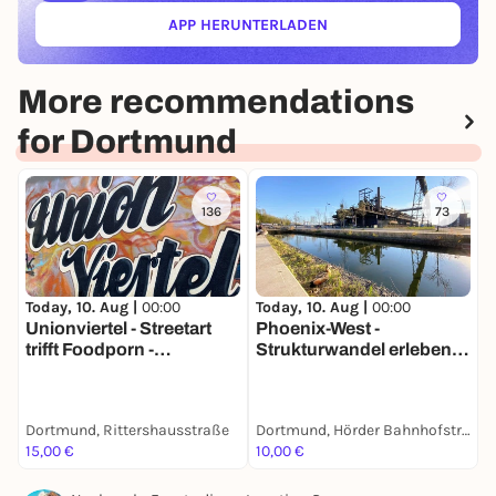
APP HERUNTERLADEN
(ÖFFNET IN NEUEM TAB)
More recommendations
for Dortmund
136
73
Today, 10. Aug |
00:00
Today, 10. Aug |
00:00
T
Unionviertel - Streetart
Phoenix-West -
K
trifft Foodporn -
Strukturwandel erleben -
K
Stadtführung mit deinem
Tour mit deinem
m
Smartphone
Smartphone
Dortmund, Rittershausstraße
Dortmund, Hörder Bahnhofstraße
D
15,00 €
10,00 €
1