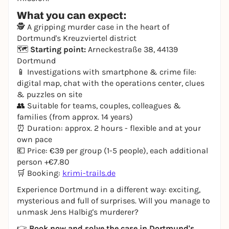
What you can expect:
🕵️ A gripping murder case in the heart of
Dortmund's Kreuzviertel district
🗺️
Starting point:
Arneckestraße 38, 44139
Dortmund
📱 Investigations with smartphone & crime file:
digital map, chat with the operations center, clues
& puzzles on site
👥 Suitable for teams, couples, colleagues &
families (from approx. 14 years)
⏰ Duration: approx. 2 hours - flexible and at your
own pace
💶 Price: €39 per group (1-5 people), each additional
person +€7.80
🛒 Booking:
krimi-trails.de
Experience Dortmund in a different way: exciting,
mysterious and full of surprises. Will you manage to
unmask Jens Halbig's murderer?
👉
Book now and solve the case in Dortmund's