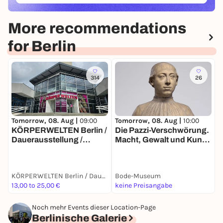
More recommendations
for Berlin
314
26
Tomorrow, 08. Aug |
10:00
T
Tomorrow, 08. Aug |
09:00
Die Pazzi-Verschwörung.
E
KÖRPERWELTEN Berlin /
Macht, Gewalt und Kunst
A
Dauerausstellung /
im Florenz der
Täglich von 9 bis 19 Uhr
Renaissance
KÖRPERWELTEN Berlin / Dauerausstellung / Täglich von 9 bis 19 Uhr geöffnet
Bode-Museum
13,00 to 25,00 €
keine Preisangabe
6
Noch mehr Events dieser Location-Page
Berlinische Galerie