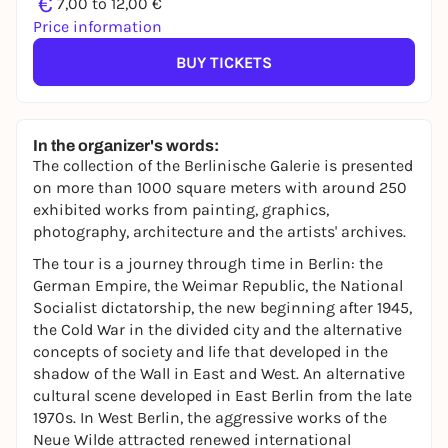
€
7,00 to 12,00 €
Price information
BUY TICKETS
In the organizer's words:
The collection of the Berlinische Galerie is presented
on more than 1000 square meters with around 250
exhibited works from painting, graphics,
photography, architecture and the artists' archives.
The tour is a journey through time in Berlin: the
German Empire, the Weimar Republic, the National
Socialist dictatorship, the new beginning after 1945,
the Cold War in the divided city and the alternative
concepts of society and life that developed in the
shadow of the Wall in East and West. An alternative
cultural scene developed in East Berlin from the late
1970s. In West Berlin, the aggressive works of the
Neue Wilde attracted renewed international