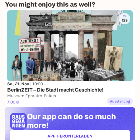
You might enjoy this as well?
129
Sa, 21. Nov |
10:00
BerlinZEIT – Die Stadt macht Geschichte!
Museum Ephraim-Palais
Ausstellung
7,00 €
Our app can
do so much
more!
APP HERUNTERLADEN
(ÖFFNET IN NEUEM TAB)