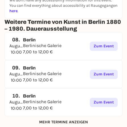
We don't have any accessibility information for this event.
You can find everything about accessibility at Rausgegangen
here
.
Weitere Termine von Kunst in Berlin 1880
– 1980. Dauerausstellung
08.
Berlin
Berlinische Galerie
August
Zum Event
7,00 to 12,00 €
10:00
09.
Berlin
Berlinische Galerie
August
Zum Event
7,00 to 12,00 €
10:00
10.
Berlin
Berlinische Galerie
August
Zum Event
7,00 to 12,00 €
10:00
MEHR TERMINE ANZEIGEN