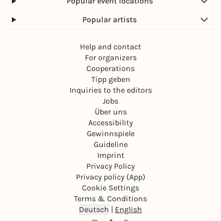
Popular event locations
Popular artists
Help and contact
For organizers
Cooperations
Tipp geben
Inquiries to the editors
Jobs
Über uns
Accessibility
Gewinnspiele
Guideline
Imprint
Privacy Policy
Privacy policy (App)
Cookie Settings
Terms & Conditions
Deutsch
|
English