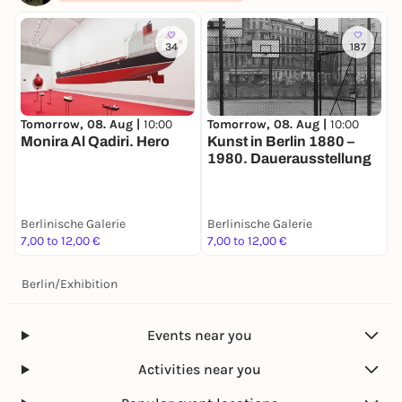
34
187
Tomorrow, 08. Aug |
10:00
Tomorrow, 08. Aug |
10:00
T
Monira Al Qadiri. Hero
Kunst in Berlin 1880 –
E
1980. Dauerausstellung
B
Berlinische Galerie
Berlinische Galerie
B
7,00 to 12,00 €
7,00 to 12,00 €
7
Berlin
/
Exhibition
Events near you
Activities near you