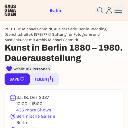
Berlin
PHOTO: © Michael Schmidt, aus der Serie: Berlin-Wedding
(Gerichtstraße), 1976/77 © Stiftung für Fotografie und
Medienkunst mit Archiv Michael Schmidt
Kunst in Berlin 1880 – 1980.
Dauerausstellung
Sign up for free and get started
right away
Gefällt
187 Personen
To like events, follow pages, or participate in
SAVE
TEILEN
lotteries, you need a free Rausgegangen account.
REGISTER FOR FREE NOW
Sa, 18. Dez 2027
You already have an account?
Log in now
10:00 - 18:00
436 more Shows
Berlinische Galerie
Berlin