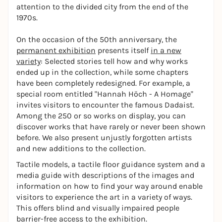
attention to the divided city from the end of the
1970s.
On the occasion of the 50th anniversary, the
permanent exhibition
presents itself
in a new
variety
: Selected stories tell how and why works
ended up in the collection, while some chapters
have been completely redesigned. For example, a
special room entitled "Hannah Höch - A Homage"
invites visitors to encounter the famous Dadaist.
Among the 250 or so works on display, you can
discover works that have rarely or never been shown
before. We also present unjustly forgotten artists
and new additions to the collection.
Tactile models, a tactile floor guidance system and a
media guide with descriptions of the images and
information on how to find your way around enable
visitors to experience the art in a variety of ways.
This offers blind and visually impaired people
barrier-free access to the exhibition.