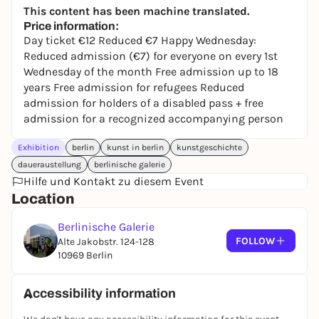
This content has been machine translated.
Price information:
Day ticket €12 Reduced €7 Happy Wednesday:
Reduced admission (€7) for everyone on every 1st
Wednesday of the month Free admission up to 18
years Free admission for refugees Reduced
admission for holders of a disabled pass + free
admission for a recognized accompanying person
Exhibition
berlin
kunst in berlin
kunstgeschichte
daueraustellung
berlinische galerie
Hilfe und Kontakt zu diesem Event
Location
Berlinische Galerie
FOLLOW
Alte Jakobstr. 124-128
10969 Berlin
Accessibility information