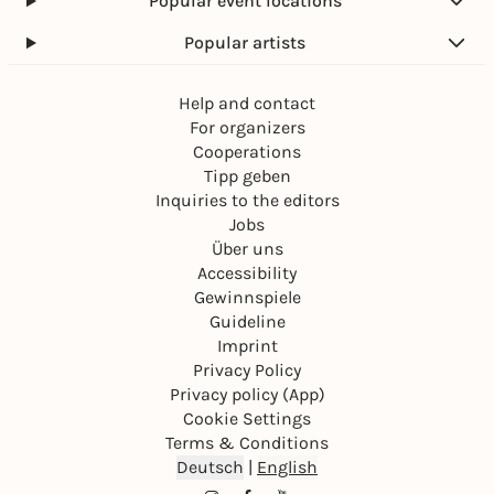
Popular event locations
Popular artists
Help and contact
For organizers
Cooperations
Tipp geben
Inquiries to the editors
Jobs
Über uns
Accessibility
Gewinnspiele
Guideline
Imprint
Privacy Policy
Privacy policy (App)
Cookie Settings
Terms & Conditions
Deutsch
|
English