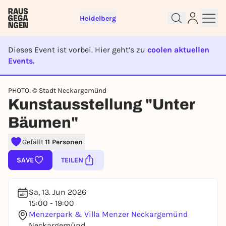
Heidelberg
Dieses Event ist vorbei. Hier geht’s zu
coolen aktuellen
Events.
Sign up for free and get started
right away
EVENT IST BEENDET
PHOTO: © Stadt Neckargemünd
To like events, follow pages, or participate in
Kunstausstellung "Unter
lotteries, you need a free Rausgegangen account.
REGISTER FOR FREE NOW
Bäumen"
You already have an account?
Log in now
Gefällt
11 Personen
SAVE
TEILEN
Sa, 13. Jun 2026
15:00 - 19:00
Menzerpark & Villa Menzer Neckargemünd
Neckargemünd