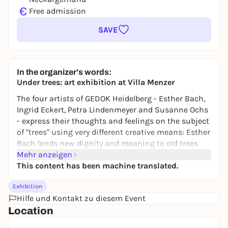
€
Free admission
SAVE
In the organizer's words:
Under trees: art exhibition at Villa Menzer
The four artists of GEDOK Heidelberg - Esther Bach,
Ingrid Eckert, Petra Lindenmeyer and Susanne Ochs
- express their thoughts and feelings on the subject
of "trees" using very different creative means: Esther
Bach lends new dignity and meaning to old trees
from orchards in her overpainted photographs. The
Mehr anzeigen
canvas works with the greatly enlarged blossoms of
This content has been machine translated.
the copper beech also bear witness to her love of
Exhibition
local nature. Ingrid Eckert recalls the gardens of her
Hilfe und Kontakt zu diesem Event
childhood and the forests she wandered through on
Location
her vacations in her printed, painted and
overstitched textile pictures. Petra Lindenmeyer