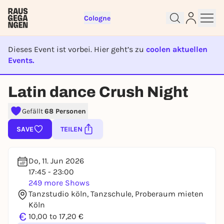
Cologne
Dieses Event ist vorbei. Hier geht’s zu
coolen aktuellen
Events.
EVENT IST BEENDET
Latin dance Crush Night
Sign up for free and get started
Gefällt
68 Personen
right away
To like events, follow pages, or participate in
SAVE
TEILEN
lotteries, you need a free Rausgegangen account.
REGISTER FOR FREE NOW
Do, 11. Jun 2026
You already have an account?
Log in now
17:45 - 23:00
249 more Shows
Tanzstudio köln, Tanzschule, Proberaum mieten
Köln
€
10,00 to 17,20 €