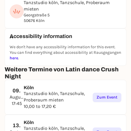
and new experiences.
Tanzstudio köln, Tanzschule, Proberaum
mieten
This event is for you if you:
Georgstraße 5
✅ Are single and looking for a new hobby (you can
50676 Köln
find your dance partner on site)
✅ Are in a relationship and want to experience
Accessibility information
something new together
We don't have any accessibility information for this event.
✅ Want to get to know new people
You can find everything about accessibility at Rausgegangen
here
.
✅ Want to get more exercise
Weitere Termine von Latin dance Crush
✅ Want to boost your self-confidence and social
presence
Night
✅ Want to learn Bachata - even without any
Köln
09.
previous knowledge
Tanzstudio köln, Tanzschule,
August
Zum Event
Proberaum mieten
✅ Want to spend a nice Sunday evening with
17:45
10,00 to 17,20 €
positive energy
This event is not for you if you:
Köln
13.
❌ Are exclusively looking for dates
Tanzstudio köln, Tanzschule,