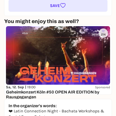
SAVE
You might enjoy this as well?
214
Sa, 12. Sep |
19:00
Sponsored
Geheimkonzert Köln #50 OPEN AIR EDITION by
Rausgegangen
Secret location
In the organizer's words:
24,50 to 29,90 €
WIN
❤️ Latin Connection Night - Bachata Workshops &