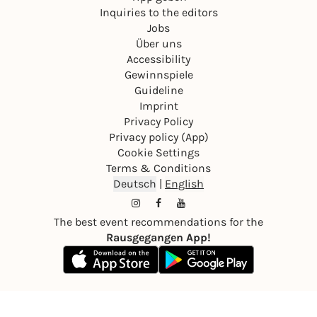
We look forward to seeing you!
Inquiries to the editors
Jobs
Your Salsa Bachata Mastery Team 💃🕺
Über uns
Accessibility
Gewinnspiele
Guideline
Imprint
Privacy Policy
Privacy policy (App)
Cookie Settings
Terms & Conditions
Deutsch
|
English
The best event recommendations for the
Rausgegangen App!