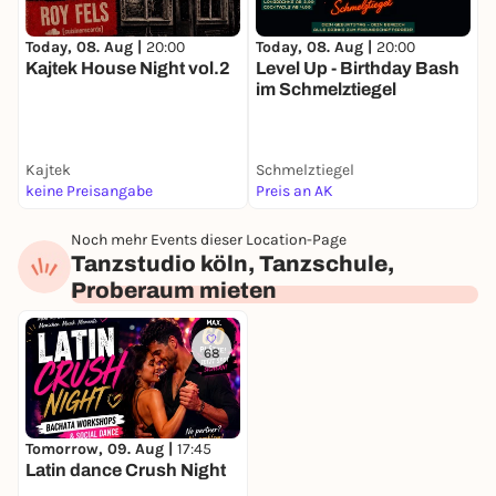
Bachata beginners workshop
Today, 08. Aug |
20:00
Today, 08. Aug |
20:00
T
Learn the basics and the first steps.
Kajtek House Night vol.2
Level Up - Birthday Bash
S
19:00 h
im Schmelztiegel
K
Bachata workshop for beginners with previous
knowledge
Kajtek
Deepen your skills and learn new figures.
Schmelztiegel
H
keine Preisangabe
Preis an AK
P
20:00 h
Social Dance & Practice Night
Noch mehr Events dieser Location-Page
Tanzstudio köln, Tanzschule,
Now the relaxed part of the evening begins:
Proberaum mieten
- Dance freely
- Get to know new people
68
- Exchange contacts
- Practice together
- Enjoy the music
Tomorrow, 09. Aug |
17:45
Latin dance Crush Night
From this point on, you can organize the evening