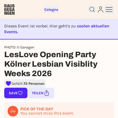
Cologne
Dieses Event ist vorbei. Hier geht’s zu
coolen aktuellen
Events.
EVENT IST BEENDET
PHOTO: © Garagen
Sign up for free and get started
LesLove Opening Party
right away
To like events, follow pages, or participate in
Kölner Lesbian Visiblity
lotteries, you need a free Rausgegangen account.
Weeks 2026
REGISTER FOR FREE NOW
Gefällt
72 Personen
You already have an account?
Log in now
SAVE
TEILEN
PICK OF THE DAY
You cannot miss this event.