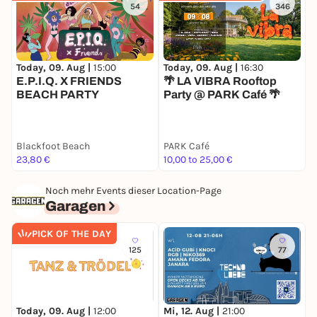
floor. The two have been established names in the
54
346
queer community and beyond for years and know
how to celebrate their love of electronic music at
the DJ booth together with the extatic crowd in the
Today, 09. Aug |
15:00
Today, 09. Aug |
16:30
T
finest possible way
E.P.I.Q. X FRIENDS
🌴 LA VIBRA Rooftop
F
Special, visuals, top DJs, live act, beer garden, 2
BEACH PARTY
Party @ PARK Café 🌴
P
floors.
D
A safe space and the festive opening of the Cologne
Blackfoot Beach
Lesbian Visibility Weeks 2026 for the entire FLINTA*
PARK Café
T
23,80 €
10,00 to 25,00 €
5
community of all ages ;-).
Queer allies are very welcome ;-)
Noch mehr Events dieser Location-Page
Garagen
2 euros from the entrance fee will go to anyway
Köln, which does important grassroots work for
PICK OF THE DAY
young queer people.
125
77
F
Today, 09. Aug |
12:00
Mi, 12. Aug |
21:00