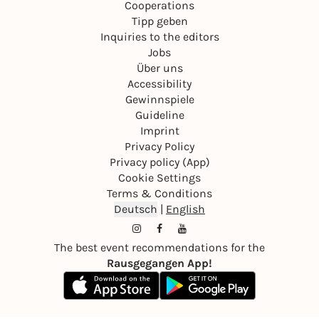
Cooperations
Tipp geben
Inquiries to the editors
Jobs
Über uns
Accessibility
Gewinnspiele
Guideline
Imprint
Privacy Policy
Privacy policy (App)
Cookie Settings
Terms & Conditions
Deutsch
|
English
The best event recommendations for the
Rausgegangen App!