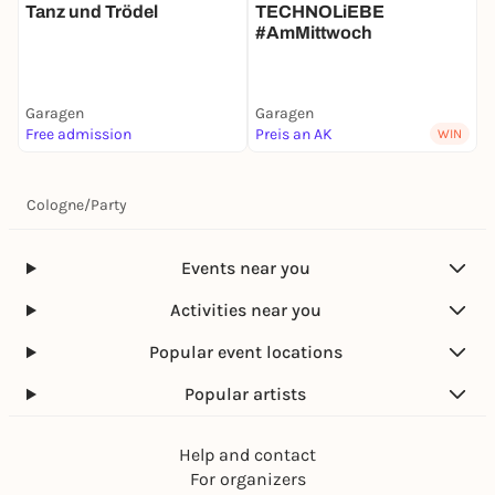
Tanz und Trödel
TECHNOLiEBE
#AmMittwoch
Garagen
Garagen
G
Free admission
Preis an AK
F
WIN
Cologne
/
Party
Events near you
Activities near you
Popular event locations
Popular artists
Help and contact
For organizers