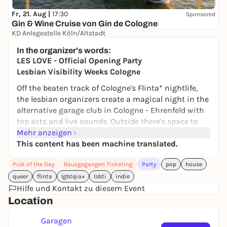
Fr, 21. Aug |
17:30
Sponsored
Gin & Wine Cruise von Gin de Cologne
KD Anlegestelle Köln/Altstadt
39,00 €
In the organizer's words:
LES LOVE - Official Opening Party
Lesbian Visibility Weeks Cologne
Off the beaten track of Cologne's Flinta* nightlife,
the lesbian organizers create a magical night in the
alternative garage club in Cologne - Ehrenfeld with
top acts and live sounds. Outside there's space to
chill out in the FLINTA*BEERGARDEN, inside it's time
Mehr anzeigen
to get down to business with KINDAKIRI and KÄRY,
This content has been machine translated.
who will be blasting the finest indie, rock, pop, R'N'B
Pick of the Day
Rausgegangen Ticketing
Party
pop
house
and reggaeton around your ears.
queer
flinta
lgbtqia+
lsbti
indie
We start outside in the beautiful weather with a
Hilfe und Kontakt zu diesem Event
two-hour set by tu nana before moving to the first
Location
floor inside.
Straight from El Salvador, a country where it's
Garagen