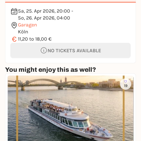
Sa, 25. Apr 2026, 20:00 -
So, 26. Apr 2026, 04:00
Garagen
Köln
€
11,20 to 18,00 €
NO TICKETS AVAILABLE
You might enjoy this as well?
19