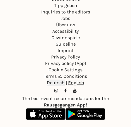
Tipp geben
Inquiries to the editors
Jobs
Über uns
Accessibility
Gewinnspiele
Guideline
Imprint
Privacy Policy
Privacy policy (App)
Cookie Settings
Terms & Conditions
Deutsch
|
English
The best event recommendations for the
Rausgegangen App!