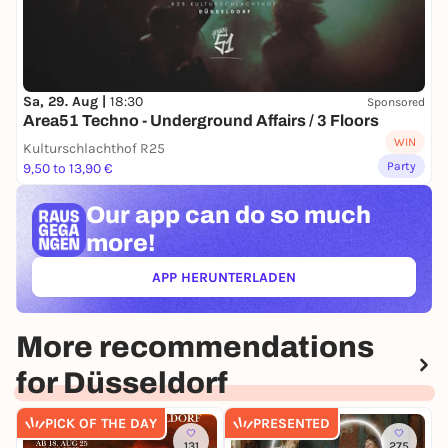
Sa, 29. Aug |
18:30
Sponsored
Area51 Techno - Underground Affairs / 3 Floors
WIN
Kulturschlachthof R25
Party
9,50 to 13,90 €
Our app can
do so much
more!
APP HERUNTERLADEN
(ÖFFNET IN NEUEM TAB)
More recommendations
for Düsseldorf
PICK OF THE DAY
PRESENTED
131
275