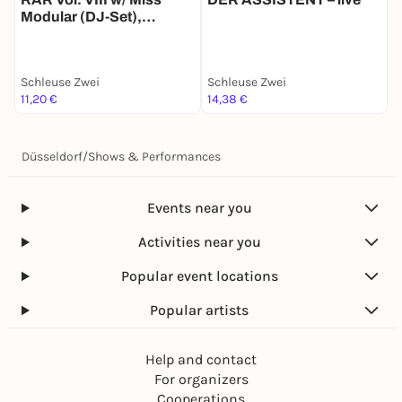
Modular (DJ-Set),
plümmo (live), Daniel
Fritschi (DJ-Set), DJ
Edelescort (DJ-Set)
Schleuse Zwei
Schleuse Zwei
S
11,20 €
14,38 €
9
Düsseldorf
/
Shows & Performances
Events near you
Activities near you
Popular event locations
Popular artists
Help and contact
For organizers
Cooperations