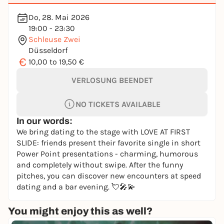
Do, 28. Mai 2026
19:00 - 23:30
Schleuse Zwei
Düsseldorf
€
10,00 to 19,50 €
VERLOSUNG BEENDET
NO TICKETS AVAILABLE
In our words:
We bring dating to the stage with LOVE AT FIRST
SLIDE: friends present their favorite single in short
Power Point presentations - charming, humorous
and completely without swipe. After the funny
pitches, you can discover new encounters at speed
dating and a bar evening. 💘🎤💫
You might enjoy this as well?