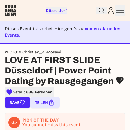
Düsseldorf
Dieses Event ist vorbei. Hier geht’s zu
coolen aktuellen
Events.
EVENT IST BEENDET
PHOTO: © Christian_Al-Mosawi
LOVE AT FIRST SLIDE
Sign up for free and get started
right away
Düsseldorf | Power Point
To like events, follow pages, or participate in
Dating by Rausgegangen 💖
lotteries, you need a free Rausgegangen account.
REGISTER FOR FREE NOW
Gefällt
688 Personen
You already have an account?
Log in now
SAVE
TEILEN
PICK OF THE DAY
You cannot miss this event.