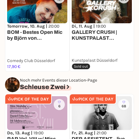
Tomorrow, 10. Aug |
20:00
Di, 11. Aug |
19:00
D
BOM - Bestes Open Mic
GALLERY CRUSH |
D
by Björn von
KUNSTPALAST
E
Morgenstern
DÜSSELDORF
Kunstpalast Düsseldorf
Comedy Club Düsseldorf
17,90 €
F
Sold out
Noch mehr Events dieser Location-Page
Schleuse Zwei
PICK OF THE DAY
PICK OF THE DAY
6
68
Do, 13. Aug |
19:00
Fr, 21. Aug |
21:00
S
RAR Vol. VIII w/ Miss
DER ASSISTENT – live
T