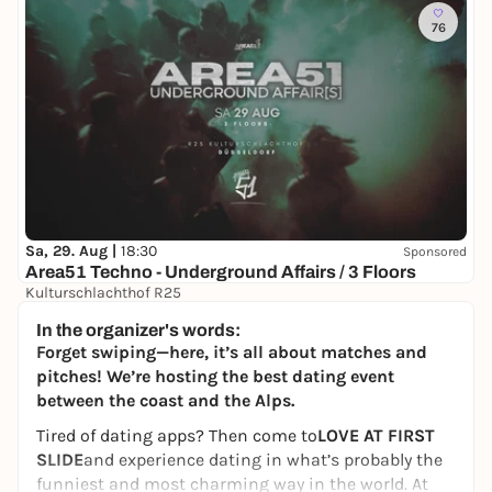
76
Sa, 29. Aug |
18:30
Sponsored
Area51 Techno - Underground Affairs / 3 Floors
Kulturschlachthof R25
9,50 to 13,90 €
WIN
In the organizer's words:
Forget swiping—here, it’s all about matches and
pitches! We’re hosting the best dating event
between the coast and the Alps.
Tired of dating apps? Then come to
LOVE AT FIRST
SLIDE
and experience dating in what’s probably the
funniest and most charming way in the world. At